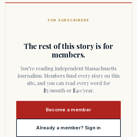
FOR SUBSCRIBERS
The rest of this story is for
members.
You’re reading independent Massachusetts
journalism. Members fund every story on this
site, and you can read every word for
$5/month or $40/year.
Become a member
Already a member? Sign in