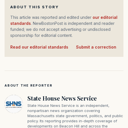
ABOUT THIS STORY
This article was reported and edited under
our editorial
standards
. NewBostonPost is independent and reader
funded; we do not accept advertising or undisclosed
sponsorship for editorial content.
Read our editorial standards
·
Submit a correction
ABOUT THE REPORTER
State House News Service
State House News Service is an independent,
nonpartisan news organization covering
Massachusetts state government, politics, and public
policy. Its reporting provides in-depth coverage of
developments on Beacon Hill and across the