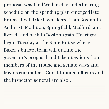
proposal was filed Wednesday and a hearing
schedule on the spending plan emerged late
Friday. It will take lawmakers From Boston to
Amherst, Methuen, Springfield, Medford, and
Everett and back to Boston again. Hearings
begin Tuesday at the State House where
Baker's budget team will outline the
governor's proposal and take questions from
members of the House and Senate Ways and
Means committees. Constitutional officers and
the inspector general are also…