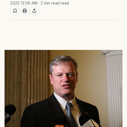
2025 12:06 AM
· 2 min read read