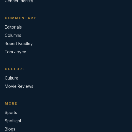
Gender Identity
COMMENTARY
Editorials
Columns
Robert Bradley
Tom Joyce
CULTURE
Culture
Movie Reviews
MORE
Sports
Spotlight
Blogs