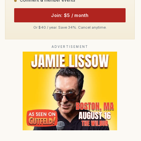
Comment & member events
Join: $5 / month
Or $40 / year. Save 34%. Cancel anytime.
ADVERTISEMENT