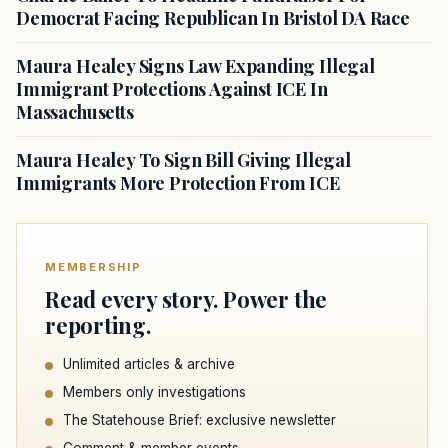
Democrat Facing Republican In Bristol DA Race
Maura Healey Signs Law Expanding Illegal
Immigrant Protections Against ICE In
Massachusetts
Maura Healey To Sign Bill Giving Illegal
Immigrants More Protection From ICE
MEMBERSHIP
Read every story. Power the
reporting.
Unlimited articles & archive
Members only investigations
The Statehouse Brief: exclusive newsletter