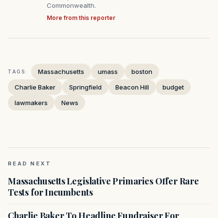
Commonwealth.
More from this reporter
Massachusetts
umass
boston
TAGS:
Charlie Baker
Springfield
Beacon Hill
budget
lawmakers
News
READ NEXT
Massachusetts Legislative Primaries Offer Rare
Tests for Incumbents
Charlie Baker To Headline Fundraiser For