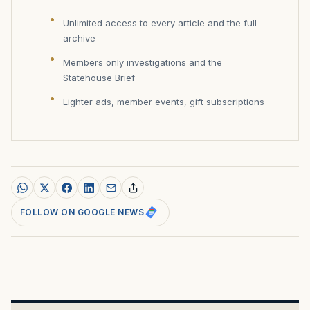
Unlimited access to every article and the full
archive
Members only investigations and the
Statehouse Brief
Lighter ads, member events, gift subscriptions
FOLLOW ON GOOGLE NEWS