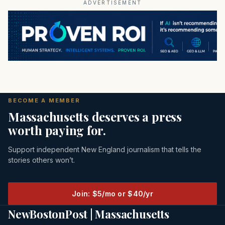
ADVERTISEMENT
BECOME A MEMBER
Massachusetts deserves a press
worth paying for.
Support independent New England journalism that tells the
stories others won’t.
Join: $5/mo or $40/yr
NewBostonPost | Massachusetts