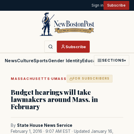
Sign in
Subscribe
Subscribe
News
Culture
Sports
Gender Identity
Education
Politics
Faith
SECTIONS
▾
·
MASSACHUSETTS
UMASS
FOR SUBSCRIBERS
Budget hearings will take
lawmakers around Mass. in
February
By
State House News Service
February 1, 2016 · 9:07 AM EST
· Updated January 16,