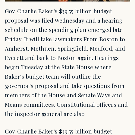
Gov. Charlie Baker's $39.55 billion budget
proposal was filed Wednesday and a hearing
schedule on the spending plan emerged late
Friday. It will take lawmakers From Boston to
Amherst, Methuen, Springfield, Medford, and
Everett and back to Boston again. Hearings
begin Tuesday at the State House where
Baker's budget team will outline the
governor's proposal and take questions from
members of the House and Senate Ways and
Means committees. Constitutional officers and
the inspector general are also
Gov. Charlie Baker's $39.55 billion budget