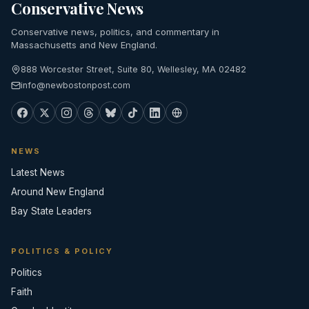
Conservative News
Conservative news, politics, and commentary in
Massachusetts and New England.
888 Worcester Street, Suite 80, Wellesley, MA 02482
info@newbostonpost.com
NEWS
Latest News
Around New England
Bay State Leaders
POLITICS & POLICY
Politics
Faith