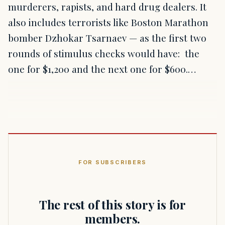
murderers, rapists, and hard drug dealers. It
also includes terrorists like Boston Marathon
bomber Dzhokar Tsarnaev — as the first two
rounds of stimulus checks would have: the
one for $1,200 and the next one for $600.…
FOR SUBSCRIBERS
The rest of this story is for
members.