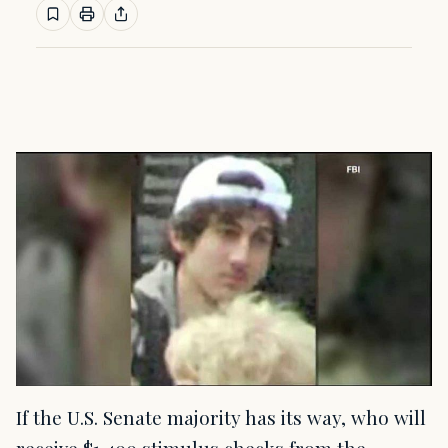
If the U.S. Senate majority has its way, who will