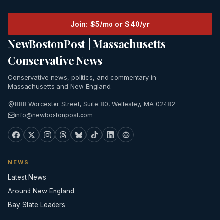
Join: $5/mo or $40/yr
NewBostonPost | Massachusetts
Conservative News
Conservative news, politics, and commentary in
Massachusetts and New England.
888 Worcester Street, Suite 80, Wellesley, MA 02482
info@newbostonpost.com
NEWS
Latest News
Around New England
Bay State Leaders