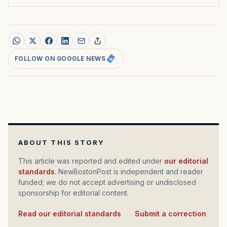
FOLLOW ON GOOGLE NEWS
ABOUT THIS STORY
This article was reported and edited under
our editorial
standards
. NewBostonPost is independent and reader
funded; we do not accept advertising or undisclosed
sponsorship for editorial content.
Read our editorial standards
·
Submit a correction