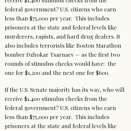
receive $1,400 stimulus checks from the
federal government? U.S. citizens who earn
less than $75,000 per year. This includes
prisoners at the state and federal levels like
murderers, rapists, and hard drug dealers. It
also includes terrorists like Boston Marathon
bomber Dzhokar Tsarnaev — as the first two
rounds of stimulus checks would have: the
one for $1,200 and the next one for $600.
If the U.S. Senate majority has its way, who will
receive $1,400 stimulus checks from the
federal government? U.S. citizens who earn
less than $75,000 per year. This includes
prisoners at the state and federal levels like