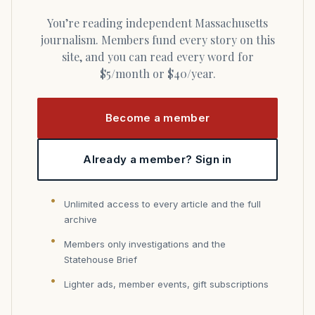
You’re reading independent Massachusetts
journalism. Members fund every story on this
site, and you can read every word for
$5/month or $40/year.
Become a member
Already a member? Sign in
Unlimited access to every article and the full
archive
Members only investigations and the
Statehouse Brief
Lighter ads, member events, gift subscriptions