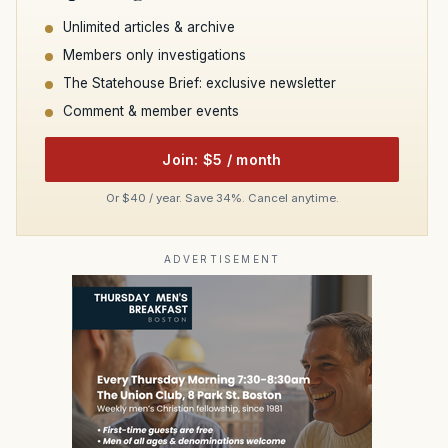
Unlimited articles & archive
Members only investigations
The Statehouse Brief: exclusive newsletter
Comment & member events
Join: $5 / month
Or $40 / year. Save 34%. Cancel anytime.
ADVERTISEMENT