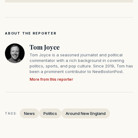
ABOUT THE REPORTER
Tom Joyce
Tom Joyce is a seasoned journalist and political
commentator with a rich background in covering
politics, sports, and pop culture. Since 2019, Tom has
been a prominent contributor to NewBostonPost.
More from this reporter
News
Politics
Around New England
TAGS: