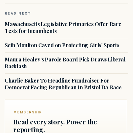
READ NEXT
Massachusetts Legislative Primaries Offer Rare
Tests for Incumbents
Seth Moulton Caved on Protecting Girls' Sports
Maura Healey's Parole Board Pick Draws Liberal
Backlash
Charlie Baker To Headline Fundraiser For
Democrat Facing Republican In Bristol DA Race
MEMBERSHIP
Read every story. Power the
reporting.