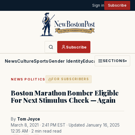
Sign in
Subscribe
Subscribe
News
Culture
Sports
Gender Identity
Education
Politics
Faith
SECTIONS
▾
·
NEWS
POLITICS
FOR SUBSCRIBERS
Boston Marathon Bomber Eligible
For Next Stimulus Check — Again
By
Tom Joyce
March 8, 2021 · 2:41 PM EST
· Updated January 16, 2025
12:35 AM
· 2 min read read