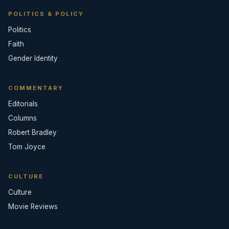
POLITICS & POLICY
Politics
Faith
Gender Identity
COMMENTARY
Editorials
Columns
Robert Bradley
Tom Joyce
CULTURE
Culture
Movie Reviews