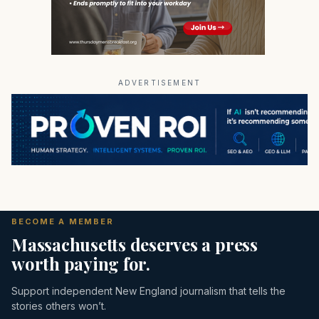
ADVERTISEMENT
BECOME A MEMBER
Massachusetts deserves a press
worth paying for.
Support independent New England journalism that tells the
stories others won’t.