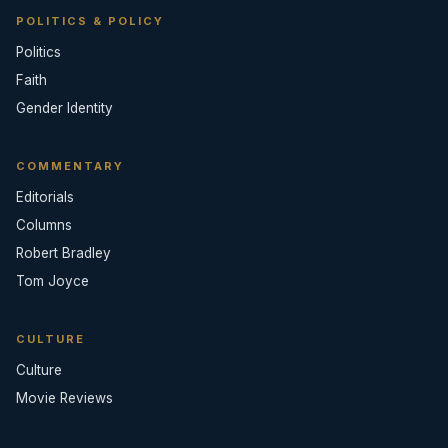
POLITICS & POLICY
Politics
Faith
Gender Identity
COMMENTARY
Editorials
Columns
Robert Bradley
Tom Joyce
CULTURE
Culture
Movie Reviews