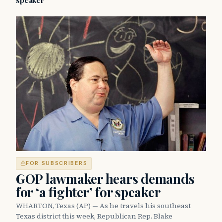
speaker
FOR SUBSCRIBERS
GOP lawmaker hears demands
for ‘a fighter’ for speaker
WHARTON, Texas (AP) — As he travels his southeast
Texas district this week, Republican Rep. Blake