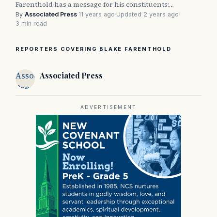
Farenthold has a message for his constituents:…
By
Associated Press
·
11 years ago
·
Updated 2 years ago
·
3 min read
REPORTERS COVERING BLAKE FARENTHOLD
Associated
Associated Press
Press
ADVERTISEMENT