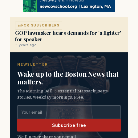
FOR SUBSCRIBERS
GOP lawmaker hears demands for ‘a fighter’
for speaker
11 years ago
NEWSLETTER
Wake up to the Boston News that
matters.
The Morning Bell. 5 essential Massachusetts
stories, weekday mornings. Free.
Email address
Subscribe free
We’ll never share your email.