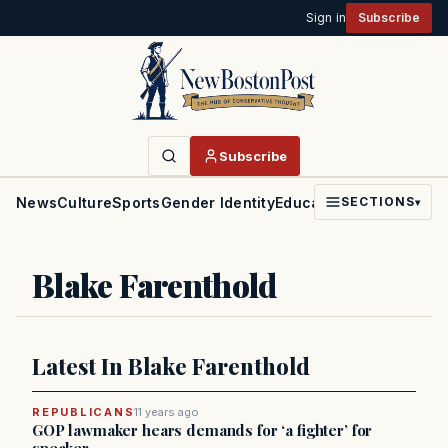
Sign in
Subscribe
Subscribe
News
Culture
Sports
Gender Identity
Education
Politics
Faith
SECTIONS
▾
Blake Farenthold
Latest In Blake Farenthold
REPUBLICANS
11 years ago
GOP lawmaker hears demands for ‘a fighter’ for