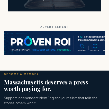
ADVERTISEMENT
BECOME A MEMBER
Massachusetts deserves a press
worth paying for.
Support independent New England journalism that tells the
stories others won’t.