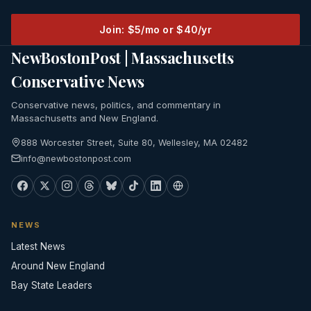
Join: $5/mo or $40/yr
NewBostonPost | Massachusetts
Conservative News
Conservative news, politics, and commentary in
Massachusetts and New England.
888 Worcester Street, Suite 80, Wellesley, MA 02482
info@newbostonpost.com
NEWS
Latest News
Around New England
Bay State Leaders