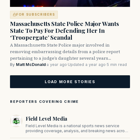
FOR SUBSCRIBERS
Massachusetts State Police Major Wants
State To Pay For Defending Her In
‘Troopergate’ Scandal
A Massachusetts State Police major involved in
removing embarrassing details from a police report
pertaining to a judge’s daughter several years…
By
Matt McDonald
·
a year ago
·
Updated a year ago
·
5 min read
LOAD MORE STORIES
REPORTERS COVERING CRIME
Field Level Media
Field Level Media is a national sports news service
providing coverage, analysis, and breaking news across
professional and college sports.