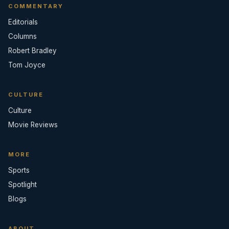
COMMENTARY
Editorials
Columns
Robert Bradley
Tom Joyce
CULTURE
Culture
Movie Reviews
MORE
Sports
Spotlight
Blogs
ABOUT