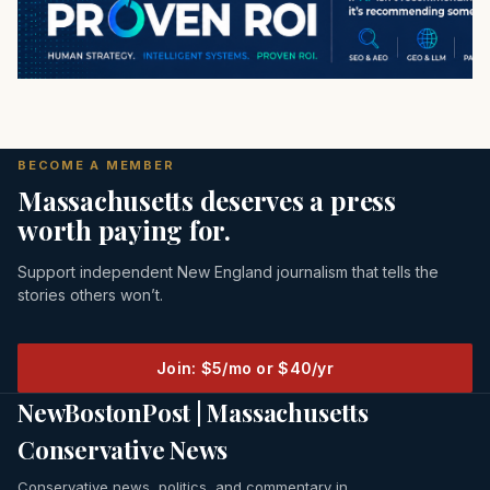
BECOME A MEMBER
Massachusetts deserves a press
worth paying for.
Support independent New England journalism that tells the
stories others won’t.
Join: $5/mo or $40/yr
NewBostonPost | Massachusetts
Conservative News
Conservative news, politics, and commentary in