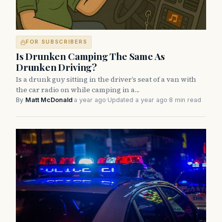
FOR SUBSCRIBERS
Is Drunken Camping The Same As
Drunken Driving?
Is a drunk guy sitting in the driver’s seat of a van with
the car radio on while camping in a…
By
Matt McDonald
·
a year ago
·
Updated a year ago
·
8 min read