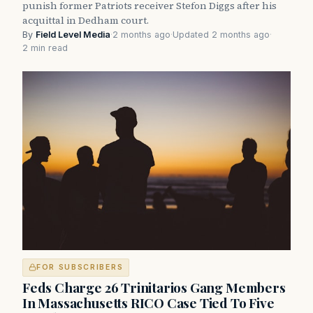
punish former Patriots receiver Stefon Diggs after his
acquittal in Dedham court.
By
Field Level Media
·
2 months ago
·
Updated 2 months ago
·
2 min read
FOR SUBSCRIBERS
Feds Charge 26 Trinitarios Gang Members
In Massachusetts RICO Case Tied To Five