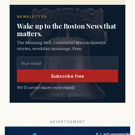
NEWSLETTER
Wake up to the Boston News that
matters.
The Morning Bell. 5 essential Massachusetts
stories, weekday mornings. Free.
Email address
Subscribe free
We’ll never share your email.
ADVERTISEMENT