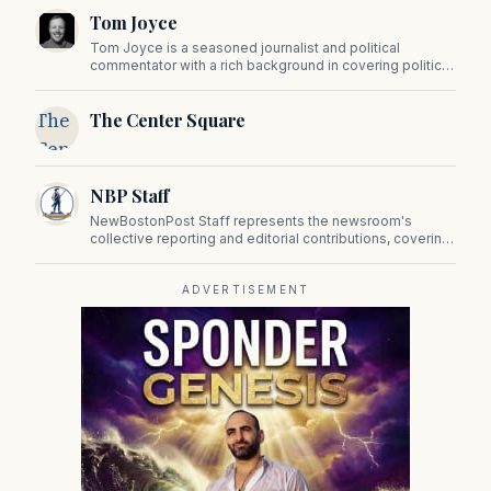
Tom Joyce
Tom Joyce is a seasoned journalist and political
commentator with a rich background in covering politics,
sports, and pop culture. Since 2019, Tom has been a
prominent contributor to NewBostonPost.
The
The Center Square
Center
Square
NBP Staff
NewBostonPost Staff represents the newsroom's
collective reporting and editorial contributions, covering
politics, culture, business, sports, and issues important
to Massachusetts and New England.
ADVERTISEMENT