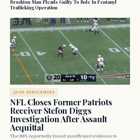
Brockton Man Pleads Guilty To Role In Fentanyl
Trafficking Operation
FOR SUBSCRIBERS
NFL Closes Former Patriots
Receiver Stefon Diggs
Investigation After Assault
Acquittal
The NFL reportedly found insufficient evidence to