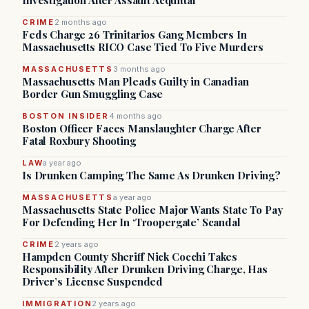
Investigation After Assault Acquittal
CRIME
2 months ago
Feds Charge 26 Trinitarios Gang Members In
Massachusetts RICO Case Tied To Five Murders
MASSACHUSETTS
3 months ago
Massachusetts Man Pleads Guilty in Canadian
Border Gun Smuggling Case
BOSTON INSIDER
4 months ago
Boston Officer Faces Manslaughter Charge After
Fatal Roxbury Shooting
LAW
a year ago
Is Drunken Camping The Same As Drunken Driving?
MASSACHUSETTS
a year ago
Massachusetts State Police Major Wants State To Pay
For Defending Her In ‘Troopergate’ Scandal
CRIME
2 years ago
Hampden County Sheriff Nick Cocchi Takes
Responsibility After Drunken Driving Charge, Has
Driver’s License Suspended
IMMIGRATION
2 years ago