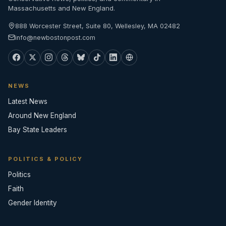
Massachusetts and New England.
888 Worcester Street, Suite 80, Wellesley, MA 02482
info@newbostonpost.com
NEWS
Latest News
Around New England
Bay State Leaders
POLITICS & POLICY
Politics
Faith
Gender Identity