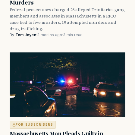
Murders
Federal prosecutors charged 26 alleged Trinitarios gang
members and associates in Massachusetts in a RICO
case tied to five murders, 19 attempted murders and
drug trafficking.
By
Tom Joyce
·
2 months ago
·
3 min read
FOR SUBSCRIBERS
Massachusetts Man Pleads Guilty in