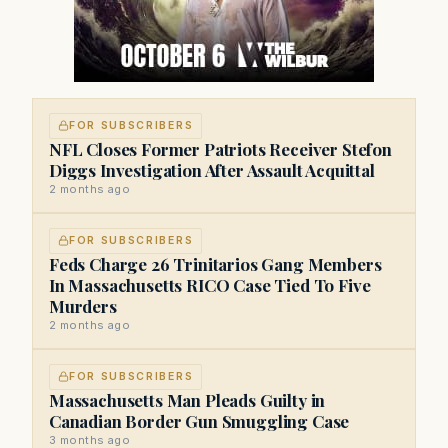
FOR SUBSCRIBERS
NFL Closes Former Patriots Receiver Stefon
Diggs Investigation After Assault Acquittal
2 months ago
FOR SUBSCRIBERS
Feds Charge 26 Trinitarios Gang Members
In Massachusetts RICO Case Tied To Five
Murders
2 months ago
FOR SUBSCRIBERS
Massachusetts Man Pleads Guilty in
Canadian Border Gun Smuggling Case
3 months ago