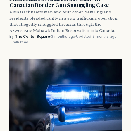
Canadian Border Gun Smuggling Case
A Massachusetts man and four other New England
residents pleaded guilty in a gun trafficking operation
that allegedly smuggled firearms through the
Akwesasne Mohawk Indian Reservation into Canada.
By
The Center Square
·
3 months ago
·
Updated 3 months ago
·
3 min read