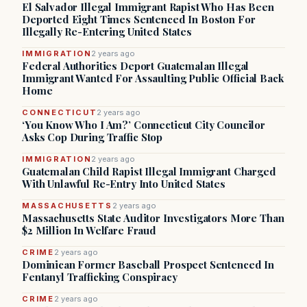
El Salvador Illegal Immigrant Rapist Who Has Been
Deported Eight Times Sentenced In Boston For
Illegally Re-Entering United States
IMMIGRATION
2 years ago
Federal Authorities Deport Guatemalan Illegal
Immigrant Wanted For Assaulting Public Official Back
Home
CONNECTICUT
2 years ago
‘You Know Who I Am?’ Connecticut City Councilor
Asks Cop During Traffic Stop
IMMIGRATION
2 years ago
Guatemalan Child Rapist Illegal Immigrant Charged
With Unlawful Re-Entry Into United States
MASSACHUSETTS
2 years ago
Massachusetts State Auditor Investigators More Than
$2 Million In Welfare Fraud
CRIME
2 years ago
Dominican Former Baseball Prospect Sentenced In
Fentanyl Trafficking Conspiracy
CRIME
2 years ago