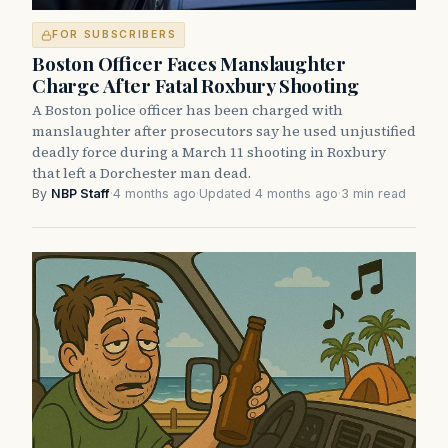
FOR SUBSCRIBERS
Boston Officer Faces Manslaughter
Charge After Fatal Roxbury Shooting
A Boston police officer has been charged with
manslaughter after prosecutors say he used unjustified
deadly force during a March 11 shooting in Roxbury
that left a Dorchester man dead.
By
NBP Staff
·
4 months ago
·
Updated 4 months ago
·
3 min read