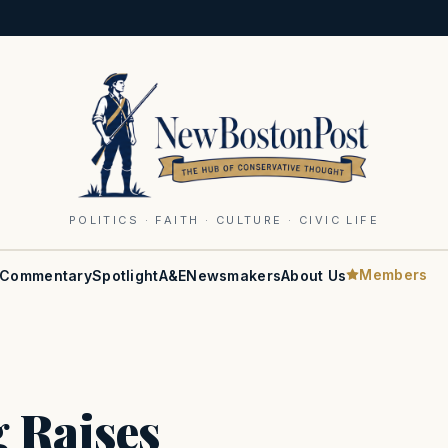
POLITICS · FAITH · CULTURE · CIVIC LIFE
Members
Commentary
Spotlight
A&E
Newsmakers
About Us
 Raises