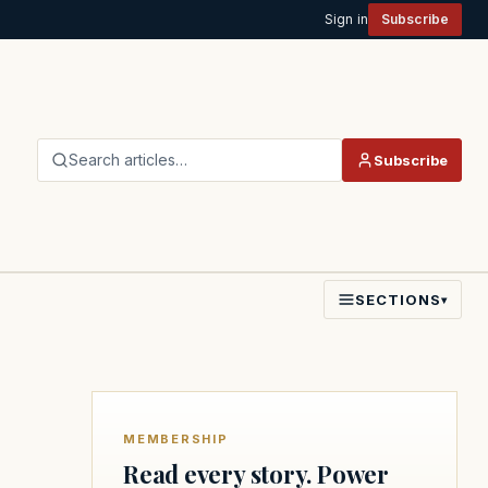
Sign in
Subscribe
Search articles…
Subscribe
SECTIONS
▾
MEMBERSHIP
Read every story. Power