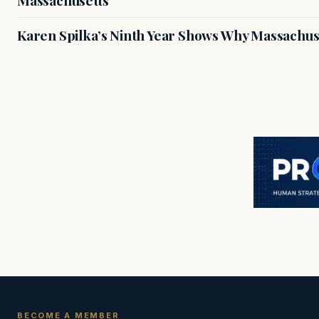
Massachusetts
Karen Spilka’s Ninth Year Shows Why Massachus
BECOME A MEMBER