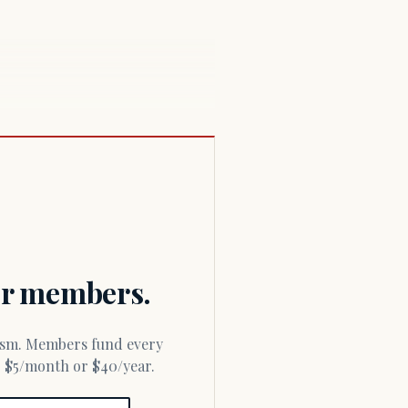
for members.
or $5/month or $40/year.