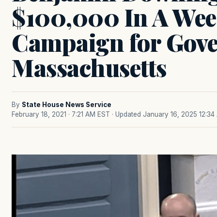
$100,000 In A Wee
Campaign for Gove
Massachusetts
By
State House News Service
February 18, 2021 · 7:21 AM EST
· Updated January 16, 2025 12:34