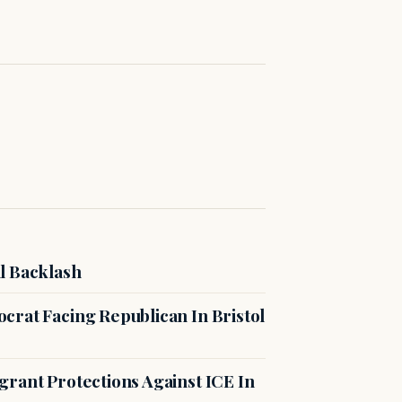
l Backlash
crat Facing Republican In Bristol
rant Protections Against ICE In