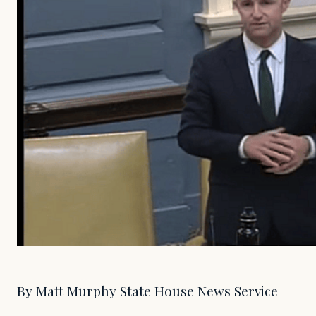
By Matt Murphy State House News Service