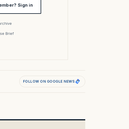
ember? Sign in
archive
se Brief
s
FOLLOW ON GOOGLE NEWS