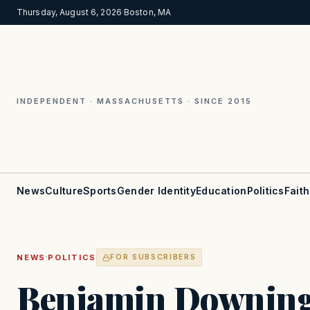
Thursday, August 6, 2026
·
Boston, MA
INDEPENDENT · MASSACHUSETTS · SINCE 2015
News
Culture
Sports
Gender Identity
Education
Politics
Faith
·
NEWS
POLITICS
FOR SUBSCRIBERS
Benjamin Downing