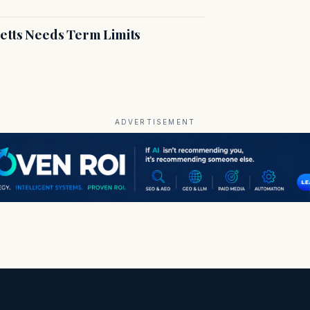
etts Needs Term Limits
ADVERTISEMENT