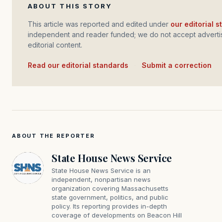
ABOUT THIS STORY
This article was reported and edited under
our editorial 
independent and reader funded; we do not accept advertis
editorial content.
Read our editorial standards
·
Submit a correction
ABOUT THE REPORTER
State House News Service
State House News Service is an
independent, nonpartisan news
organization covering Massachusetts
state government, politics, and public
policy. Its reporting provides in-depth
coverage of developments on Beacon Hill