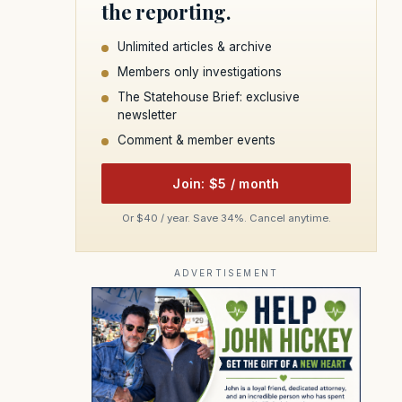
the reporting.
Unlimited articles & archive
Members only investigations
The Statehouse Brief: exclusive
newsletter
Comment & member events
Join: $5 / month
Or $40 / year. Save 34%. Cancel anytime.
ADVERTISEMENT