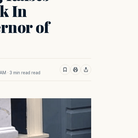
k In
rnor of
 AM
· 3 min read read