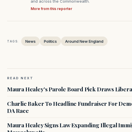
and across the Commonwealth.
More from this reporter
News
Politics
Around New England
TAGS:
READ NEXT
Maura Healey's Parole Board Pick Draws Libera
Charlie Baker To Headline Fundraiser For Demo
DA Race
Maura Healey Signs Law Expanding Illegal Immig