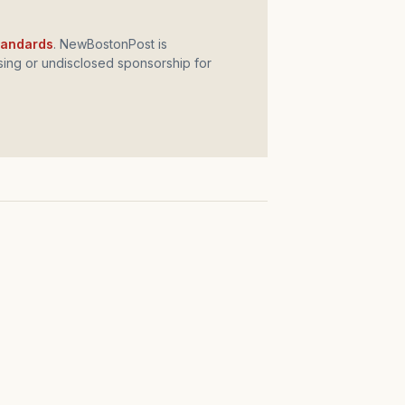
standards
. NewBostonPost is
ing or undisclosed sponsorship for