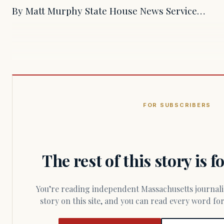
By Matt Murphy State House News Service…
FOR SUBSCRIBERS
The rest of this story is 
You’re reading independent Massachusetts journalism. Members fund every
story on this site, and you can read every word f