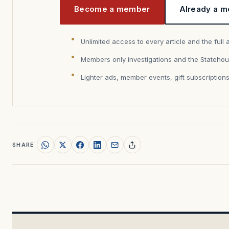
Become a member
Already a m
Unlimited access to every article and the full 
Members only investigations and the Statehou
Lighter ads, member events, gift subscription
SHARE