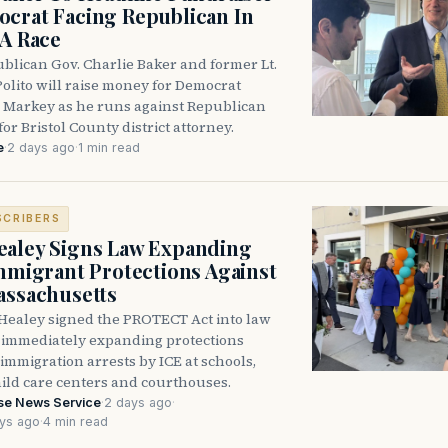
crat Facing Republican In
DA Race
blican Gov. Charlie Baker and former Lt.
olito will raise money for Democrat
 Markey as he runs against Republican
for Bristol County district attorney.
e
·
2 days ago
·
1 min read
SCRIBERS
aley Signs Law Expanding
Immigrant Protections Against
assachusetts
Healey signed the PROTECT Act into law
immediately expanding protections
l immigration arrests by ICE at schools,
hild care centers and courthouses.
se News Service
·
2 days ago
·
ys ago
·
4 min read