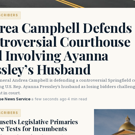
SCRIBERS
rea Campbell Defends
troversial Courthouse
l Involving Ayanna
ssley’s Husband
neral Andrea Campbell is defending a controversial Springfield 
ng U.S. Rep. Ayanna Pressley’s husband as losing bidders challen
 in court.
se News Service
·
a few seconds ago
·
4 min read
SCRIBERS
setts Legislative Primaries
re Tests for Incumbents