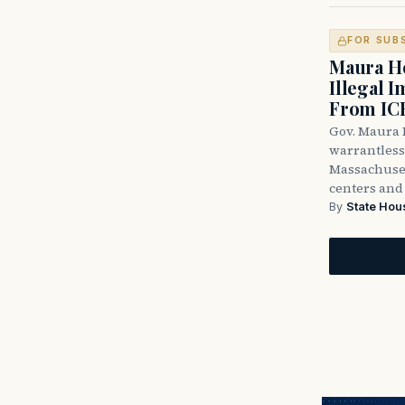
FOR SUB
Maura He
Illegal 
From IC
Gov. Maura H
warrantless 
Massachuset
centers and 
By
State Hou