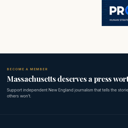
BECOME A MEMBER
Massachusetts deserves a press wort
Support independent New England journalism that tells the stori
others won’t.