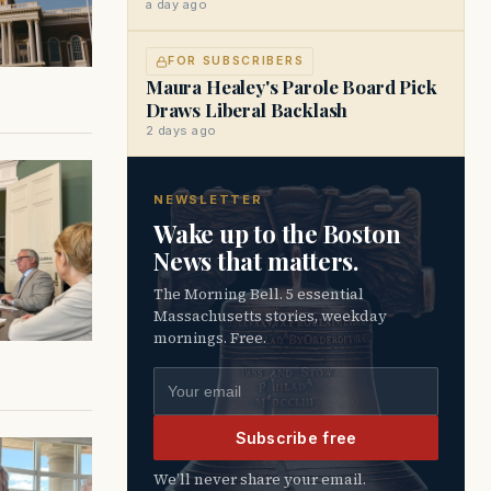
a day ago
FOR SUBSCRIBERS
Maura Healey's Parole Board Pick
Draws Liberal Backlash
2 days ago
NEWSLETTER
Wake up to the Boston
News that matters.
The Morning Bell. 5 essential
Massachusetts stories, weekday
mornings. Free.
Email address
Subscribe free
We’ll never share your email.