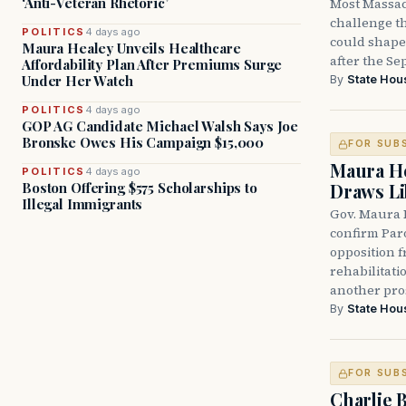
‘Anti-Veteran Rhetoric’
Most Massac
challenge th
POLITICS
4 days ago
could shape 
Maura Healey Unveils Healthcare
after the Sep
Affordability Plan After Premiums Surge
Under Her Watch
By
State Hou
POLITICS
4 days ago
GOP AG Candidate Michael Walsh Says Joe
Bronske Owes His Campaign $15,000
FOR SUB
Maura He
POLITICS
4 days ago
Boston Offering $575 Scholarships to
Draws Li
Illegal Immigrants
Gov. Maura 
confirm Par
opposition 
rehabilitati
another pro
By
State Hou
FOR SUB
Charlie 