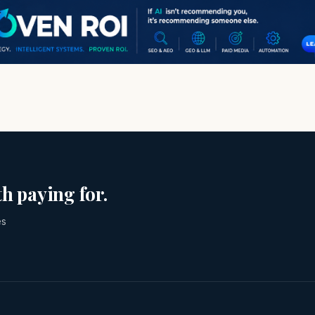
h paying for.
es