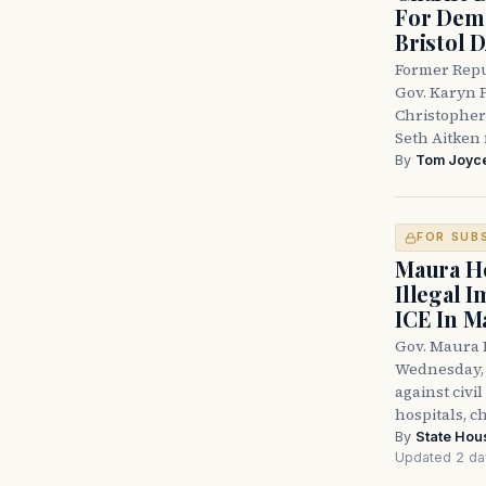
For Demo
Bristol 
Former Repu
Gov. Karyn P
Christopher
Seth Aitken 
By
Tom Joyc
FOR SUB
Maura He
Illegal 
ICE In M
Gov. Maura 
Wednesday, 
against civi
hospitals, c
By
State Hou
Updated 2 da