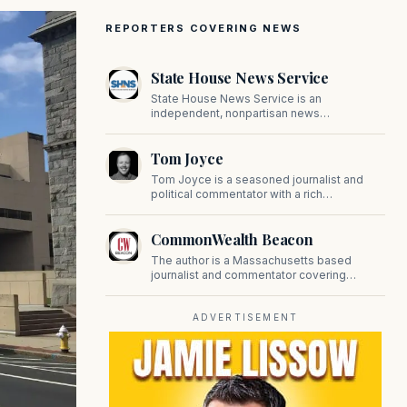
REPORTERS COVERING NEWS
State House News Service
State House News Service is an
independent, nonpartisan news
organization covering Massachusetts state
government, politics, and public policy. Its
Tom Joyce
reporting provides in-depth coverage of
developments on Beacon Hill and across
Tom Joyce is a seasoned journalist and
the Commonwealth.
political commentator with a rich
background in covering politics, sports, and
pop culture. Since 2019, Tom has been a
CommonWealth Beacon
prominent contributor to NewBostonPost.
The author is a Massachusetts based
journalist and commentator covering
politics, public policy, and civic affairs.
ADVERTISEMENT