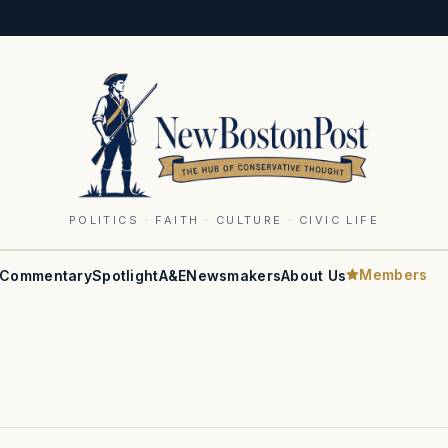
POLITICS · FAITH · CULTURE · CIVIC LIFE
Members
Commentary
Spotlight
A&E
Newsmakers
About Us