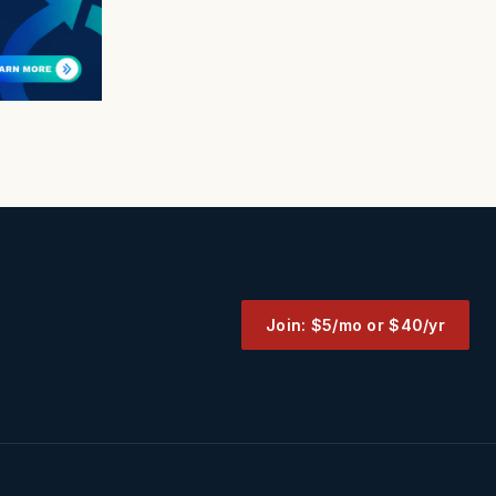
Join: $5/mo or $40/yr