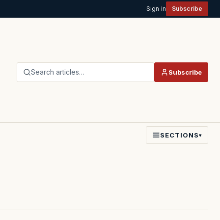
Sign in
Subscribe
Search articles…
Subscribe
SECTIONS
▾