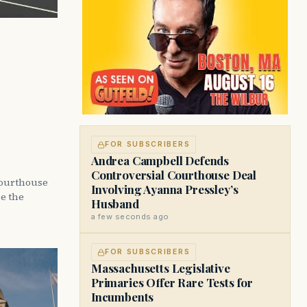
FOR SUBSCRIBERS
Andrea Campbell Defends
Controversial Courthouse Deal
courthouse
Involving Ayanna Pressley’s
ge the
Husband
a few seconds ago
FOR SUBSCRIBERS
Massachusetts Legislative
Primaries Offer Rare Tests for
Incumbents