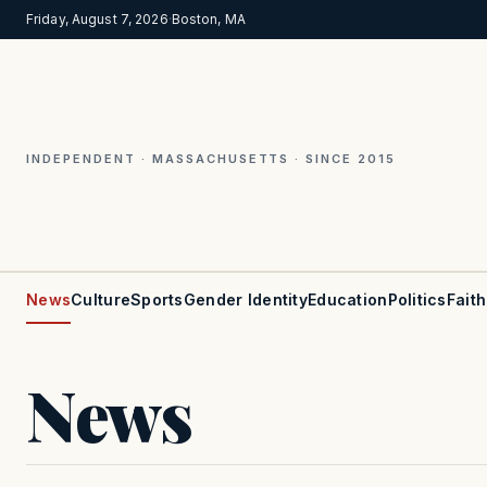
Friday, August 7, 2026
·
Boston, MA
INDEPENDENT · MASSACHUSETTS · SINCE 2015
News
Culture
Sports
Gender Identity
Education
Politics
Faith
News