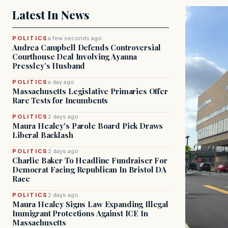
Latest In News
POLITICS
a few seconds ago
Andrea Campbell Defends Controversial
Courthouse Deal Involving Ayanna
Pressley’s Husband
POLITICS
a day ago
Massachusetts Legislative Primaries Offer
Rare Tests for Incumbents
POLITICS
2 days ago
Maura Healey's Parole Board Pick Draws
Liberal Backlash
POLITICS
2 days ago
Charlie Baker To Headline Fundraiser For
Democrat Facing Republican In Bristol DA
Race
POLITICS
2 days ago
Maura Healey Signs Law Expanding Illegal
Immigrant Protections Against ICE In
Massachusetts