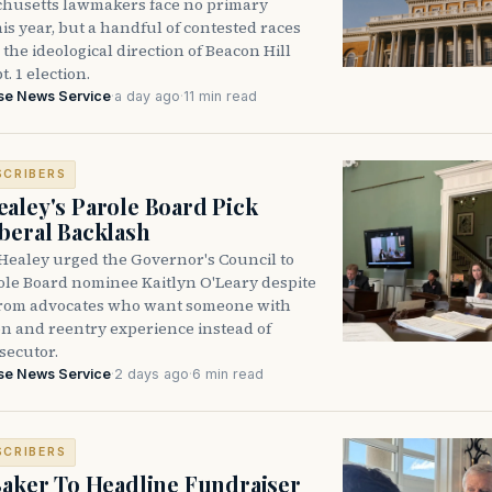
husetts lawmakers face no primary
is year, but a handful of contested races
the ideological direction of Beacon Hill
t. 1 election.
se News Service
·
a day ago
·
11 min read
SCRIBERS
aley's Parole Board Pick
beral Backlash
Healey urged the Governor's Council to
ole Board nominee Kaitlyn O'Leary despite
from advocates who want someone with
on and reentry experience instead of
secutor.
se News Service
·
2 days ago
·
6 min read
SCRIBERS
Baker To Headline Fundraiser