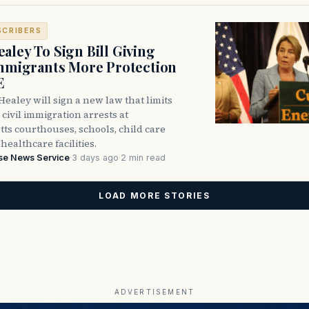
SCRIBERS
aley To Sign Bill Giving
Immigrants More Protection
E
ealey will sign a new law that limits
civil immigration arrests at
ts courthouses, schools, child care
healthcare facilities.
se News Service
·
3 days ago
·
2 min read
LOAD MORE STORIES
ADVERTISEMENT