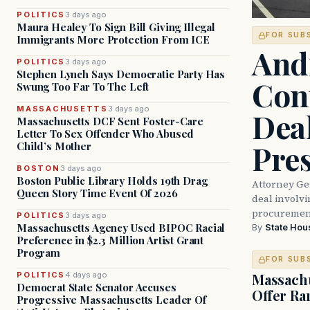
POLITICS
3 days ago
Maura Healey To Sign Bill Giving Illegal
FOR SUB
Immigrants More Protection From ICE
And
POLITICS
3 days ago
Stephen Lynch Says Democratic Party Has
Con
Swung Too Far To The Left
MASSACHUSETTS
3 days ago
Dea
Massachusetts DCF Sent Foster-Care
Letter To Sex Offender Who Abused
Pre
Child’s Mother
BOSTON
3 days ago
Boston Public Library Holds 19th Drag
Attorney Ge
Queen Story Time Event Of 2026
deal involvi
procurement
POLITICS
3 days ago
Massachusetts Agency Used BIPOC Racial
By
State Hou
Preference in $2.3 Million Artist Grant
Program
FOR SUB
POLITICS
4 days ago
Massachu
Democrat State Senator Accuses
Offer Ra
Progressive Massachusetts Leader Of