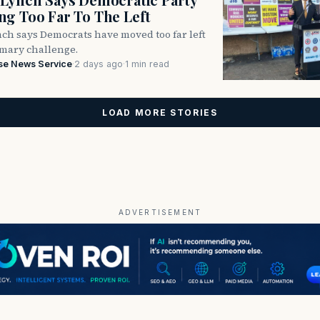
g Too Far To The Left
ch says Democrats have moved too far left
imary challenge.
se News Service
·
2 days ago
·
1 min read
LOAD MORE STORIES
ADVERTISEMENT