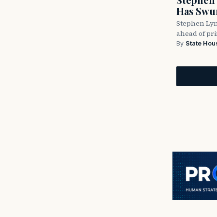
Has Swun
Stephen Lyn
ahead of pr
By
State Hou