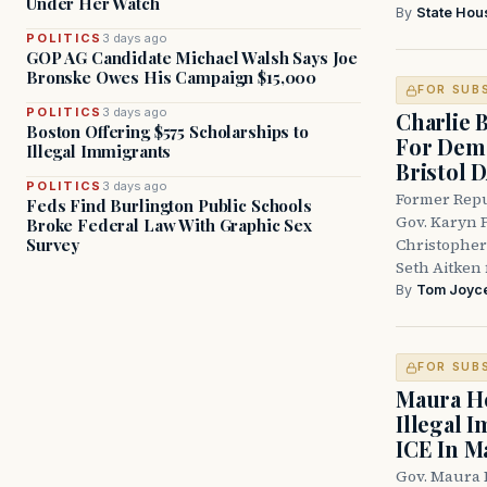
Under Her Watch
By
State Hou
POLITICS
3 days ago
GOP AG Candidate Michael Walsh Says Joe
Bronske Owes His Campaign $15,000
FOR SUB
POLITICS
3 days ago
Charlie 
Boston Offering $575 Scholarships to
For Demo
Illegal Immigrants
Bristol 
POLITICS
3 days ago
Former Repu
Feds Find Burlington Public Schools
Gov. Karyn P
Broke Federal Law With Graphic Sex
Survey
Christopher
Seth Aitken 
By
Tom Joyc
FOR SUB
Maura He
Illegal 
ICE In M
Gov. Maura 