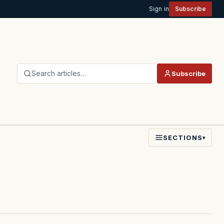
Sign in
Subscribe
Search articles…
Subscribe
SECTIONS
▾