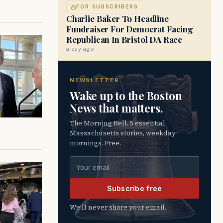
FOR SUBSCRIBERS
Charlie Baker To Headline
Fundraiser For Democrat Facing
Republican In Bristol DA Race
a day ago
NEWSLETTER
Wake up to the Boston
News that matters.
The Morning Bell. 5 essential
Massachusetts stories, weekday
mornings. Free.
Email address
Subscribe free
We’ll never share your email.