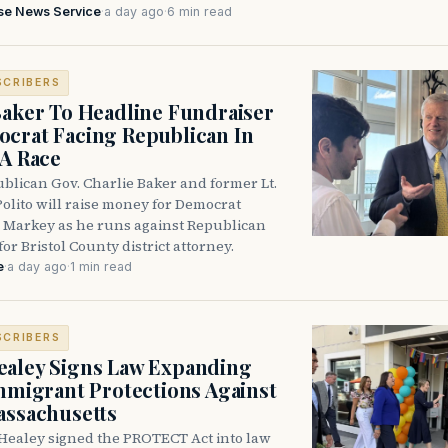
se News Service
·
a day ago
·
6 min read
SCRIBERS
Baker To Headline Fundraiser
crat Facing Republican In
DA Race
blican Gov. Charlie Baker and former Lt.
olito will raise money for Democrat
 Markey as he runs against Republican
for Bristol County district attorney.
e
·
a day ago
·
1 min read
SCRIBERS
aley Signs Law Expanding
Immigrant Protections Against
assachusetts
Healey signed the PROTECT Act into law