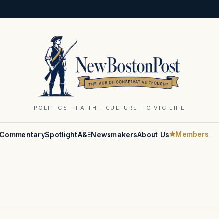
POLITICS · FAITH · CULTURE · CIVIC LIFE
Members
Commentary
Spotlight
A&E
Newsmakers
About Us