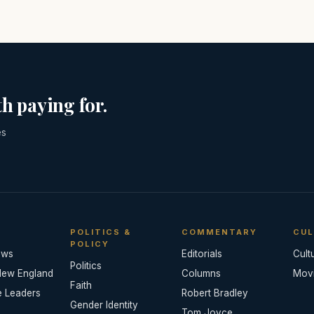
h paying for.
es
POLITICS &
COMMENTARY
CUL
POLICY
ews
Editorials
Cult
Politics
New England
Columns
Mov
Faith
e Leaders
Robert Bradley
Gender Identity
Tom Joyce