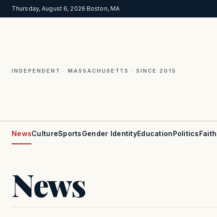
Thursday, August 6, 2026
·
Boston, MA
INDEPENDENT · MASSACHUSETTS · SINCE 2015
News
Culture
Sports
Gender Identity
Education
Politics
Faith
News