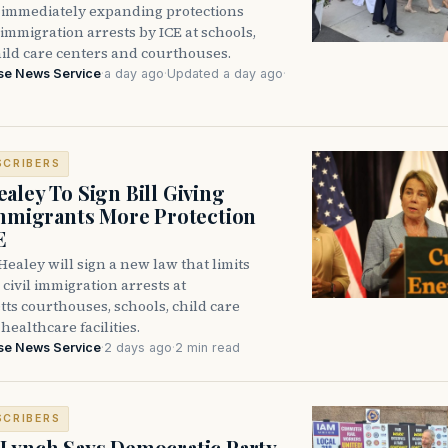
immediately expanding protections
l immigration arrests by ICE at schools,
hild care centers and courthouses.
se News Service
·
a day ago
·
Updated a day ago
·
SCRIBERS
aley To Sign Bill Giving
Immigrants More Protection
E
ealey will sign a new law that limits
civil immigration arrests at
ts courthouses, schools, child care
healthcare facilities.
se News Service
·
2 days ago
·
2 min read
SCRIBERS
Lynch Says Democratic Party