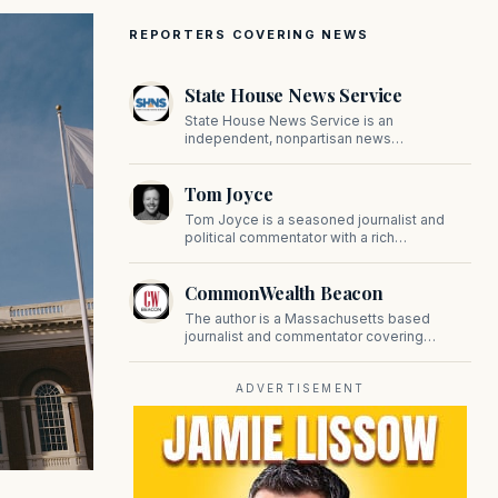
REPORTERS COVERING NEWS
State House News Service
State House News Service is an
independent, nonpartisan news
organization covering Massachusetts state
government, politics, and public policy. Its
Tom Joyce
reporting provides in-depth coverage of
developments on Beacon Hill and across
Tom Joyce is a seasoned journalist and
the Commonwealth.
political commentator with a rich
background in covering politics, sports, and
pop culture. Since 2019, Tom has been a
CommonWealth Beacon
prominent contributor to NewBostonPost.
The author is a Massachusetts based
journalist and commentator covering
politics, public policy, and civic affairs.
ADVERTISEMENT