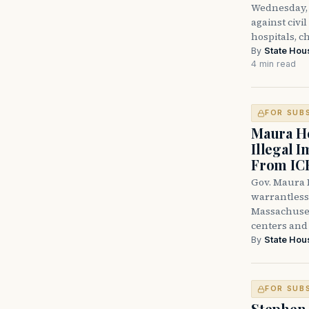
Wednesday, 
against civi
hospitals, c
By
State Hou
4 min read
FOR SUB
Maura He
Illegal 
From IC
Gov. Maura H
warrantless 
Massachuset
centers and 
By
State Hou
FOR SUB
Stephen 