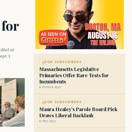
 for
dful of
ept. 1
FOR SUBSCRIBERS
Massachusetts Legislative
Primaries Offer Rare Tests for
Incumbents
a minute ago
FOR SUBSCRIBERS
Maura Healey's Parole Board Pick
Draws Liberal Backlash
a day ago