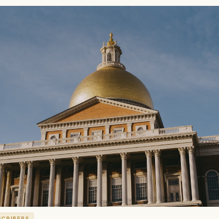
SCRIBERS