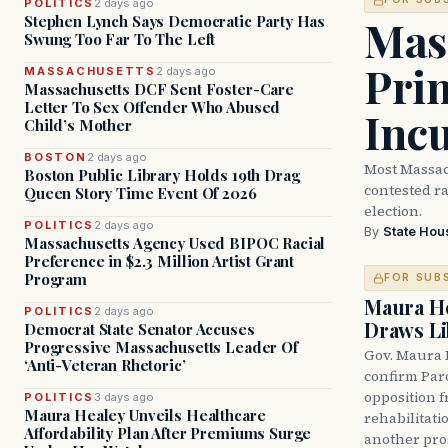
POLITICS
2 days ago
Mass
Stephen Lynch Says Democratic Party Has
Swung Too Far To The Left
Prim
MASSACHUSETTS
2 days ago
Massachusetts DCF Sent Foster-Care
Letter To Sex Offender Who Abused
Inc
Child’s Mother
BOSTON
2 days ago
Most Massac
Boston Public Library Holds 19th Drag
contested ra
Queen Story Time Event Of 2026
election.
POLITICS
2 days ago
By
State Hou
Massachusetts Agency Used BIPOC Racial
Preference in $2.3 Million Artist Grant
Program
FOR SUB
Maura He
POLITICS
2 days ago
Draws Li
Democrat State Senator Accuses
Progressive Massachusetts Leader Of
Gov. Maura 
‘Anti-Veteran Rhetoric’
confirm Par
opposition 
POLITICS
3 days ago
Maura Healey Unveils Healthcare
rehabilitati
Affordability Plan After Premiums Surge
another pro