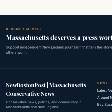
BECOME A MEMBER
Massachusetts deserves a press wort
Support independent New England journalism that tells the stori
others won’t.
NEWS
NewBostonPost | Massachusetts
Latest N
Conservative News
Around 
Conservative news, politics, and commentary in
Bay Stat
Massachusetts and New England.