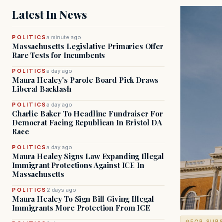
Latest In News
POLITICS
a minute ago
Massachusetts Legislative Primaries Offer
Rare Tests for Incumbents
POLITICS
a day ago
Maura Healey's Parole Board Pick Draws
Liberal Backlash
POLITICS
a day ago
Charlie Baker To Headline Fundraiser For
Democrat Facing Republican In Bristol DA
Race
POLITICS
a day ago
Maura Healey Signs Law Expanding Illegal
Immigrant Protections Against ICE In
Massachusetts
POLITICS
2 days ago
Maura Healey To Sign Bill Giving Illegal
Immigrants More Protection From ICE
FOR SUB