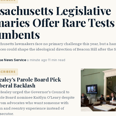
achusetts Legislative
aries Offer Rare Tests
umbents
husetts lawmakers face no primary challenge this year, but a han
ces could shape the ideological direction of Beacon Hill after the S
se News Service
·
a minute ago
·
11 min read
SCRIBERS
aley's Parole Board Pick
beral Backlash
Healey urged the Governor's Council to
ole Board nominee Kaitlyn O'Leary despite
from advocates who want someone with
on and reentry experience instead of
secutor.