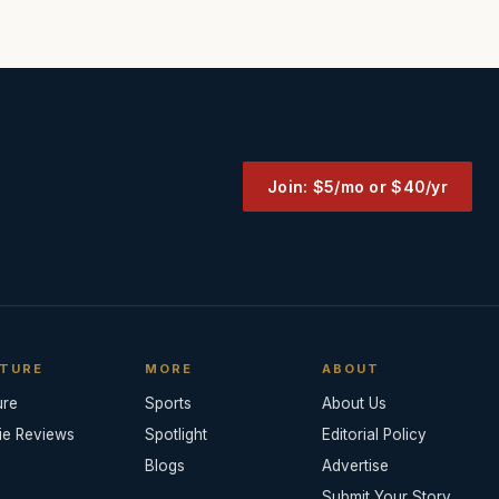
Join: $5/mo or $40/yr
TURE
MORE
ABOUT
ure
Sports
About Us
ie Reviews
Spotlight
Editorial Policy
Blogs
Advertise
Submit Your Story