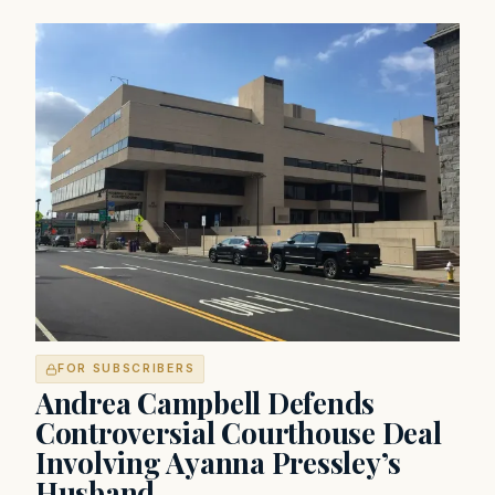
FOR SUBSCRIBERS
Andrea Campbell Defends
Controversial Courthouse Deal
Involving Ayanna Pressley’s
Husband