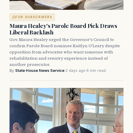
FOR SUBSCRIBERS
Maura Healey's Parole Board Pick Draws
Liberal Backlash
Gov. Maura Healey urged the Governor's Council to
confirm Parole Board nominee Kaitlyn O'Leary despite
opposition from advocates who want someone with
rehabilitation and reentry experience instead of
another prosecutor.
By
State House News Service
·
2 days ago
·
6 min read