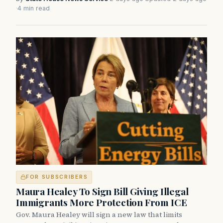
·
4 min read
FOR SUBSCRIBERS
Maura Healey To Sign Bill Giving Illegal
Immigrants More Protection From ICE
Gov. Maura Healey will sign a new law that limits