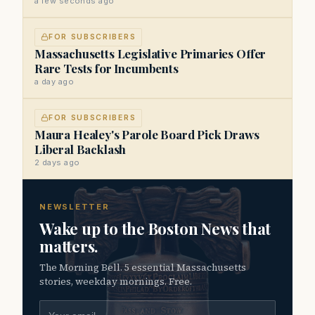
a few seconds ago
FOR SUBSCRIBERS
Massachusetts Legislative Primaries Offer
Rare Tests for Incumbents
a day ago
FOR SUBSCRIBERS
Maura Healey's Parole Board Pick Draws
Liberal Backlash
2 days ago
NEWSLETTER
Wake up to the Boston News that
matters.
The Morning Bell. 5 essential Massachusetts
stories, weekday mornings. Free.
Email address