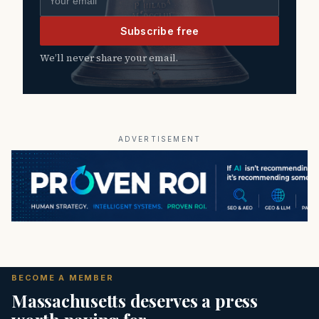
Subscribe free
We’ll never share your email.
ADVERTISEMENT
BECOME A MEMBER
Massachusetts deserves a press