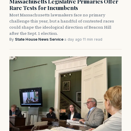
Massachusetts Legislative Primaries Offer
Rare Tests for Incumbents
Most Massachusetts lawmakers face no primary
challenge this year, but a handful of contested races
could shape the ideological direction of Beacon Hill
after the Sept. 1 election.
By
State House News Service
·
a day ago
·
11 min read