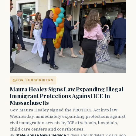
FOR SUBSCRIBERS
Maura Healey Signs Law Expanding Illegal
Immigrant Protections Against ICE In
Massachusetts
Gov. Maura Healey signed the PROTECT Act into law
Wednesday, immediately expanding protections against
civil immigration arrests by ICE at schools, hospitals,
child care centers and courthouses.
By
State House News Service
·
2 days ago
·
Updated 2 days ago