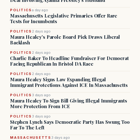
Deal Involving Ayanna Pressley’s Husband
POLITICS
a day ago
Massachusetts Legislative Primaries Offer Rare
Tests for Incumbents
POLITICS
2 days ago
Maura Healey's Parole Board Pick Draws Liberal
Backlash
POLITICS
2 days ago
Charlie Baker To Headline Fundraiser For Democrat
Facing Republican In Bristol DA Race
POLITICS
2 days ago
Maura Healey Signs Law Expanding Illegal
Immigrant Protections Against ICE In Massachusetts
POLITICS
3 days ago
Maura Healey To Sign Bill Giving Illegal Immigrants
More Protection From ICE
POLITICS
3 days ago
Stephen Lynch Says Democratic Party Has Swung Too
Far To The Left
MASSACHUSETTS
3 days ago