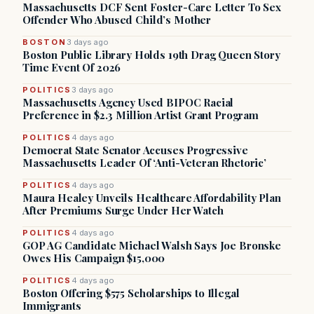
Massachusetts DCF Sent Foster-Care Letter To Sex
Offender Who Abused Child’s Mother
BOSTON
3 days ago
Boston Public Library Holds 19th Drag Queen Story
Time Event Of 2026
POLITICS
3 days ago
Massachusetts Agency Used BIPOC Racial
Preference in $2.3 Million Artist Grant Program
POLITICS
4 days ago
Democrat State Senator Accuses Progressive
Massachusetts Leader Of ‘Anti-Veteran Rhetoric’
POLITICS
4 days ago
Maura Healey Unveils Healthcare Affordability Plan
After Premiums Surge Under Her Watch
POLITICS
4 days ago
GOP AG Candidate Michael Walsh Says Joe Bronske
Owes His Campaign $15,000
POLITICS
4 days ago
Boston Offering $575 Scholarships to Illegal
Immigrants