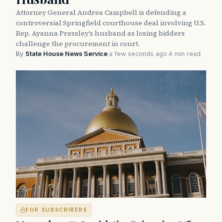
Attorney General Andrea Campbell is defending a
controversial Springfield courthouse deal involving U.S.
Rep. Ayanna Pressley’s husband as losing bidders
challenge the procurement in court.
By
State House News Service
·
a few seconds ago
·
4 min read
FOR SUBSCRIBERS