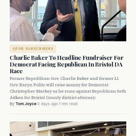
FOR SUBSCRIBERS
Charlie Baker To Headline Fundraiser For
Democrat Facing Republican In Bristol DA
Race
Former Republican Gov. Charlie Baker and former Lt.
Gov. Karyn Polito will raise money for Democrat
Christopher Markey as he runs against Republican Seth
Aitken for Bristol County district attorney.
By
Tom Joyce
·
2 days ago
·
1 min read