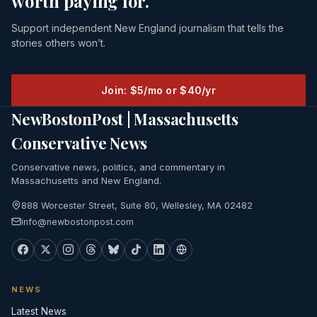
worth paying for.
Support independent New England journalism that tells the
stories others won’t.
Join: $5/mo or $40/yr
NewBostonPost | Massachusetts
Conservative News
Conservative news, politics, and commentary in
Massachusetts and New England.
888 Worcester Street, Suite 80, Wellesley, MA 02482
info@newbostonpost.com
NEWS
Latest News