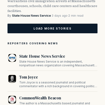
warrantless civil immigration arrests at Massachusetts
courthouses, schools, child care centers and healthcare
facilities.
By
State House News Service
·
3 days ago
·
2 min read
LOAD MORE STORIES
REPORTERS COVERING NEWS
State House News Service
State House News Service is an independent,
nonpartisan news organization covering Massachusetts
state government, politics, and public policy. Its
reporting provides in-depth coverage of developments
Tom Joyce
on Beacon Hill and across the Commonwealth.
Tom Joyce is a seasoned journalist and political
commentator with a rich background in covering politics,
sports, and pop culture. Since 2019, Tom has been a
prominent contributor to NewBostonPost.
CommonWealth Beacon
The author is a Massachusetts based journalist and