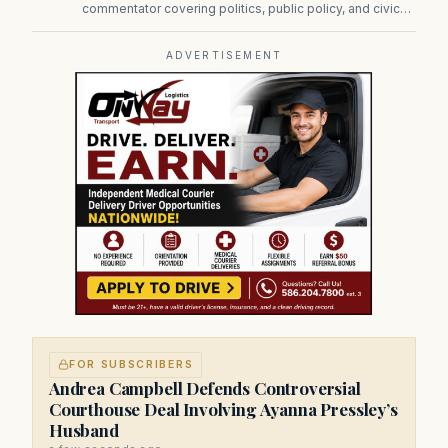
commentator covering politics, public policy, and civic
affairs.
ADVERTISEMENT
FOR SUBSCRIBERS
Andrea Campbell Defends Controversial
Courthouse Deal Involving Ayanna Pressley’s
Husband