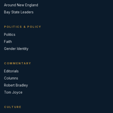
Around New England
Bay State Leaders
POLITICS & POLICY
Politics
Faith
Gender Identity
COMMENTARY
Editorials
Columns
Robert Bradley
Tom Joyce
CULTURE