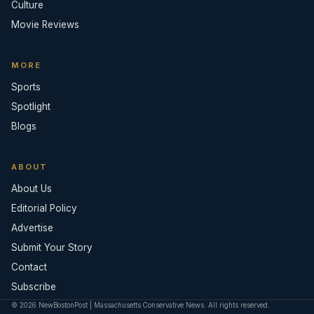
Culture
Movie Reviews
MORE
Sports
Spotlight
Blogs
ABOUT
About Us
Editorial Policy
Advertise
Submit Your Story
Contact
Subscribe
© 2026 NewBostonPost | Massachusetts Conservative News. All rights reserved.