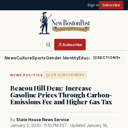
Sign in
Subscribe
Subscribe
News
Culture
Sports
Gender Identity
Education
Politics
Faith
SECTIONS
▾
·
NEWS
POLITICS
FOR SUBSCRIBERS
Beacon Hill Dem: Increase
Gasoline Prices Through Carbon-
Emissions Fee and Higher Gas Tax
By
State House News Service
January 2, 2020 · 11:10 PM EST
· Updated January 16,