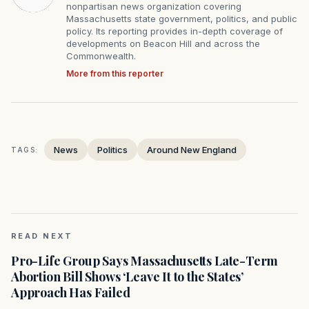
nonpartisan news organization covering
Massachusetts state government, politics, and public
policy. Its reporting provides in-depth coverage of
developments on Beacon Hill and across the
Commonwealth.
More from this reporter
News
Politics
Around New England
TAGS:
READ NEXT
Pro-Life Group Says Massachusetts Late-Term
Abortion Bill Shows ‘Leave It to the States’
Approach Has Failed