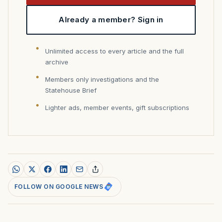
Already a member? Sign in
Unlimited access to every article and the full
archive
Members only investigations and the
Statehouse Brief
Lighter ads, member events, gift subscriptions
FOLLOW ON GOOGLE NEWS