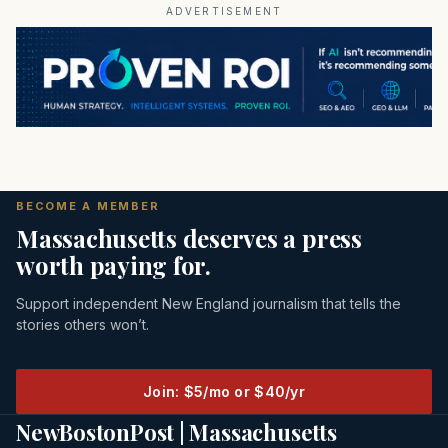
ADVERTISEMENT
BECOME A MEMBER
Massachusetts deserves a press
worth paying for.
Support independent New England journalism that tells the
stories others won’t.
Join: $5/mo or $40/yr
NewBostonPost | Massachusetts