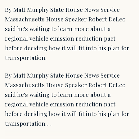
By Matt Murphy State House News Service
Massachusetts House Speaker Robert DeLeo
said he's waiting to learn more about a
regional vehicle emission reduction pact
before deciding how it will fit into his plan for
transportation.
By Matt Murphy State House News Service
Massachusetts House Speaker Robert DeLeo
said he's waiting to learn more about a
regional vehicle emission reduction pact
before deciding how it will fit into his plan for
transportation.…