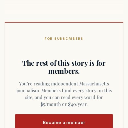
FOR SUBSCRIBERS
The rest of this story is for
members.
You’re reading independent Massachusetts
journalism. Members fund every story on this
site, and you can read every word for
$5/month or $40/year.
Become a member