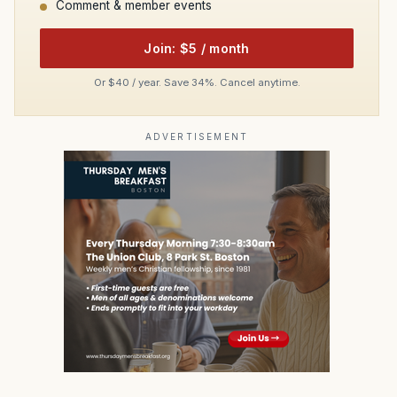
Comment & member events
Join: $5 / month
Or $40 / year. Save 34%. Cancel anytime.
ADVERTISEMENT