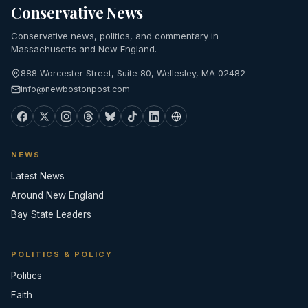
Conservative News
Conservative news, politics, and commentary in
Massachusetts and New England.
888 Worcester Street, Suite 80, Wellesley, MA 02482
info@newbostonpost.com
NEWS
Latest News
Around New England
Bay State Leaders
POLITICS & POLICY
Politics
Faith