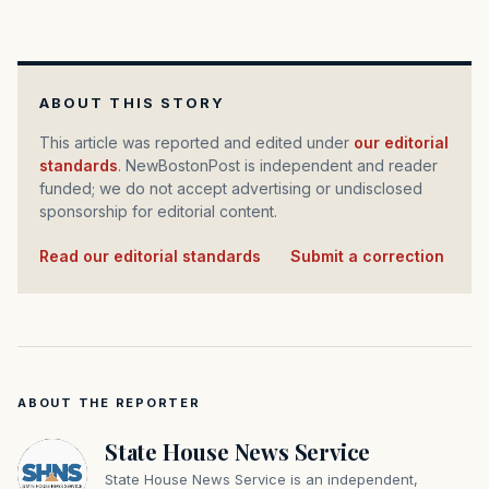
ABOUT THIS STORY
This article was reported and edited under
our editorial
standards
. NewBostonPost is independent and reader
funded; we do not accept advertising or undisclosed
sponsorship for editorial content.
Read our editorial standards
·
Submit a correction
ABOUT THE REPORTER
State House News Service
State House News Service is an independent,