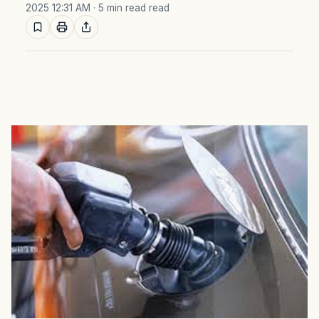
2025 12:31 AM
· 5 min read read