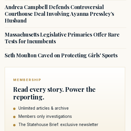
Andrea Campbell Defends Controversial
Courthouse Deal Involving Ayanna Pressley’s
Husband
Massachusetts Legislative Primaries Offer Rare
Tests for Incumbents
Seth Moulton Caved on Protecting Girls' Sports
MEMBERSHIP
Read every story. Power the
reporting.
Unlimited articles & archive
Members only investigations
The Statehouse Brief: exclusive newsletter