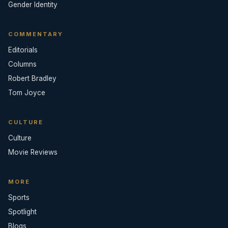
Gender Identity
COMMENTARY
Editorials
Columns
Robert Bradley
Tom Joyce
CULTURE
Culture
Movie Reviews
MORE
Sports
Spotlight
Blogs