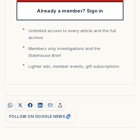
Already a member? Sign in
Unlimited access to every article and the full
archive
Members only investigations and the
Statehouse Brief
Lighter ads, member events, gift subscriptions
FOLLOW ON GOOGLE NEWS