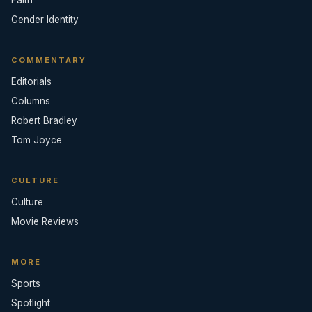
Gender Identity
COMMENTARY
Editorials
Columns
Robert Bradley
Tom Joyce
CULTURE
Culture
Movie Reviews
MORE
Sports
Spotlight