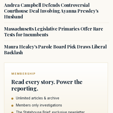
Andrea Campbell Defends Controversial
Courthouse Deal Involving Ayanna Pressley’s
Husband
Massachusetts Legislative Primaries Offer Rare
Tests for Incumbents
Maura Healey's Parole Board Pick Draws Liberal
Backlash
MEMBERSHIP
Read every story. Power the
reporting.
Unlimited articles & archive
Members only investigations
The Statehouse Brief: exclusive newsletter