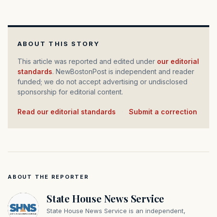
ABOUT THIS STORY
This article was reported and edited under
our editorial
standards
. NewBostonPost is independent and reader
funded; we do not accept advertising or undisclosed
sponsorship for editorial content.
Read our editorial standards
·
Submit a correction
ABOUT THE REPORTER
State House News Service
State House News Service is an independent,