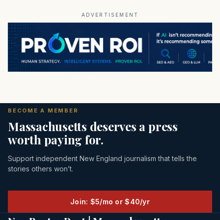
ADVERTISEMENT
BECOME A MEMBER
Massachusetts deserves a press
worth paying for.
Support independent New England journalism that tells the
stories others won’t.
Join: $5/mo or $40/yr