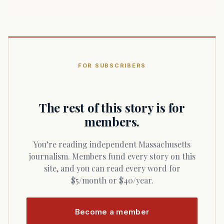
FOR SUBSCRIBERS
The rest of this story is for
members.
You’re reading independent Massachusetts
journalism. Members fund every story on this
site, and you can read every word for
$5/month or $40/year.
Become a member