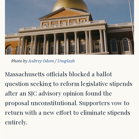
Photo by 
Aubrey Odom
 / 
Unsplash
Massachusetts officials blocked a ballot
question seeking to reform legislative stipends
after an SJC advisory opinion found the
proposal unconstitutional. Supporters vow to
return with a new effort to eliminate stipends
entirely.