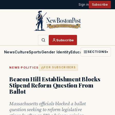
Sign in
Subscribe
Subscribe
News
Culture
Sports
Gender Identity
Education
Politics
Faith
SECTIONS
▾
·
NEWS
POLITICS
FOR SUBSCRIBERS
Beacon Hill Establishment Blocks
Stipend Reform Question From
Ballot
Massachusetts officials blocked a ballot
question seeking to reform legislative