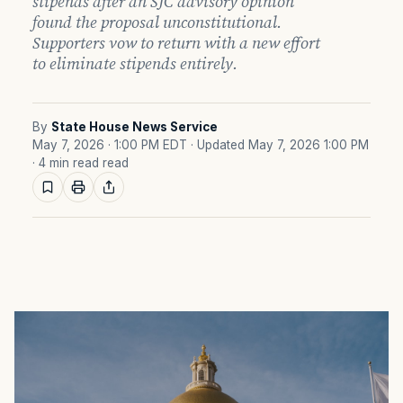
stipends after an SJC advisory opinion
found the proposal unconstitutional.
Supporters vow to return with a new effort
to eliminate stipends entirely.
By
State House News Service
May 7, 2026 · 1:00 PM EDT
· Updated May 7, 2026 1:00 PM
· 4 min read read