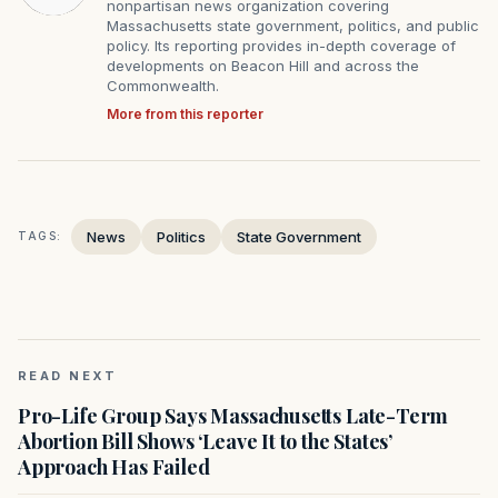
nonpartisan news organization covering
Massachusetts state government, politics, and public
policy. Its reporting provides in-depth coverage of
developments on Beacon Hill and across the
Commonwealth.
More from this reporter
News
Politics
State Government
TAGS:
READ NEXT
Pro-Life Group Says Massachusetts Late-Term
Abortion Bill Shows ‘Leave It to the States’
Approach Has Failed