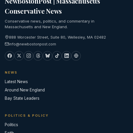
NewBostonPost | Massachusetts
Conservative News
Conservative news, politics, and commentary in
Massachusetts and New England.
888 Worcester Street, Suite 80, Wellesley, MA 02482
info@newbostonpost.com
NEWS
Latest News
Around New England
Bay State Leaders
POLITICS & POLICY
Politics
Faith