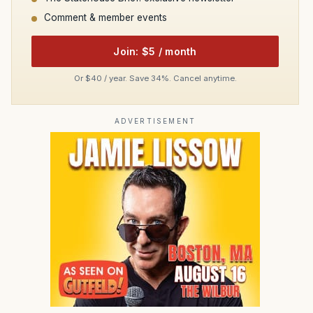
Comment & member events
Join: $5 / month
Or $40 / year. Save 34%. Cancel anytime.
ADVERTISEMENT