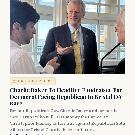
FOR SUBSCRIBERS
Charlie Baker To Headline Fundraiser For
Democrat Facing Republican In Bristol DA
Race
Former Republican Gov. Charlie Baker and former Lt.
Gov. Karyn Polito will raise money for Democrat
Christopher Markey as he runs against Republican Seth
Aitken for Bristol County district attorney.