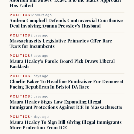
Abortion Bill Shows ‘Leave It to the States’ Approach
Has Failed
POLITICS
12 hours ago
Andrea Campbell Defends Controversial Courthouse
Deal Involving Ayanna Pressley’s Husband
POLITICS
2 days ago
Massachusetts Legislative Primaries Offer Rare
Tests for Incumbents
POLITICS
3 days ago
Maura Healey's Parole Board Pick Draws Liberal
Backlash
POLITICS
3 days ago
Charlie Baker To Headline Fundraiser For Democrat
Facing Republican In Bristol DA Race
POLITICS
3 days ago
Maura Healey Signs Law Expanding Illegal
Immigrant Protections Against ICE In Massachusetts
POLITICS
4 days ago
Maura Healey To Sign Bill Giving Illegal Immigrants
More Protection From ICE