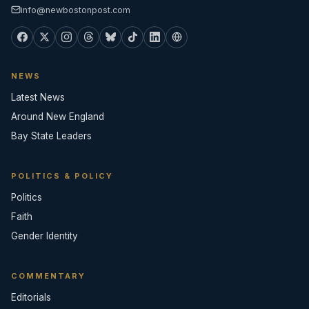
info@newbostonpost.com
NEWS
Latest News
Around New England
Bay State Leaders
POLITICS & POLICY
Politics
Faith
Gender Identity
COMMENTARY
Editorials