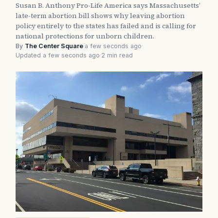
Susan B. Anthony Pro-Life America says Massachusetts’
late-term abortion bill shows why leaving abortion
policy entirely to the states has failed and is calling for
national protections for unborn children.
By
The Center Square
·
a few seconds ago
·
Updated a few seconds ago
·
2 min read