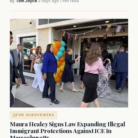
By
Tom Joyce
·
3 days ago
·
1 min read
FOR SUBSCRIBERS
Maura Healey Signs Law Expanding Illegal
Immigrant Protections Against ICE In
Massachusetts