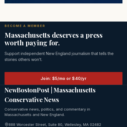
BECOME A MEMBER
Massachusetts deserves a press
worth paying for.
Support independent New England journalism that tells the
stories others won’t.
Join: $5/mo or $40/yr
NewBostonPost | Massachusetts
Conservative News
Conservative news, politics, and commentary in
Massachusetts and New England.
888 Worcester Street, Suite 80, Wellesley, MA 02482