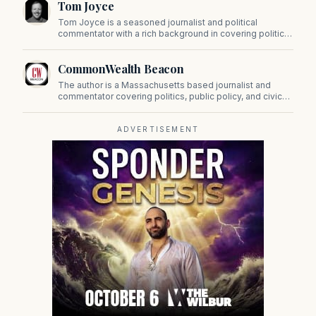
Tom Joyce
on Beacon Hill and across the Commonwealth.
Tom Joyce is a seasoned journalist and political
commentator with a rich background in covering politics,
sports, and pop culture. Since 2019, Tom has been a
prominent contributor to NewBostonPost.
CommonWealth Beacon
The author is a Massachusetts based journalist and
commentator covering politics, public policy, and civic
affairs.
ADVERTISEMENT