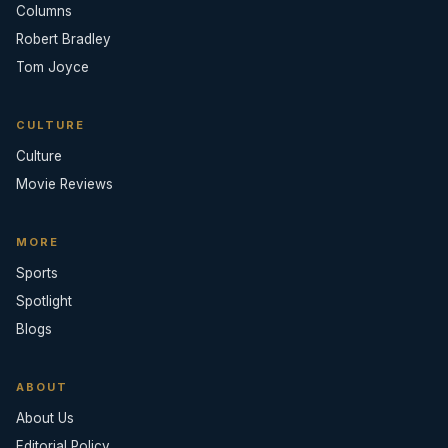
Columns
Robert Bradley
Tom Joyce
CULTURE
Culture
Movie Reviews
MORE
Sports
Spotlight
Blogs
ABOUT
About Us
Editorial Policy