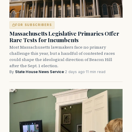
FOR SUBSCRIBERS
Massachusetts Legislative Primaries Offer
Rare Tests for Incumbents
Most Massachusetts lawmakers face no primary
challenge this year, but a handful of contested races
could shape the ideological direction of Beacon Hill
after the Sept. 1 election.
By
State House News Service
·
2 days ago
·
11 min read