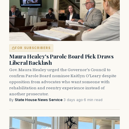
FOR SUBSCRIBERS
Maura Healey's Parole Board Pick Draws
Liberal Backlash
Gov. Maura Healey urged the Governor's Council to
confirm Parole Board nominee Kaitlyn O'Leary despite
opposition from advocates who want someone with
rehabilitation and reentry experience instead of
another prosecutor.
By
State House News Service
·
3 days ago
·
6 min read