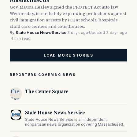
Gov. Maura Healey signed the PROTECT Act into law
Wednesday, immediately expanding protections against
civil immigration arrests by ICE at schools, hospitals,
child care centers and courthouses.
By
State House News Service
·
3 days ago
·
Updated 3 days ago
·
4 min read
LOAD MORE STORIES
REPORTERS COVERING NEWS
The
The Center Square
Center
Square
State House News Service
State House News Service is an independent,
nonpartisan news organization covering Massachusetts
state government, politics, and public policy. Its
reporting provides in-depth coverage of developments