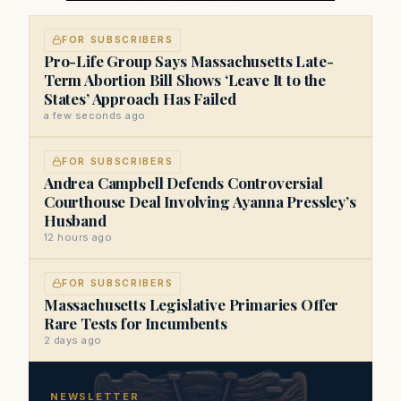
FOR SUBSCRIBERS
Pro-Life Group Says Massachusetts Late-
Term Abortion Bill Shows ‘Leave It to the
States’ Approach Has Failed
a few seconds ago
FOR SUBSCRIBERS
Andrea Campbell Defends Controversial
Courthouse Deal Involving Ayanna Pressley’s
Husband
12 hours ago
FOR SUBSCRIBERS
Massachusetts Legislative Primaries Offer
Rare Tests for Incumbents
2 days ago
NEWSLETTER