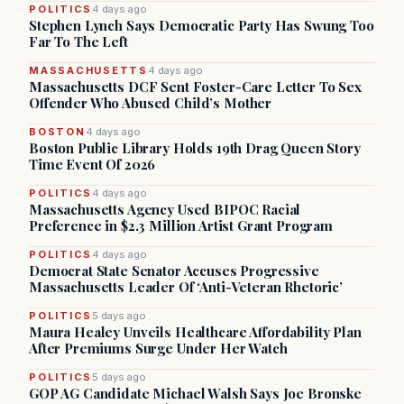
POLITICS
4 days ago
Stephen Lynch Says Democratic Party Has Swung Too
Far To The Left
MASSACHUSETTS
4 days ago
Massachusetts DCF Sent Foster-Care Letter To Sex
Offender Who Abused Child’s Mother
BOSTON
4 days ago
Boston Public Library Holds 19th Drag Queen Story
Time Event Of 2026
POLITICS
4 days ago
Massachusetts Agency Used BIPOC Racial
Preference in $2.3 Million Artist Grant Program
POLITICS
4 days ago
Democrat State Senator Accuses Progressive
Massachusetts Leader Of ‘Anti-Veteran Rhetoric’
POLITICS
5 days ago
Maura Healey Unveils Healthcare Affordability Plan
After Premiums Surge Under Her Watch
POLITICS
5 days ago
GOP AG Candidate Michael Walsh Says Joe Bronske