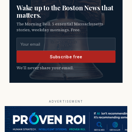
Wake up to the Boston News that
matters.
The Morning Bell. 5 essential Massachusetts
stories, weekday mornings. Free.
Email address
Subscribe free
We’ll never share your email.
ADVERTISEMENT