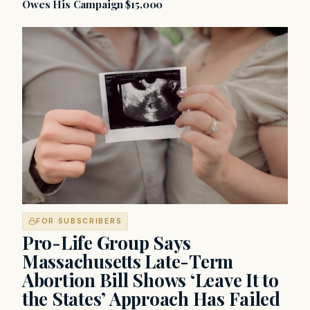
Owes His Campaign $15,000
FOR SUBSCRIBERS
Pro-Life Group Says
Massachusetts Late-Term
Abortion Bill Shows ‘Leave It to
the States’ Approach Has Failed