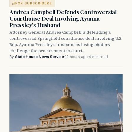
FOR SUBSCRIBERS
Andrea Campbell Defends Controversial
Courthouse Deal Involving Ayanna
Pressley’s Husband
Attorney General Andrea Campbell is defending a
controversial Springfield courthouse deal involving U.S.
Rep. Ayanna Pressley’s husband as losing bidders
challenge the procurement in court.
By
State House News Service
·
12 hours ago
·
4 min read