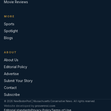
Movie Reviews
MORE
Sports
Spotlight
Blogs
ABOUT
About Us
Editorial Policy
Advertise
Submit Your Story
Contact
Subscribe
© 2026 NewBostonPost | Massachusetts Conservative News. All rights reserved.
Website developed by
provenroi.com
Editorial standards
Privacy Policy
Terms of Use