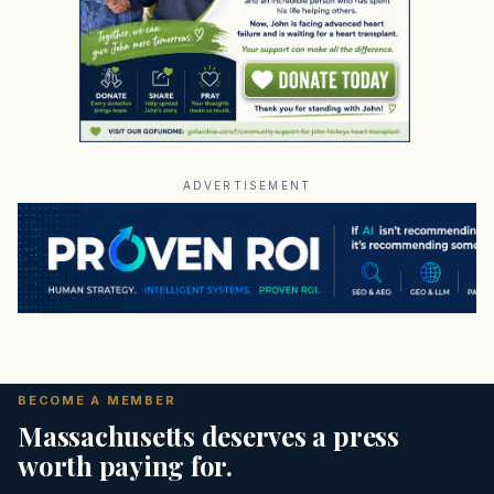
ADVERTISEMENT
BECOME A MEMBER
Massachusetts deserves a press
worth paying for.