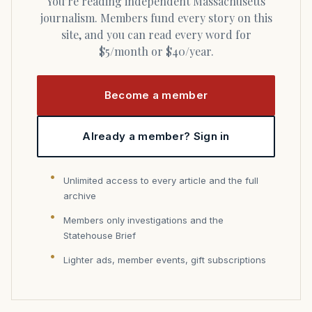
You’re reading independent Massachusetts
journalism. Members fund every story on this
site, and you can read every word for
$5/month or $40/year.
Become a member
Already a member? Sign in
Unlimited access to every article and the full
archive
Members only investigations and the
Statehouse Brief
Lighter ads, member events, gift subscriptions