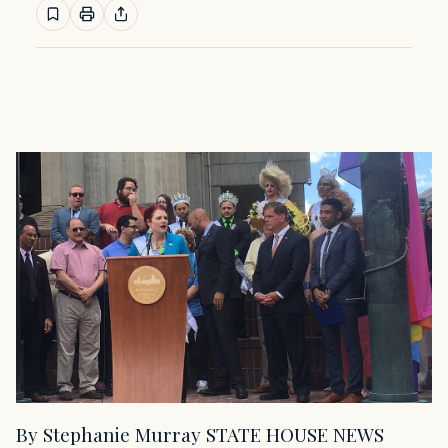
By Stephanie Murray STATE HOUSE NEWS