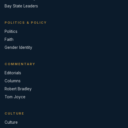
Bay State Leaders
POLITICS & POLICY
Politics
Faith
Gender Identity
COMMENTARY
Editorials
Columns
Robert Bradley
Tom Joyce
CULTURE
Culture