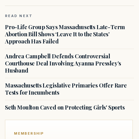
READ NEXT
Pro-Life Group Says Massachusetts Late-Term
Abortion Bill Shows ‘Leave It to the States’
Approach Has Failed
Andrea Campbell Defends Controversial
Courthouse Deal Involving Ayanna Pressley’s
Husband
Massachusetts Legislative Primaries Offer Rare
Tests for Incumbents
Seth Moulton Caved on Protecting Girls' Sports
MEMBERSHIP