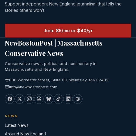
Support independent New England journalism that tells the
stories others won’t.
Join: $5/mo or $40/yr
NewBostonPost | Massachusetts
Conservative News
Conservative news, politics, and commentary in
Massachusetts and New England.
888 Worcester Street, Suite 80, Wellesley, MA 02482
info@newbostonpost.com
NEWS
Latest News
Around New England