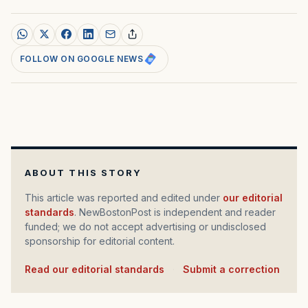
FOLLOW ON GOOGLE NEWS
ABOUT THIS STORY
This article was reported and edited under
our editorial
standards
. NewBostonPost is independent and reader
funded; we do not accept advertising or undisclosed
sponsorship for editorial content.
Read our editorial standards
·
Submit a correction