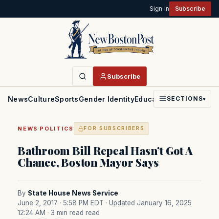
Sign in
Subscribe
Subscribe
News
Culture
Sports
Gender Identity
Education
Politics
Faith
SECTIONS
▾
·
NEWS
POLITICS
FOR SUBSCRIBERS
Bathroom Bill Repeal Hasn’t Got A
Chance, Boston Mayor Says
By
State House News Service
June 2, 2017 · 5:58 PM EDT
· Updated January 16, 2025
12:24 AM
· 3 min read read