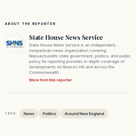
ABOUT THE REPORTER
State House News Service
State House News Service is an independent,
nonpartisan news organization covering
Massachusetts state government, politics, and public
policy. Its reporting provides in-depth coverage of
developments on Beacon Hill and across the
Commonwealth.
More from this reporter
News
Politics
Around New England
TAGS: