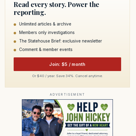
Read every story. Power the
reporting.
Unlimited articles & archive
Members only investigations
The Statehouse Brief: exclusive newsletter
Comment & member events
Join: $5 / month
Or $40 / year. Save 34%. Cancel anytime.
ADVERTISEMENT