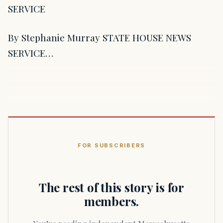
SERVICE
By Stephanie Murray STATE HOUSE NEWS
SERVICE…
FOR SUBSCRIBERS
The rest of this story is for
members.