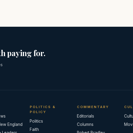
h paying for.
es
POLITICS &
COMMENTARY
CUL
POLICY
ews
Editorials
Cult
Politics
New England
Columns
Mov
Faith
e Leaders
Robert Bradley