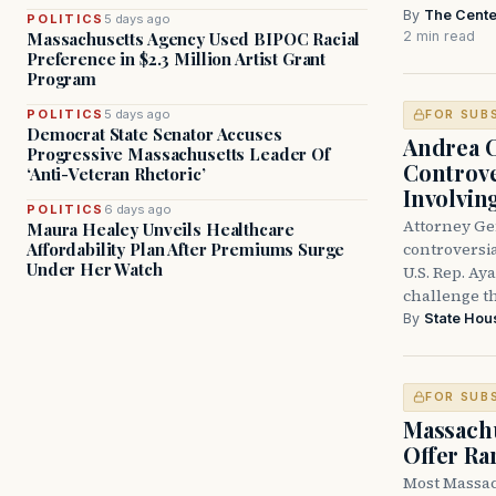
By
The Cente
POLITICS
5 days ago
2 min read
Massachusetts Agency Used BIPOC Racial
Preference in $2.3 Million Artist Grant
Program
POLITICS
5 days ago
FOR SUB
Democrat State Senator Accuses
Andrea 
Progressive Massachusetts Leader Of
Controve
‘Anti-Veteran Rhetoric’
Involvin
POLITICS
6 days ago
Attorney Ge
Maura Healey Unveils Healthcare
controversia
Affordability Plan After Premiums Surge
Under Her Watch
U.S. Rep. Ay
challenge t
By
State Hou
FOR SUB
Massachu
Offer Ra
Most Massac