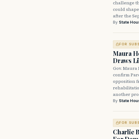
challenge th
could shape 
after the Sep
By
State Hou
FOR SUB
Maura He
Draws Li
Gov. Maura 
confirm Par
opposition 
rehabilitati
another pro
By
State Hou
FOR SUB
Charlie 
For Demo