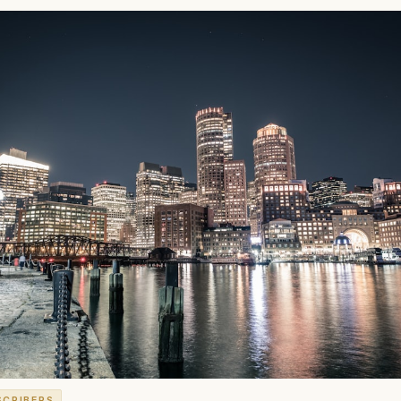
SCRIBERS