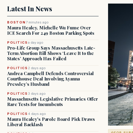
Latest In News
BOSTON
7 minutes ago
Maura Healey, Michelle Wu Fume Over
ICE Search For 249 Boston Parking Spots
POLITICS
a day ago
Pro-Life Group Says Massachusetts Late-
Term Abortion Bill Shows ‘Leave It to the
States’ Approach Has Failed
POLITICS
2 days ago
Andrea Campbell Defends Controversial
Courthouse Deal Involving Ayanna
Pressley’s Husband
POLITICS
3 days ago
Massachusetts Legislative Primaries Offer
Rare Tests for Incumbents
POLITICS
4 days ago
Maura Healey's Parole Board Pick Draws
Liberal Backlash
FOR SUB