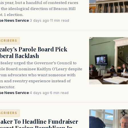
is year, but a handful of contested races
the ideological direction of Beacon Hill
t. 1 election.
se News Service
·
3 days ago
·
11 min read
SCRIBERS
aley's Parole Board Pick
beral Backlash
Healey urged the Governor's Council to
ole Board nominee Kaitlyn O'Leary despite
from advocates who want someone with
on and reentry experience instead of
secutor.
se News Service
·
4 days ago
·
6 min read
SCRIBERS
Baker To Headline Fundraiser
crat Facing Republican In