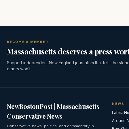
BECOME A MEMBER
Massachusetts deserves a press wort
Support independent New England journalism that tells the stori
others won’t.
NEWS
NewBostonPost | Massachusetts
Latest N
Conservative News
Around 
Conservative news, politics, and commentary in
Bay Stat