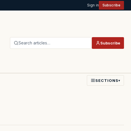
Sign in
Subscribe
Search articles…
Subscribe
SECTIONS
▾