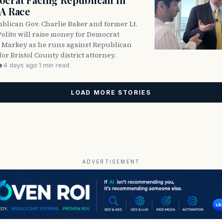
DA Race
blican Gov. Charlie Baker and former Lt.
olito will raise money for Democrat
 Markey as he runs against Republican
for Bristol County district attorney.
e
·
4 days ago
·
1 min read
LOAD MORE STORIES
ADVERTISEMENT