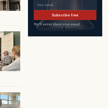
Email address
Subscribe free
We’ll never share your email.