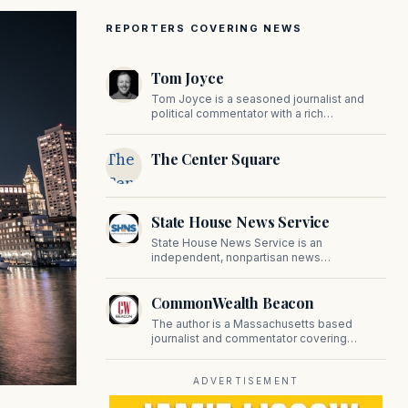
REPORTERS COVERING NEWS
Tom Joyce
Tom Joyce is a seasoned journalist and
political commentator with a rich
background in covering politics, sports, and
pop culture. Since 2019, Tom has been a
The
The Center Square
prominent contributor to NewBostonPost.
Center
Square
State House News Service
State House News Service is an
independent, nonpartisan news
organization covering Massachusetts state
government, politics, and public policy. Its
CommonWealth Beacon
reporting provides in-depth coverage of
developments on Beacon Hill and across
The author is a Massachusetts based
the Commonwealth.
journalist and commentator covering
politics, public policy, and civic affairs.
ADVERTISEMENT