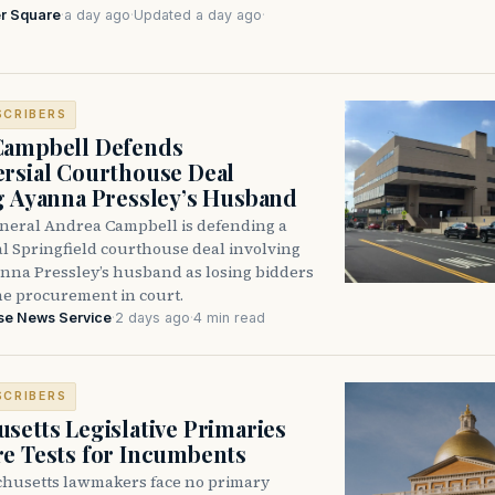
r Square
·
a day ago
·
Updated a day ago
·
SCRIBERS
Campbell Defends
rsial Courthouse Deal
g Ayanna Pressley’s Husband
neral Andrea Campbell is defending a
l Springfield courthouse deal involving
anna Pressley’s husband as losing bidders
he procurement in court.
se News Service
·
2 days ago
·
4 min read
SCRIBERS
setts Legislative Primaries
re Tests for Incumbents
husetts lawmakers face no primary