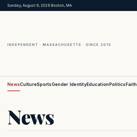
Sunday, August 9, 2026
·
Boston, MA
INDEPENDENT · MASSACHUSETTS · SINCE 2015
News
Culture
Sports
Gender Identity
Education
Politics
Faith
News