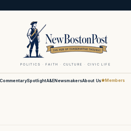
POLITICS · FAITH · CULTURE · CIVIC LIFE
Members
Commentary
Spotlight
A&E
Newsmakers
About Us