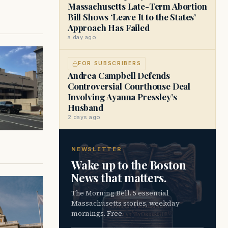
Massachusetts Late-Term Abortion
Bill Shows ‘Leave It to the States’
Approach Has Failed
a day ago
FOR SUBSCRIBERS
Andrea Campbell Defends
Controversial Courthouse Deal
Involving Ayanna Pressley’s
Husband
2 days ago
NEWSLETTER
Wake up to the Boston
News that matters.
The Morning Bell. 5 essential
Massachusetts stories, weekday
mornings. Free.