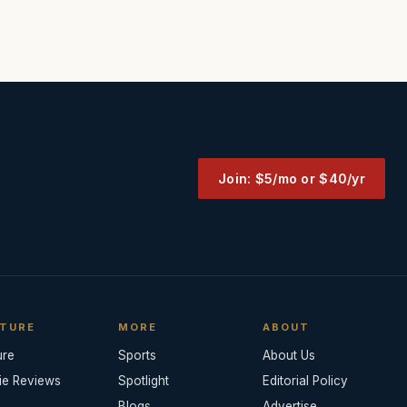
Join: $5/mo or $40/yr
TURE
MORE
ABOUT
ure
Sports
About Us
ie Reviews
Spotlight
Editorial Policy
Blogs
Advertise