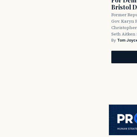
Bristol 
Former Repu
Gov. Karyn P
Christopher
Seth Aitken 
By
Tom Joyc