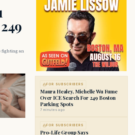
u
 249
 fighting an
FOR SUBSCRIBERS
Maura Healey, Michelle Wu Fume
Over ICE Search For 249 Boston
Parking Spots
7 minutes ago
FOR SUBSCRIBERS
Pro-Life Group Says