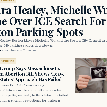
ra Healey, Michelle W
e Over ICE Search For
ton Parking Spots
Healey, Boston Mayor Michelle Wu and the Boston City Council are
for 249 parking spaces downtown.
e
·
7 minutes ago
·
2 min read
SCRIBERS
 Group Says Massachusetts
m Abortion Bill Shows ‘Leave
 States’ Approach Has Failed
thony Pro-Life America says
ts’ late-term abortion bill shows why
tion policy entirely to the states has failed
ng for national protections for unborn