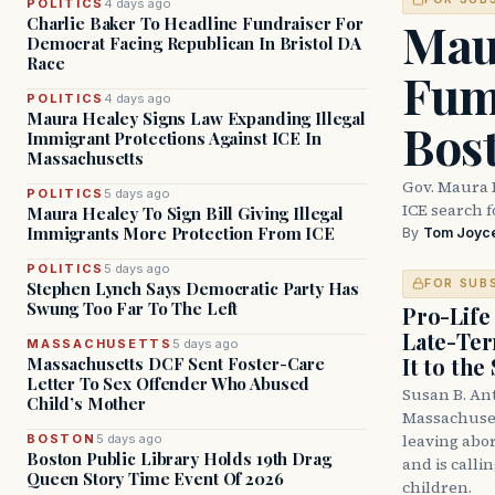
POLITICS
4 days ago
Mau
Charlie Baker To Headline Fundraiser For
Democrat Facing Republican In Bristol DA
Race
Fum
POLITICS
4 days ago
Maura Healey Signs Law Expanding Illegal
Bos
Immigrant Protections Against ICE In
Massachusetts
Gov. Maura 
POLITICS
5 days ago
ICE search 
Maura Healey To Sign Bill Giving Illegal
Immigrants More Protection From ICE
By
Tom Joyc
POLITICS
5 days ago
FOR SUB
Stephen Lynch Says Democratic Party Has
Swung Too Far To The Left
Pro-Life
Late-Ter
MASSACHUSETTS
5 days ago
It to the
Massachusetts DCF Sent Foster-Care
Letter To Sex Offender Who Abused
Susan B. An
Child’s Mother
Massachuset
leaving abor
BOSTON
5 days ago
Boston Public Library Holds 19th Drag
and is calli
Queen Story Time Event Of 2026
children.