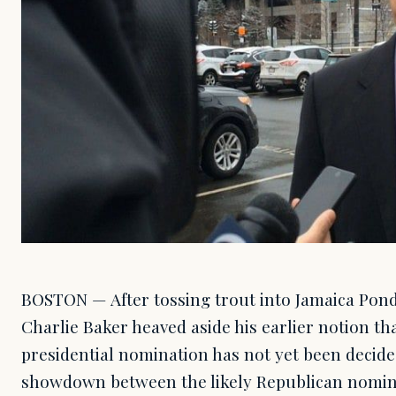
BOSTON — After tossing trout into Jamaica Pon
Charlie Baker heaved aside his earlier notion th
presidential nomination has not yet been decid
showdown between the likely Republican nomi