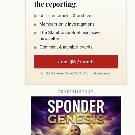
the reporting.
Unlimited articles & archive
Members only investigations
The Statehouse Brief: exclusive
newsletter
Comment & member events
Join: $5 / month
Or $40 / year. Save 34%. Cancel anytime.
ADVERTISEMENT