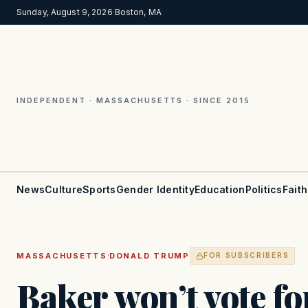
Sunday, August 9, 2026
·
Boston, MA
INDEPENDENT · MASSACHUSETTS · SINCE 2015
News
Culture
Sports
Gender Identity
Education
Politics
Faith
·
MASSACHUSETTS
DONALD TRUMP
FOR SUBSCRIBERS
Baker won’t vote f