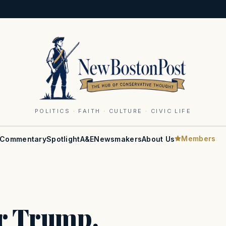
POLITICS · FAITH · CULTURE · CIVIC LIFE
Members
Commentary
Spotlight
A&E
Newsmakers
About Us
or Trump,