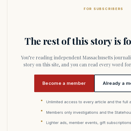
FOR SUBSCRIBERS
The rest of this story is 
You’re reading independent Massachusetts journalism. Members fund every
story on this site, and you can read every word f
Become a member
Already a m
Unlimited access to every article and the full 
Members only investigations and the Statehou
Lighter ads, member events, gift subscription