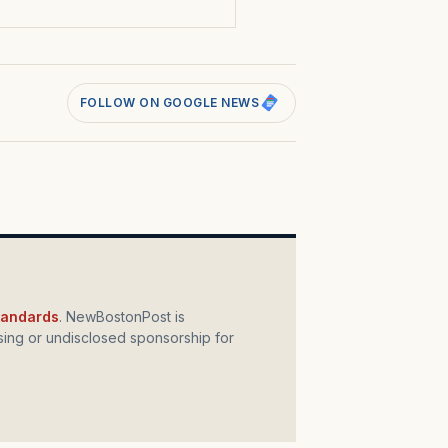
FOLLOW ON GOOGLE NEWS
standards
. NewBostonPost is
ing or undisclosed sponsorship for