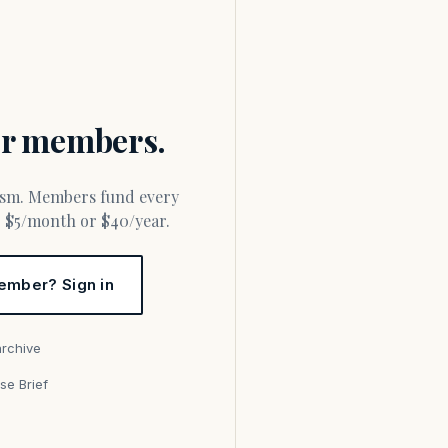
for members.
or $5/month or $40/year.
ember? Sign in
archive
se Brief
s