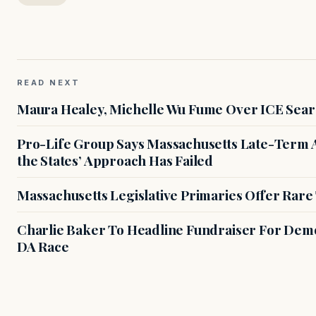
READ NEXT
Maura Healey, Michelle Wu Fume Over ICE Sear
Pro-Life Group Says Massachusetts Late-Term Ab
the States’ Approach Has Failed
Massachusetts Legislative Primaries Offer Rare
Charlie Baker To Headline Fundraiser For Demo
DA Race