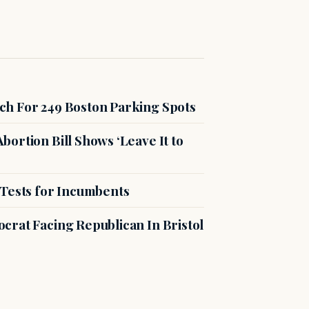
ch For 249 Boston Parking Spots
ortion Bill Shows ‘Leave It to
 Tests for Incumbents
crat Facing Republican In Bristol