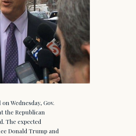
d on Wednesday, Gov.
at the Republican
ed. The expected
nee Donald Trump and