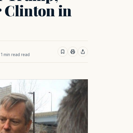
r Clinton in
· 1 min read read