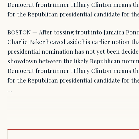
Democrat frontrunner Hillary Clinton means the
for the Republican presidential candidate for the
BOSTON — After tossing trout into Jamaica Pon
Charlie Baker heaved aside his earlier notion th
presidential nomination has not yet been decid
showdown between the likely Republican nomi
Democrat frontrunner Hillary Clinton means the
for the Republican presidential candidate for the
…