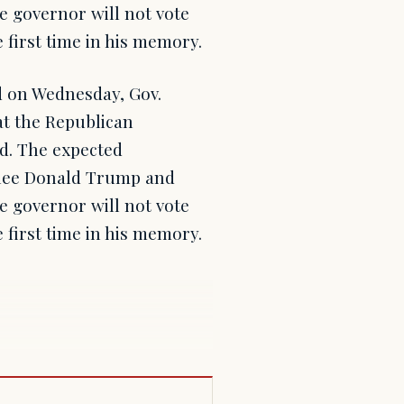
 governor will not vote
 first time in his memory.
d on Wednesday, Gov.
at the Republican
ed. The expected
nee Donald Trump and
 governor will not vote
 first time in his memory.