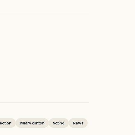
lection
hillary clinton
voting
News