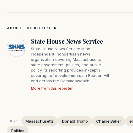
ABOUT THE REPORTER
State House News Service
State House News Service is an
independent, nonpartisan news
organization covering Massachusetts
state government, politics, and public
policy. Its reporting provides in-depth
coverage of developments on Beacon Hill
and across the Commonwealth.
More from this reporter
Massachusetts
Donald Trump
Charlie Baker
e
TAGS:
Politics