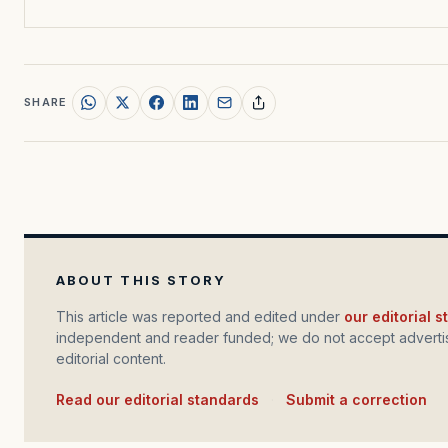
SHARE
ABOUT THIS STORY
This article was reported and edited under
our editorial 
independent and reader funded; we do not accept advertis
editorial content.
Read our editorial standards
·
Submit a correction