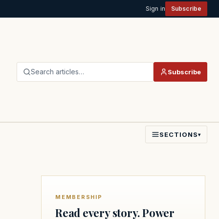
Sign in
Subscribe
Search articles…
Subscribe
SECTIONS
▾
MEMBERSHIP
Read every story. Power