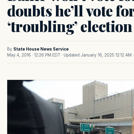
doubts he’ll vote fo
‘troubling’ election
By
State House News Service
May 4, 2016 · 12:26 PM EDT
· Updated January 16, 2025 12:12 AM