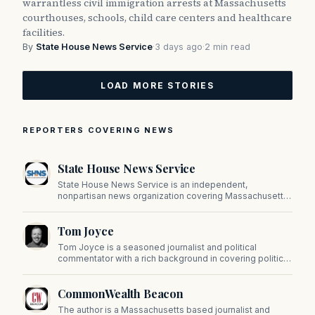
warrantless civil immigration arrests at Massachusetts
courthouses, schools, child care centers and healthcare
facilities.
By
State House News Service
·
3 days ago
·
2 min read
LOAD MORE STORIES
REPORTERS COVERING NEWS
State House News Service
State House News Service is an independent,
nonpartisan news organization covering Massachusetts
state government, politics, and public policy. Its
reporting provides in-depth coverage of developments
Tom Joyce
on Beacon Hill and across the Commonwealth.
Tom Joyce is a seasoned journalist and political
commentator with a rich background in covering politics,
sports, and pop culture. Since 2019, Tom has been a
prominent contributor to NewBostonPost.
CommonWealth Beacon
The author is a Massachusetts based journalist and