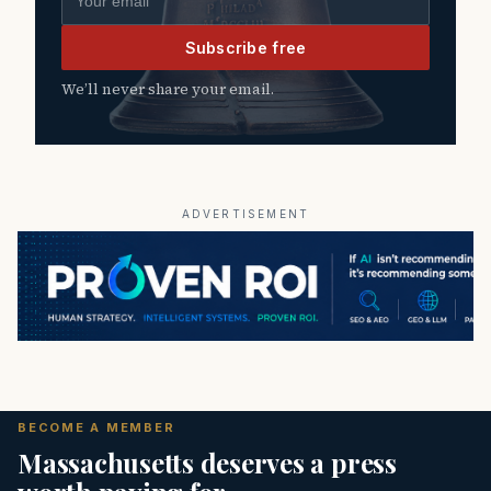
Subscribe free
We’ll never share your email.
ADVERTISEMENT
BECOME A MEMBER
Massachusetts deserves a press