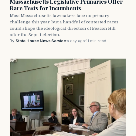
Massachusetts Legislative Primaries Offer
Rare Tests for Incumbents
Most Massachusetts lawmakers face no primary
challenge this year, but a handful of contested races
could shape the ideological direction of Beacon Hill
after the Sept. 1 election.
By
State House News Service
·
a day ago
·
11 min read