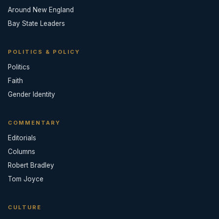
Around New England
Bay State Leaders
POLITICS & POLICY
Politics
Faith
Gender Identity
COMMENTARY
Editorials
Columns
Robert Bradley
Tom Joyce
CULTURE