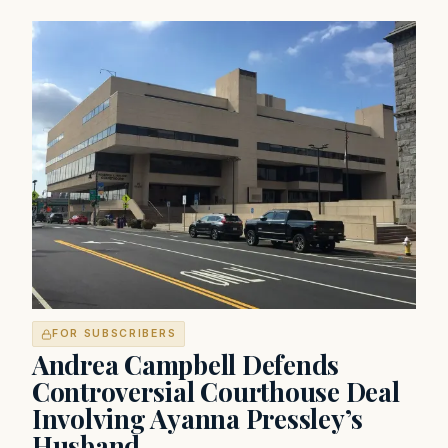
FOR SUBSCRIBERS
Andrea Campbell Defends
Controversial Courthouse Deal
Involving Ayanna Pressley’s
Husband