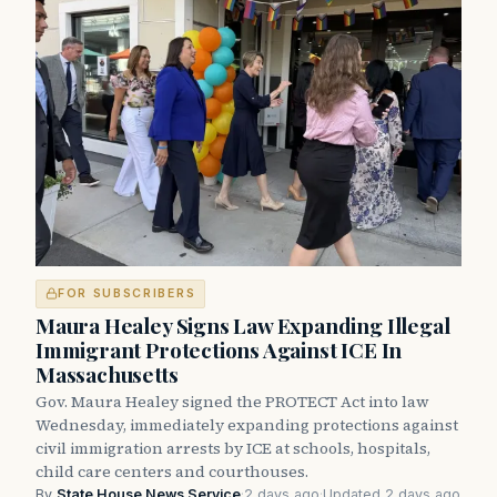
FOR SUBSCRIBERS
Maura Healey Signs Law Expanding Illegal
Immigrant Protections Against ICE In
Massachusetts
Gov. Maura Healey signed the PROTECT Act into law
Wednesday, immediately expanding protections against
civil immigration arrests by ICE at schools, hospitals,
child care centers and courthouses.
By
State House News Service
·
2 days ago
·
Updated 2 days ago