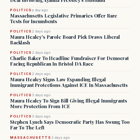
Deal Involving Ayanna Pressley’s Husband
POLITICS
a day ago
Massachusetts Legislative Primaries Offer Rare
Tests for Incumbents
POLITICS
2 days ago
Maura Healey's Parole Board Pick Draws Liberal
Backlash
POLITICS
2 days ago
Charlie Baker To Headline Fundraiser For Democrat
Facing Republican In Bristol DA Race
POLITICS
2 days ago
Maura Healey Signs Law Expanding Illegal
Immigrant Protections Against ICE In Massachusetts
POLITICS
3 days ago
Maura Healey To Sign Bill Giving Illegal Immigrants
More Protection From ICE
POLITICS
3 days ago
Stephen Lynch Says Democratic Party Has Swung Too
Far To The Left
MASSACHUSETTS
3 days ago