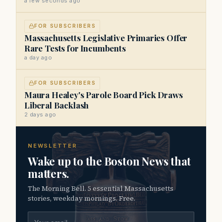
a few seconds ago
FOR SUBSCRIBERS
Massachusetts Legislative Primaries Offer
Rare Tests for Incumbents
a day ago
FOR SUBSCRIBERS
Maura Healey's Parole Board Pick Draws
Liberal Backlash
2 days ago
NEWSLETTER
Wake up to the Boston News that
matters.
The Morning Bell. 5 essential Massachusetts
stories, weekday mornings. Free.
Email address