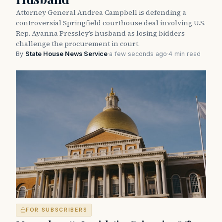
Attorney General Andrea Campbell is defending a
controversial Springfield courthouse deal involving U.S.
Rep. Ayanna Pressley’s husband as losing bidders
challenge the procurement in court.
By
State House News Service
·
a few seconds ago
·
4 min read
FOR SUBSCRIBERS