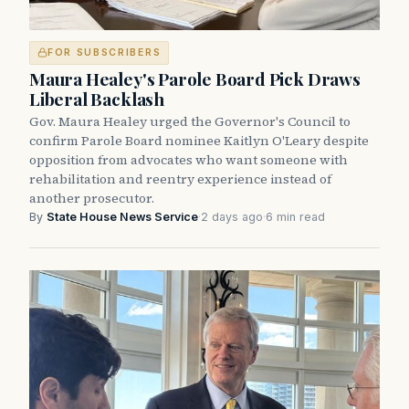
FOR SUBSCRIBERS
Maura Healey's Parole Board Pick Draws
Liberal Backlash
Gov. Maura Healey urged the Governor's Council to
confirm Parole Board nominee Kaitlyn O'Leary despite
opposition from advocates who want someone with
rehabilitation and reentry experience instead of
another prosecutor.
By
State House News Service
·
2 days ago
·
6 min read