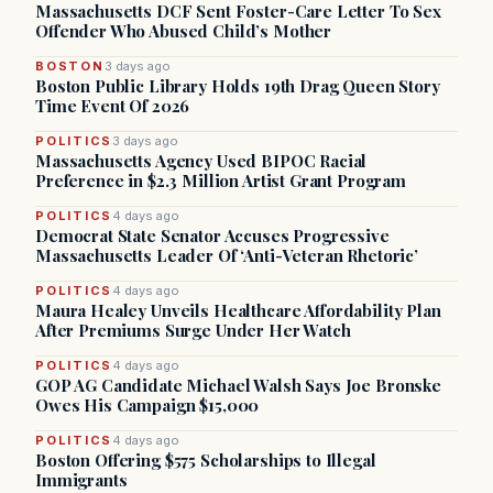
Massachusetts DCF Sent Foster-Care Letter To Sex
Offender Who Abused Child’s Mother
BOSTON
3 days ago
Boston Public Library Holds 19th Drag Queen Story
Time Event Of 2026
POLITICS
3 days ago
Massachusetts Agency Used BIPOC Racial
Preference in $2.3 Million Artist Grant Program
POLITICS
4 days ago
Democrat State Senator Accuses Progressive
Massachusetts Leader Of ‘Anti-Veteran Rhetoric’
POLITICS
4 days ago
Maura Healey Unveils Healthcare Affordability Plan
After Premiums Surge Under Her Watch
POLITICS
4 days ago
GOP AG Candidate Michael Walsh Says Joe Bronske
Owes His Campaign $15,000
POLITICS
4 days ago
Boston Offering $575 Scholarships to Illegal
Immigrants