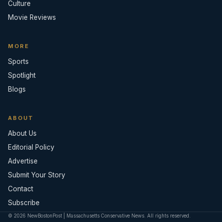
Culture
Movie Reviews
MORE
Sports
Spotlight
Blogs
ABOUT
About Us
Editorial Policy
Advertise
Submit Your Story
Contact
Subscribe
© 2026 NewBostonPost | Massachusetts Conservative News. All rights reserved.