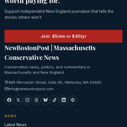
worth paying for.
Support independent New England journalism that tells the
stories others won’t.
Join: $5/mo or $40/yr
NewBostonPost | Massachusetts
Conservative News
Conservative news, politics, and commentary in
Massachusetts and New England.
888 Worcester Street, Suite 80, Wellesley, MA 02482
info@newbostonpost.com
NEWS
Latest News