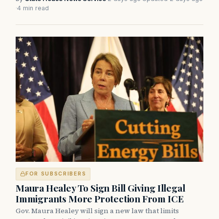
·
4 min read
FOR SUBSCRIBERS
Maura Healey To Sign Bill Giving Illegal
Immigrants More Protection From ICE
Gov. Maura Healey will sign a new law that limits