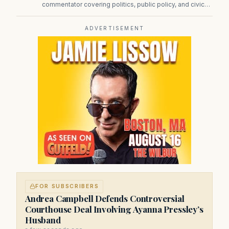
commentator covering politics, public policy, and civic
affairs.
ADVERTISEMENT
FOR SUBSCRIBERS
Andrea Campbell Defends Controversial
Courthouse Deal Involving Ayanna Pressley’s
Husband