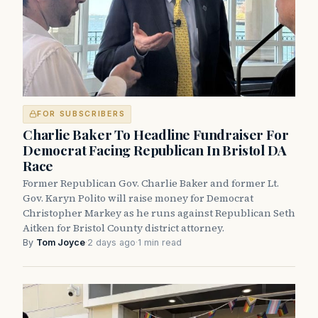
FOR SUBSCRIBERS
Charlie Baker To Headline Fundraiser For
Democrat Facing Republican In Bristol DA
Race
Former Republican Gov. Charlie Baker and former Lt.
Gov. Karyn Polito will raise money for Democrat
Christopher Markey as he runs against Republican Seth
Aitken for Bristol County district attorney.
By
Tom Joyce
·
2 days ago
·
1 min read