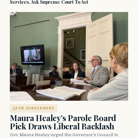
Services, Ask Supreme Court To Act
FOR SUBSCRIBERS
Maura Healey's Parole Board
Pick Draws Liberal Backlash
Gov. Maura Healey urged the Governor's Council to