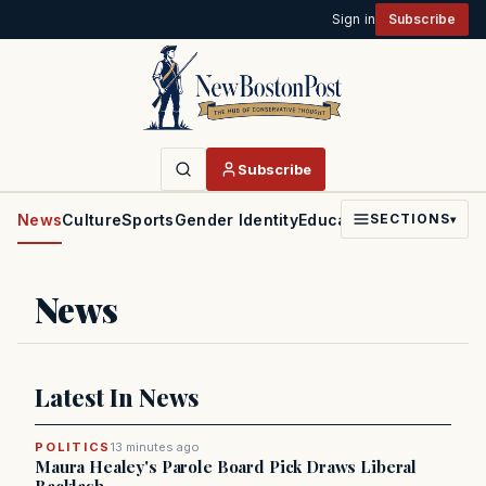
Sign in
Subscribe
Subscribe
News
Culture
Sports
Gender Identity
Education
Politics
Faith
SECTIONS
▾
News
Latest In News
POLITICS
13 minutes ago
Maura Healey's Parole Board Pick Draws Liberal