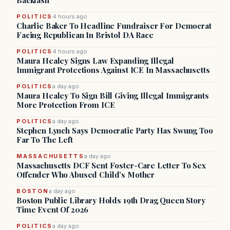
Backlash
POLITICS
4 hours ago
Charlie Baker To Headline Fundraiser For Democrat
Facing Republican In Bristol DA Race
POLITICS
4 hours ago
Maura Healey Signs Law Expanding Illegal
Immigrant Protections Against ICE In Massachusetts
POLITICS
a day ago
Maura Healey To Sign Bill Giving Illegal Immigrants
More Protection From ICE
POLITICS
a day ago
Stephen Lynch Says Democratic Party Has Swung Too
Far To The Left
MASSACHUSETTS
a day ago
Massachusetts DCF Sent Foster-Care Letter To Sex
Offender Who Abused Child’s Mother
BOSTON
a day ago
Boston Public Library Holds 19th Drag Queen Story
Time Event Of 2026
POLITICS
a day ago