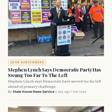
FOR SUBSCRIBERS
Stephen Lynch Says Democratic Party Has
Swung Too Far To The Left
Stephen Lynch says Democrats have moved too far left
ahead of primary challenge.
By
State House News Service
·
a day ago
·
1 min read