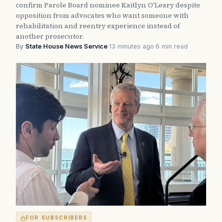
confirm Parole Board nominee Kaitlyn O'Leary despite
opposition from advocates who want someone with
rehabilitation and reentry experience instead of
another prosecutor.
By
State House News Service
·
13 minutes ago
·
6 min read
FOR SUBSCRIBERS