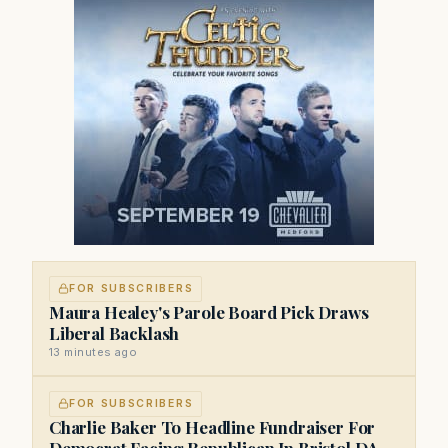
FOR SUBSCRIBERS
Maura Healey's Parole Board Pick Draws
Liberal Backlash
13 minutes ago
FOR SUBSCRIBERS
Charlie Baker To Headline Fundraiser For
Democrat Facing Republican In Bristol DA