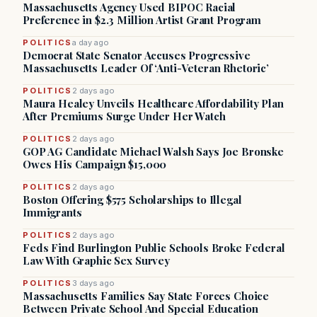
Massachusetts Agency Used BIPOC Racial
Preference in $2.3 Million Artist Grant Program
POLITICS
a day ago
Democrat State Senator Accuses Progressive
Massachusetts Leader Of ‘Anti-Veteran Rhetoric’
POLITICS
2 days ago
Maura Healey Unveils Healthcare Affordability Plan
After Premiums Surge Under Her Watch
POLITICS
2 days ago
GOP AG Candidate Michael Walsh Says Joe Bronske
Owes His Campaign $15,000
POLITICS
2 days ago
Boston Offering $575 Scholarships to Illegal
Immigrants
POLITICS
2 days ago
Feds Find Burlington Public Schools Broke Federal
Law With Graphic Sex Survey
POLITICS
3 days ago
Massachusetts Families Say State Forces Choice
Between Private School And Special Education