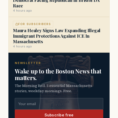
Race
4 hours ago
FOR SUBSCRIBERS
Maura Healey Signs Law Expanding Illegal
Immigrant Protections Against ICE In
Massachusetts
4 hours ago
NEWSLETTER
Wake up to the Boston News that
matters.
The Morning Bell. 5 essential Massachusetts
stories, weekday mornings. Free.
Email address
Subscribe free