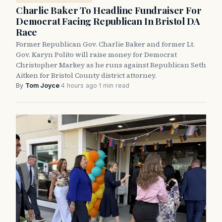
Charlie Baker To Headline Fundraiser For
Democrat Facing Republican In Bristol DA
Race
Former Republican Gov. Charlie Baker and former Lt.
Gov. Karyn Polito will raise money for Democrat
Christopher Markey as he runs against Republican Seth
Aitken for Bristol County district attorney.
By
Tom Joyce
·
4 hours ago
·
1 min read