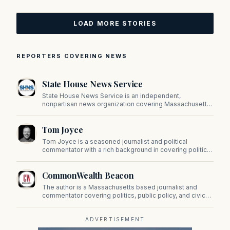
LOAD MORE STORIES
REPORTERS COVERING NEWS
State House News Service
State House News Service is an independent,
nonpartisan news organization covering Massachusetts
state government, politics, and public policy. Its
reporting provides in-depth coverage of developments
Tom Joyce
on Beacon Hill and across the Commonwealth.
Tom Joyce is a seasoned journalist and political
commentator with a rich background in covering politics,
sports, and pop culture. Since 2019, Tom has been a
prominent contributor to NewBostonPost.
CommonWealth Beacon
The author is a Massachusetts based journalist and
commentator covering politics, public policy, and civic
affairs.
ADVERTISEMENT