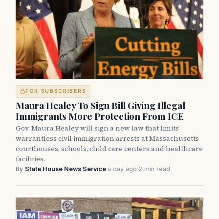
FOR SUBSCRIBERS
Maura Healey To Sign Bill Giving Illegal
Immigrants More Protection From ICE
Gov. Maura Healey will sign a new law that limits
warrantless civil immigration arrests at Massachusetts
courthouses, schools, child care centers and healthcare
facilities.
By
State House News Service
·
a day ago
·
2 min read