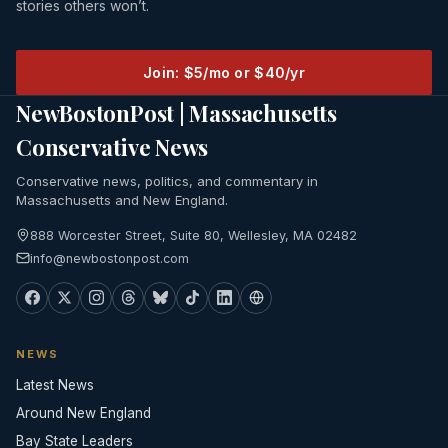
stories others won’t.
Join: $5/mo or $40/yr
NewBostonPost | Massachusetts
Conservative News
Conservative news, politics, and commentary in
Massachusetts and New England.
888 Worcester Street, Suite 80, Wellesley, MA 02482
info@newbostonpost.com
NEWS
Latest News
Around New England
Bay State Leaders