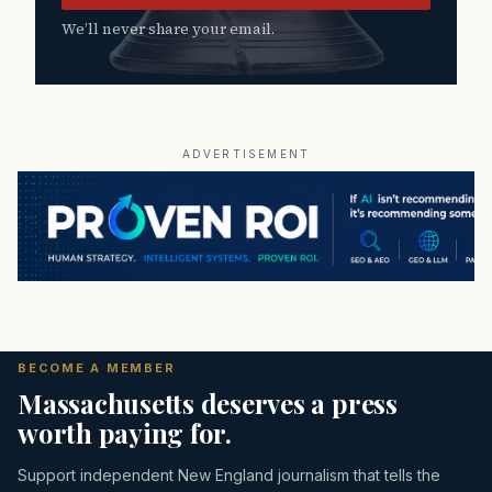
We’ll never share your email.
ADVERTISEMENT
BECOME A MEMBER
Massachusetts deserves a press
worth paying for.
Support independent New England journalism that tells the