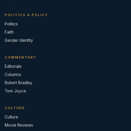
POLITICS & POLICY
Politics
Faith
Gender Identity
COMMENTARY
Editorials
Columns
Robert Bradley
Tom Joyce
CULTURE
Culture
Movie Reviews