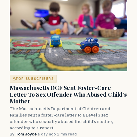
FOR SUBSCRIBERS
Massachusetts DCF Sent Foster-Care
Letter To Sex Offender Who Abused Child’s
Mother
The Massachusetts Department of Children and
Families sent a foster-care letter to a Level 3 sex
offender who sexually abused the child’s mother,
according to a report.
By
Tom Joyce
·
a day ago
·
2 min read