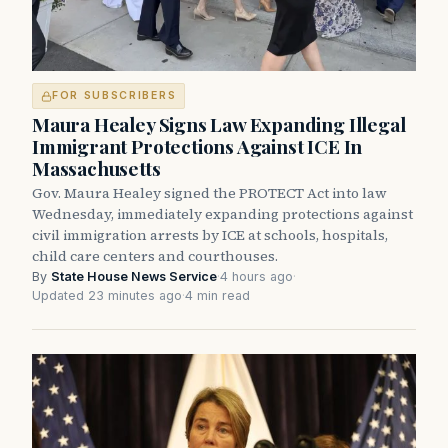
FOR SUBSCRIBERS
Maura Healey Signs Law Expanding Illegal
Immigrant Protections Against ICE In
Massachusetts
Gov. Maura Healey signed the PROTECT Act into law
Wednesday, immediately expanding protections against
civil immigration arrests by ICE at schools, hospitals,
child care centers and courthouses.
By
State House News Service
·
4 hours ago
·
Updated 23 minutes ago
·
4 min read