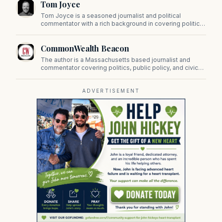
Tom Joyce
on Beacon Hill and across the Commonwealth.
Tom Joyce is a seasoned journalist and political
commentator with a rich background in covering politics,
sports, and pop culture. Since 2019, Tom has been a
prominent contributor to NewBostonPost.
CommonWealth Beacon
The author is a Massachusetts based journalist and
commentator covering politics, public policy, and civic
affairs.
ADVERTISEMENT