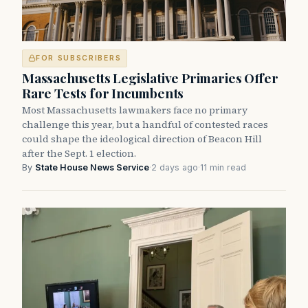
FOR SUBSCRIBERS
Massachusetts Legislative Primaries Offer
Rare Tests for Incumbents
Most Massachusetts lawmakers face no primary
challenge this year, but a handful of contested races
could shape the ideological direction of Beacon Hill
after the Sept. 1 election.
By
State House News Service
·
2 days ago
·
11 min read