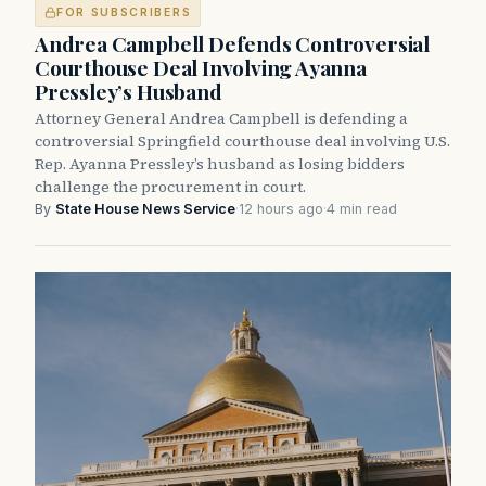
FOR SUBSCRIBERS
Andrea Campbell Defends Controversial
Courthouse Deal Involving Ayanna
Pressley’s Husband
Attorney General Andrea Campbell is defending a
controversial Springfield courthouse deal involving U.S.
Rep. Ayanna Pressley’s husband as losing bidders
challenge the procurement in court.
By
State House News Service
·
12 hours ago
·
4 min read