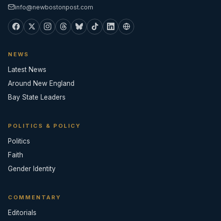
info@newbostonpost.com
NEWS
Latest News
Around New England
Bay State Leaders
POLITICS & POLICY
Politics
Faith
Gender Identity
COMMENTARY
Editorials