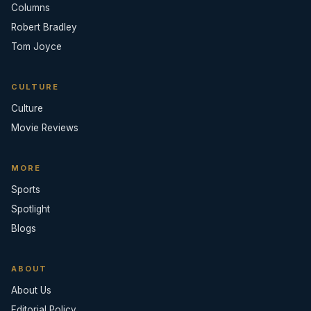
Columns
Robert Bradley
Tom Joyce
CULTURE
Culture
Movie Reviews
MORE
Sports
Spotlight
Blogs
ABOUT
About Us
Editorial Policy