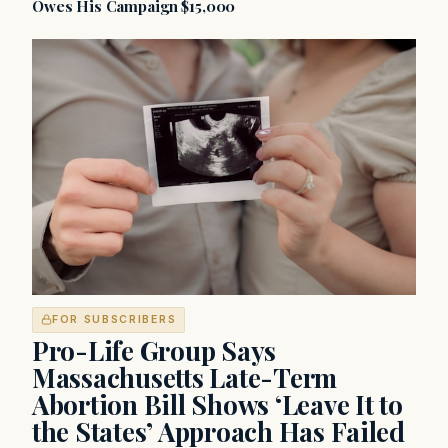
Owes His Campaign $15,000
FOR SUBSCRIBERS
Pro-Life Group Says
Massachusetts Late-Term
Abortion Bill Shows ‘Leave It to
the States’ Approach Has Failed