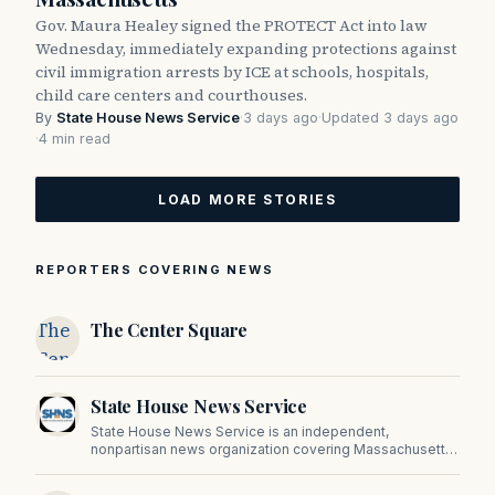
Gov. Maura Healey signed the PROTECT Act into law
Wednesday, immediately expanding protections against
civil immigration arrests by ICE at schools, hospitals,
child care centers and courthouses.
By
State House News Service
·
3 days ago
·
Updated 3 days ago
·
4 min read
LOAD MORE STORIES
REPORTERS COVERING NEWS
The
The Center Square
Center
Square
State House News Service
State House News Service is an independent,
nonpartisan news organization covering Massachusetts
state government, politics, and public policy. Its
reporting provides in-depth coverage of developments