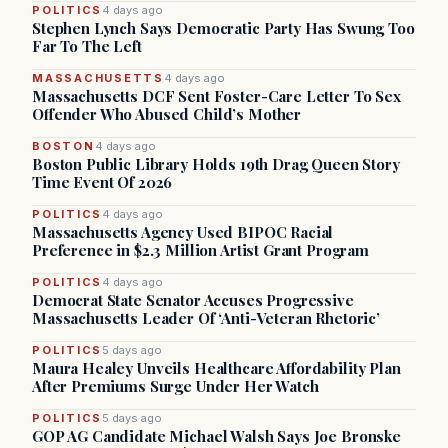
POLITICS
4 days ago
Stephen Lynch Says Democratic Party Has Swung Too
Far To The Left
MASSACHUSETTS
4 days ago
Massachusetts DCF Sent Foster-Care Letter To Sex
Offender Who Abused Child’s Mother
BOSTON
4 days ago
Boston Public Library Holds 19th Drag Queen Story
Time Event Of 2026
POLITICS
4 days ago
Massachusetts Agency Used BIPOC Racial
Preference in $2.3 Million Artist Grant Program
POLITICS
4 days ago
Democrat State Senator Accuses Progressive
Massachusetts Leader Of ‘Anti-Veteran Rhetoric’
POLITICS
5 days ago
Maura Healey Unveils Healthcare Affordability Plan
After Premiums Surge Under Her Watch
POLITICS
5 days ago
GOP AG Candidate Michael Walsh Says Joe Bronske