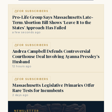
FOR SUBSCRIBERS
Pro-Life Group Says Massachusetts Late-
Term Abortion Bill Shows ‘Leave It to the
States’ Approach Has Failed
a few seconds ago
FOR SUBSCRIBERS
Andrea Campbell Defends Controversial
Courthouse Deal Involving Ayanna Pressley’s
Husband
12 hours ago
FOR SUBSCRIBERS
Massachusetts Legislative Primaries Offer
Rare Tests for Incumbents
2 days ago
NEWSLETTER