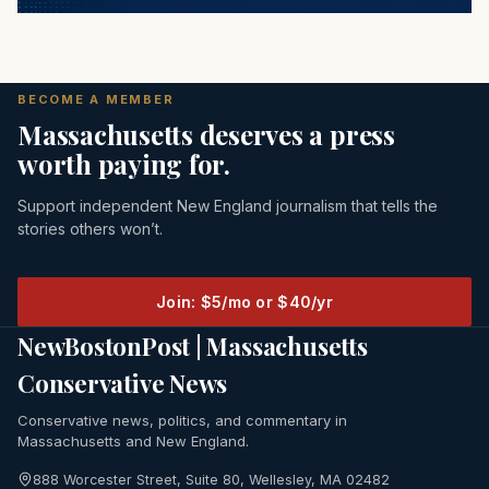
BECOME A MEMBER
Massachusetts deserves a press
worth paying for.
Support independent New England journalism that tells the
stories others won’t.
Join: $5/mo or $40/yr
NewBostonPost | Massachusetts
Conservative News
Conservative news, politics, and commentary in
Massachusetts and New England.
888 Worcester Street, Suite 80, Wellesley, MA 02482