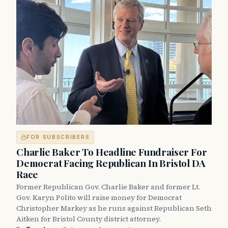
FOR SUBSCRIBERS
Charlie Baker To Headline Fundraiser For
Democrat Facing Republican In Bristol DA
Race
Former Republican Gov. Charlie Baker and former Lt.
Gov. Karyn Polito will raise money for Democrat
Christopher Markey as he runs against Republican Seth
Aitken for Bristol County district attorney.