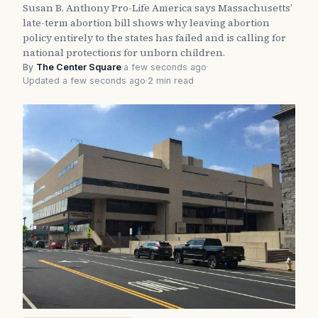
Susan B. Anthony Pro-Life America says Massachusetts’
late-term abortion bill shows why leaving abortion
policy entirely to the states has failed and is calling for
national protections for unborn children.
By
The Center Square
·
a few seconds ago
·
Updated a few seconds ago
·
2 min read