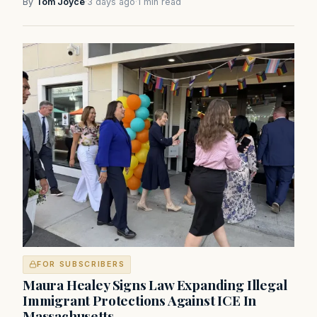
By
Tom Joyce
·
3 days ago
·
1 min read
FOR SUBSCRIBERS
Maura Healey Signs Law Expanding Illegal
Immigrant Protections Against ICE In
Massachusetts