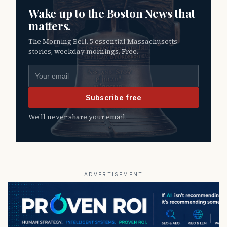
Wake up to the Boston News that
matters.
The Morning Bell. 5 essential Massachusetts
stories, weekday mornings. Free.
Email address
Subscribe free
We’ll never share your email.
ADVERTISEMENT