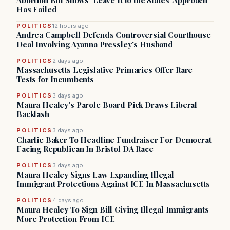
Abortion Bill Shows ‘Leave It to the States’ Approach
Has Failed
POLITICS
12 hours ago
Andrea Campbell Defends Controversial Courthouse
Deal Involving Ayanna Pressley’s Husband
POLITICS
2 days ago
Massachusetts Legislative Primaries Offer Rare
Tests for Incumbents
POLITICS
3 days ago
Maura Healey's Parole Board Pick Draws Liberal
Backlash
POLITICS
3 days ago
Charlie Baker To Headline Fundraiser For Democrat
Facing Republican In Bristol DA Race
POLITICS
3 days ago
Maura Healey Signs Law Expanding Illegal
Immigrant Protections Against ICE In Massachusetts
POLITICS
4 days ago
Maura Healey To Sign Bill Giving Illegal Immigrants
More Protection From ICE