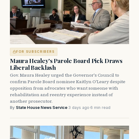
FOR SUBSCRIBERS
Maura Healey's Parole Board Pick Draws
Liberal Backlash
Gov. Maura Healey urged the Governor's Council to
confirm Parole Board nominee Kaitlyn O'Leary despite
opposition from advocates who want someone with
rehabilitation and reentry experience instead of
another prosecutor.
By
State House News Service
·
3 days ago
·
6 min read