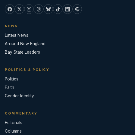
NEWS
Latest News
Around New England
Bay State Leaders
POLITICS & POLICY
Politics
Faith
Gender Identity
COMMENTARY
Editorials
Columns