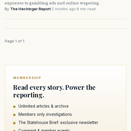
exposure to gambling ads and online wagering.
By
The Hechinger Report
·
2 months ago
·
8 min read
Page 1 of 1
MEMBERSHIP
Read every story. Power the
reporting.
Unlimited articles & archive
Members only investigations
The Statehouse Brief: exclusive newsletter
Comment & member events