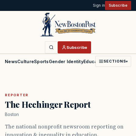
Sign in
Subscribe
Subscribe
News
Culture
Sports
Gender Identity
Education
Politics
Faith
SECTIONS
▾
REPORTER
The Hechinger Report
Boston
The national nonprofit newsroom reporting on
innovation & inequality in education.