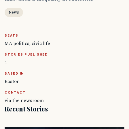
News
BEATS
MA politics, civic life
STORIES PUBLISHED
1
BASED IN
Boston
CONTACT
via the newsroom
Recent Stories