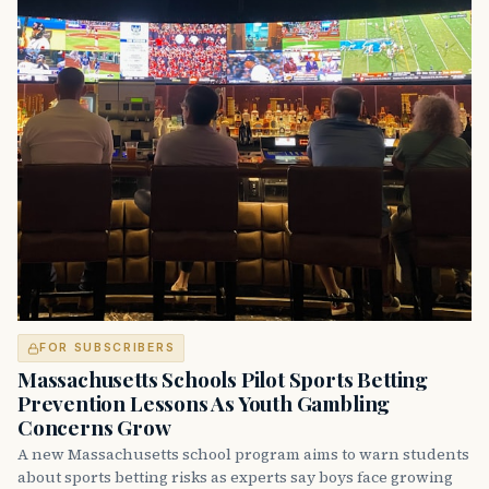
FOR SUBSCRIBERS
Massachusetts Schools Pilot Sports Betting
Prevention Lessons As Youth Gambling
Concerns Grow
A new Massachusetts school program aims to warn students
about sports betting risks as experts say boys face growing