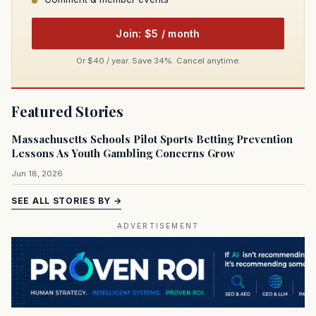
Join: $5 / month
Or $40 / year. Save 34%. Cancel anytime.
Featured Stories
Massachusetts Schools Pilot Sports Betting Prevention
Lessons As Youth Gambling Concerns Grow
Jun 18, 2026
SEE ALL STORIES BY →
ADVERTISEMENT