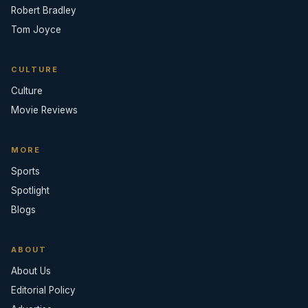
Robert Bradley
Tom Joyce
CULTURE
Culture
Movie Reviews
MORE
Sports
Spotlight
Blogs
ABOUT
About Us
Editorial Policy