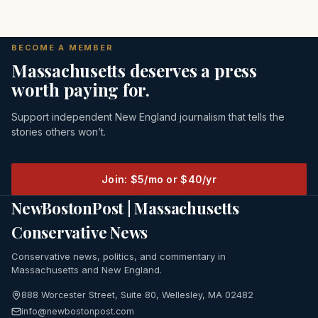
BECOME A MEMBER
Massachusetts deserves a press
worth paying for.
Support independent New England journalism that tells the
stories others won’t.
Join: $5/mo or $40/yr
NewBostonPost | Massachusetts
Conservative News
Conservative news, politics, and commentary in
Massachusetts and New England.
888 Worcester Street, Suite 80, Wellesley, MA 02482
info@newbostonpost.com