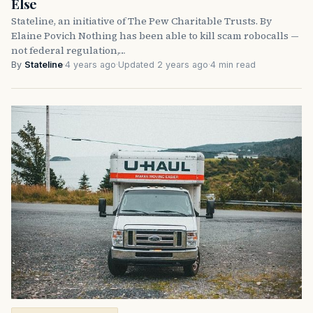
Else
Stateline, an initiative of The Pew Charitable Trusts. By
Elaine Povich Nothing has been able to kill scam robocalls —
not federal regulation,…
By
Stateline
·
4 years ago
·
Updated 2 years ago
·
4 min read