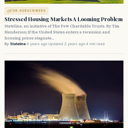
FOR SUBSCRIBERS
Stressed Housing Markets A Looming Problem
Stateline, an initiative of The Pew Charitable Trusts. By Tim
Henderson If the United States enters a recession and
housing prices stagnate…
By
Stateline
·
4 years ago
·
Updated 2 years ago
·
4 min read