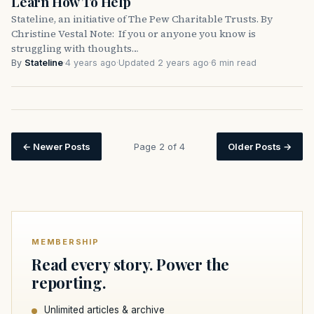
Learn How To Help
Stateline, an initiative of The Pew Charitable Trusts. By
Christine Vestal Note: If you or anyone you know is
struggling with thoughts…
By
Stateline
·
4 years ago
·
Updated 2 years ago
·
6 min read
←
Newer Posts
Page 2 of 4
Older Posts
→
MEMBERSHIP
Read every story. Power the
reporting.
Unlimited articles & archive