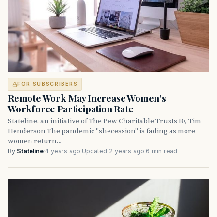
FOR SUBSCRIBERS
Remote Work May Increase Women’s
Workforce Participation Rate
Stateline, an initiative of The Pew Charitable Trusts By Tim
Henderson The pandemic "shecession" is fading as more
women return…
By
Stateline
·
4 years ago
·
Updated 2 years ago
·
6 min read