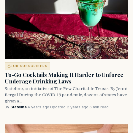
FOR SUBSCRIBERS
To-Go Cocktails Making It Harder to Enforce
Underage Drinking Laws
Stateline, an initiative of The Pew Charitable Trusts. By Jenni
Bergal During the COVID-19 pandemic, dozens of states have
given a…
By
Stateline
·
4 years ago
·
Updated 2 years ago
·
6 min read