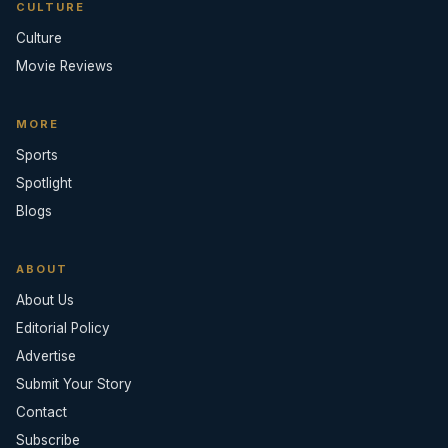
CULTURE
Culture
Movie Reviews
MORE
Sports
Spotlight
Blogs
ABOUT
About Us
Editorial Policy
Advertise
Submit Your Story
Contact
Subscribe