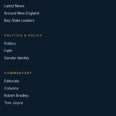
Latest News
Around New England
Bay State Leaders
POLITICS & POLICY
Politics
Faith
Gender Identity
COMMENTARY
Editorials
Columns
Robert Bradley
Tom Joyce