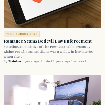
FOR SUBSCRIBERS
Romance Scams Bedevil Law Enforcement
Stateline, an initiative of The Pew Charitable Trusts By
Elaine Povich Jeanne Aikens was a widow in her late 60s
when she…
By
Stateline
·
4 years ago
·
Updated 2 years ago
·
5 min read