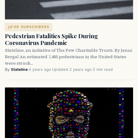
FOR SUBSCRIBERS
Pedestrian Fatalities Spike During
Coronavirus Pandemic
Stateline, an initiative of The Pew Charitable Trusts. By Jenni
Bergal An estimated 7,485 pedestrians in the United States
were struck…
By
Stateline
·
4 years ago
·
Updated 2 years ago
·
2 min read