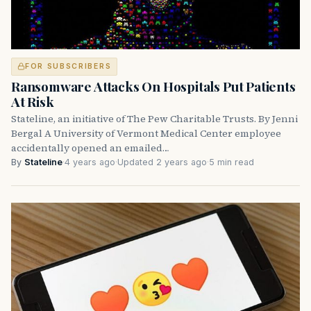
FOR SUBSCRIBERS
Ransomware Attacks On Hospitals Put Patients
At Risk
Stateline, an initiative of The Pew Charitable Trusts. By Jenni
Bergal A University of Vermont Medical Center employee
accidentally opened an emailed…
By
Stateline
·
4 years ago
·
Updated 2 years ago
·
5 min read