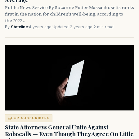
Public News Service By Suzanne Potter Massachusetts ranks
first in the nation for children's well-being, according to
the 2022…
By
Stateline
·
4 years ago
·
Updated 2 years ago
·
2 min read
FOR SUBSCRIBERS
State Attorneys General Unite Against
Robocalls — Even Though They Agree On Little