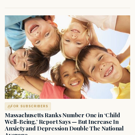
FOR SUBSCRIBERS
Massachusetts Ranks Number One in ‘Child
Well-Being,’ Report Says — But Increase In
Anxiety and Depression Double The National
Average