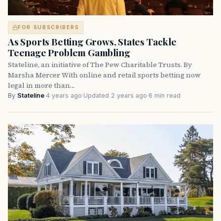
FOR SUBSCRIBERS
As Sports Betting Grows, States Tackle
Teenage Problem Gambling
Stateline, an initiative of The Pew Charitable Trusts. By
Marsha Mercer With online and retail sports betting now
legal in more than…
By
Stateline
·
4 years ago
·
Updated 2 years ago
·
6 min read