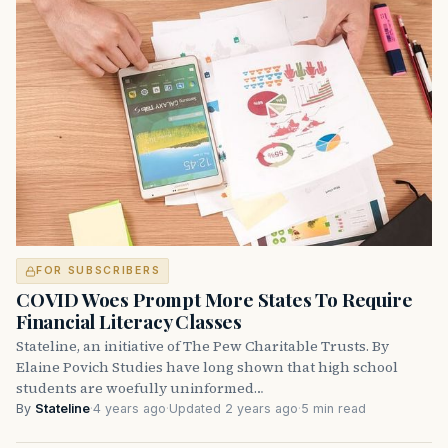
FOR SUBSCRIBERS
COVID Woes Prompt More States To Require
Financial Literacy Classes
Stateline, an initiative of The Pew Charitable Trusts. By
Elaine Povich Studies have long shown that high school
students are woefully uninformed…
By
Stateline
·
4 years ago
·
Updated 2 years ago
·
5 min read