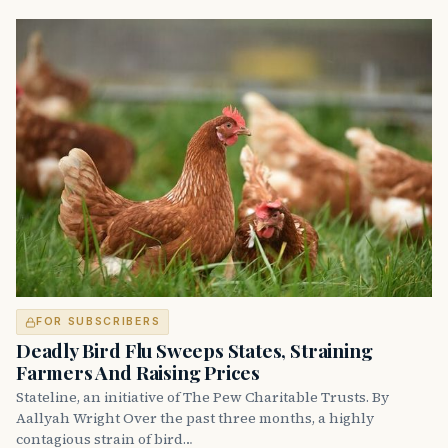
FOR SUBSCRIBERS
Deadly Bird Flu Sweeps States, Straining
Farmers And Raising Prices
Stateline, an initiative of The Pew Charitable Trusts. By
Aallyah Wright Over the past three months, a highly
contagious strain of bird…