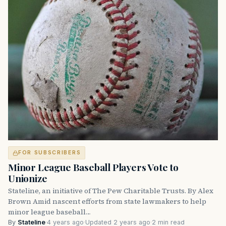
FOR SUBSCRIBERS
Minor League Baseball Players Vote to
Unionize
Stateline, an initiative of The Pew Charitable Trusts. By Alex
Brown Amid nascent efforts from state lawmakers to help
minor league baseball…
By
Stateline
·
4 years ago
·
Updated 2 years ago
·
2 min read