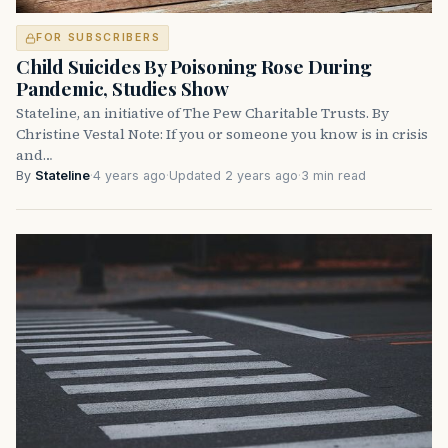
FOR SUBSCRIBERS
Child Suicides By Poisoning Rose During
Pandemic, Studies Show
Stateline, an initiative of The Pew Charitable Trusts. By
Christine Vestal Note: If you or someone you know is in crisis
and…
By
Stateline
·
4 years ago
·
Updated 2 years ago
·
3 min read