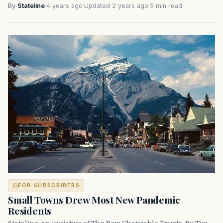
By
Stateline
·
4 years ago
·
Updated 2 years ago
·
5 min read
FOR SUBSCRIBERS
Small Towns Drew Most New Pandemic
Residents
Stateline, an initiative of The Pew Charitable Trusts. By Tim