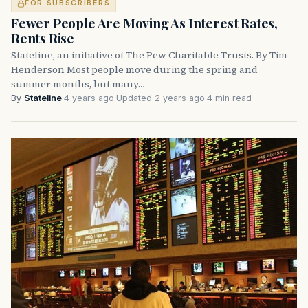
FOR SUBSCRIBERS
Fewer People Are Moving As Interest Rates,
Rents Rise
Stateline, an initiative of The Pew Charitable Trusts. By Tim
Henderson Most people move during the spring and
summer months, but many…
By
Stateline
·
4 years ago
·
Updated 2 years ago
·
4 min read