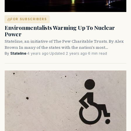
FOR SUBSCRIBERS
Environmentalists Warming Up To Nuclear
Power
Stateline, an initiative of The Pew Charitable Trusts. By Alex
Brown In many of the states with the nation's most…
By
Stateline
·
4 years ago
·
Updated 2 years ago
·
6 min read