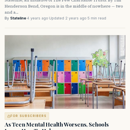
Henderson Bend, Oregon is in the middle of nowhere — two
and a…
By
Stateline
·
4 years ago
·
Updated 2 years ago
·
5 min read
FOR SUBSCRIBERS
As Teen Mental Health Worsens, Schools