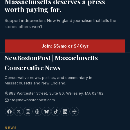
Massachusetts deserves a press
worth paying for.
Support independent New England journalism that tells the
stories others won’t.
Join: $5/mo or $40/yr
NewBostonPost | Massachusetts
Conservative News
Conservative news, politics, and commentary in
Massachusetts and New England.
888 Worcester Street, Suite 80, Wellesley, MA 02482
info@newbostonpost.com
NEWS