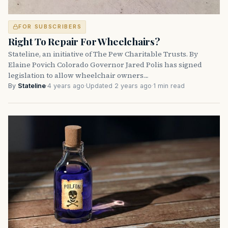
FOR SUBSCRIBERS
Right To Repair For Wheelchairs?
Stateline, an initiative of The Pew Charitable Trusts. By
Elaine Povich Colorado Governor Jared Polis has signed
legislation to allow wheelchair owners…
By
Stateline
·
4 years ago
·
Updated 2 years ago
·
1 min read