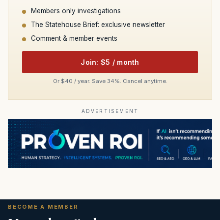
Members only investigations
The Statehouse Brief: exclusive newsletter
Comment & member events
Join: $5 / month
Or $40 / year. Save 34%. Cancel anytime.
ADVERTISEMENT
BECOME A MEMBER