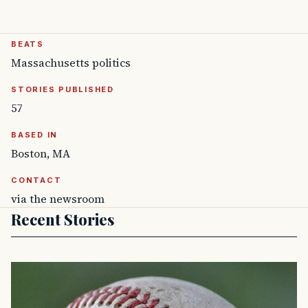
BEATS
Massachusetts politics
STORIES PUBLISHED
57
BASED IN
Boston, MA
CONTACT
via the newsroom
Recent Stories