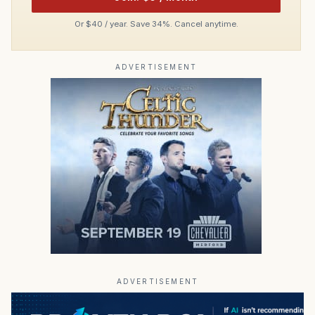
Or $40 / year. Save 34%. Cancel anytime.
ADVERTISEMENT
ADVERTISEMENT