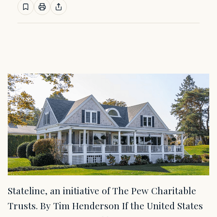
Stateline, an initiative of The Pew Charitable
Trusts. By Tim Henderson If the United States