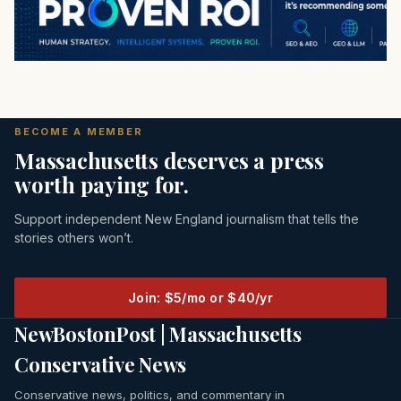
BECOME A MEMBER
Massachusetts deserves a press
worth paying for.
Support independent New England journalism that tells the
stories others won’t.
Join: $5/mo or $40/yr
NewBostonPost | Massachusetts
Conservative News
Conservative news, politics, and commentary in