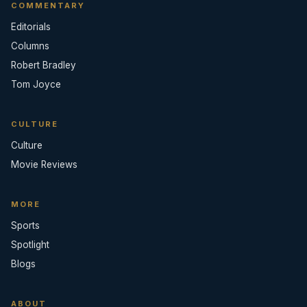
COMMENTARY
Editorials
Columns
Robert Bradley
Tom Joyce
CULTURE
Culture
Movie Reviews
MORE
Sports
Spotlight
Blogs
ABOUT