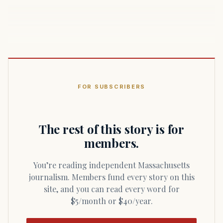
FOR SUBSCRIBERS
The rest of this story is for
members.
You’re reading independent Massachusetts
journalism. Members fund every story on this
site, and you can read every word for
$5/month or $40/year.