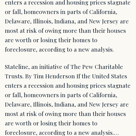
enters a recession and housing prices stagnate
or fall, homeowners in parts of California,
Delaware, Illinois, Indiana, and New Jersey are
most at risk of owing more than their houses
are worth or losing their homes to
foreclosure, according to a new analysis.
Stateline, an initiative of The Pew Charitable
Trusts. By Tim Henderson If the United States
enters a recession and housing prices stagnate
or fall, homeowners in parts of California,
Delaware, Illinois, Indiana, and New Jersey are
most at risk of owing more than their houses
are worth or losing their homes to
foreclosure, according to a new analysis.…