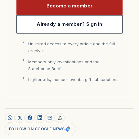
Become a member
Already a member? Sign in
Unlimited access to every article and the full
archive
Members only investigations and the
Statehouse Brief
Lighter ads, member events, gift subscriptions
FOLLOW ON GOOGLE NEWS