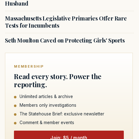
Husband
Massachusetts Legislative Primaries Offer Rare
Tests for Incumbents
Seth Moulton Caved on Protecting Girls' Sports
MEMBERSHIP
Read every story. Power the
reporting.
Unlimited articles & archive
Members only investigations
The Statehouse Brief: exclusive newsletter
Comment & member events
Join: $5 / month