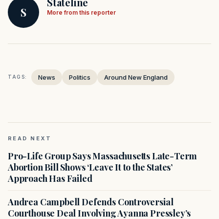
Stateline
S
More from this reporter
News
Politics
Around New England
TAGS:
READ NEXT
Pro-Life Group Says Massachusetts Late-Term
Abortion Bill Shows ‘Leave It to the States’
Approach Has Failed
Andrea Campbell Defends Controversial
Courthouse Deal Involving Ayanna Pressley’s