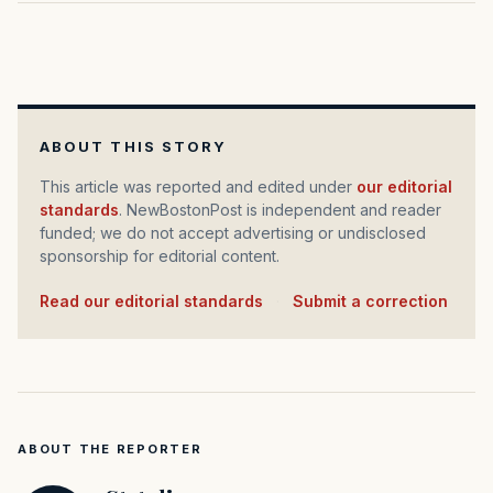
ABOUT THIS STORY
This article was reported and edited under
our editorial
standards
. NewBostonPost is independent and reader
funded; we do not accept advertising or undisclosed
sponsorship for editorial content.
Read our editorial standards
·
Submit a correction
ABOUT THE REPORTER