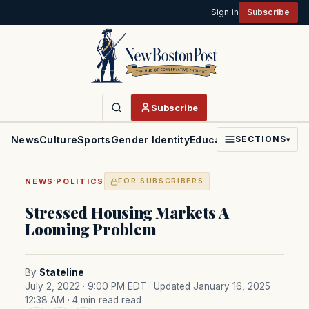
Sign in
Subscribe
Subscribe
News
Culture
Sports
Gender Identity
Education
Politics
Faith
SECTIONS
▾
·
NEWS
POLITICS
FOR SUBSCRIBERS
Stressed Housing Markets A
Looming Problem
By
Stateline
July 2, 2022 · 9:00 PM EDT
· Updated January 16, 2025
12:38 AM
· 4 min read read