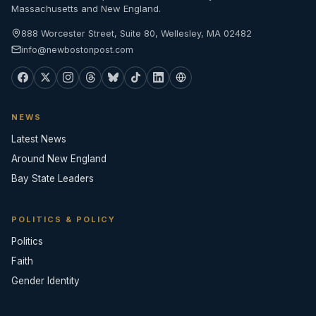
Massachusetts and New England.
888 Worcester Street, Suite 80, Wellesley, MA 02482
info@newbostonpost.com
NEWS
Latest News
Around New England
Bay State Leaders
POLITICS & POLICY
Politics
Faith
Gender Identity