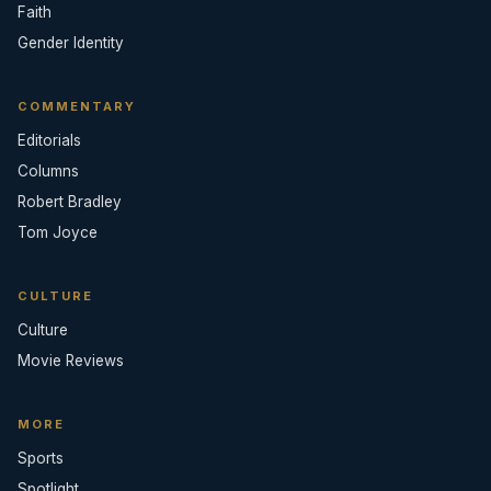
Faith
Gender Identity
COMMENTARY
Editorials
Columns
Robert Bradley
Tom Joyce
CULTURE
Culture
Movie Reviews
MORE
Sports
Spotlight