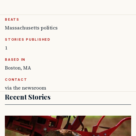
BEATS
Massachusetts politics
STORIES PUBLISHED
1
BASED IN
Boston, MA
CONTACT
via the newsroom
Recent Stories