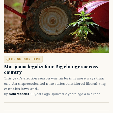
FOR SUBSCRIBERS
Marijuana legalization: Big changes across
country
This year's election season was historic in more ways than
one. An unprecedented nine states considered liberalizing
cannabis laws, and…
By
Sam Méndez
·
10 years ago
·
Updated 2 years ago
·
4 min read