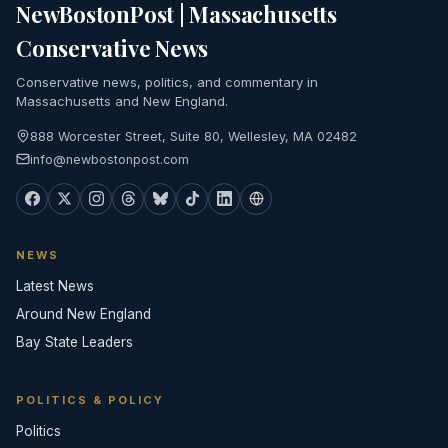
NewBostonPost | Massachusetts
Conservative News
Conservative news, politics, and commentary in
Massachusetts and New England.
888 Worcester Street, Suite 80, Wellesley, MA 02482
info@newbostonpost.com
NEWS
Latest News
Around New England
Bay State Leaders
POLITICS & POLICY
Politics