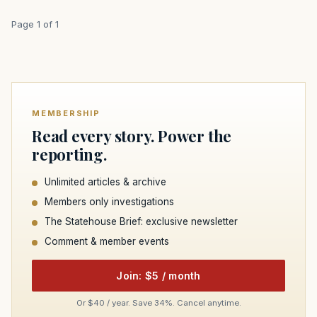
Page 1 of 1
MEMBERSHIP
Read every story. Power the
reporting.
Unlimited articles & archive
Members only investigations
The Statehouse Brief: exclusive newsletter
Comment & member events
Join: $5 / month
Or $40 / year. Save 34%. Cancel anytime.