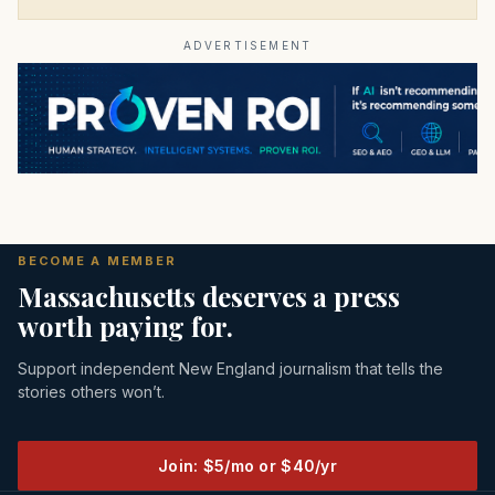
ADVERTISEMENT
BECOME A MEMBER
Massachusetts deserves a press
worth paying for.
Support independent New England journalism that tells the
stories others won’t.
Join: $5/mo or $40/yr