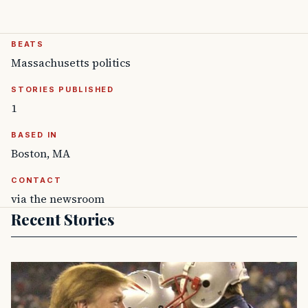
BEATS
Massachusetts politics
STORIES PUBLISHED
1
BASED IN
Boston, MA
CONTACT
via the newsroom
Recent Stories