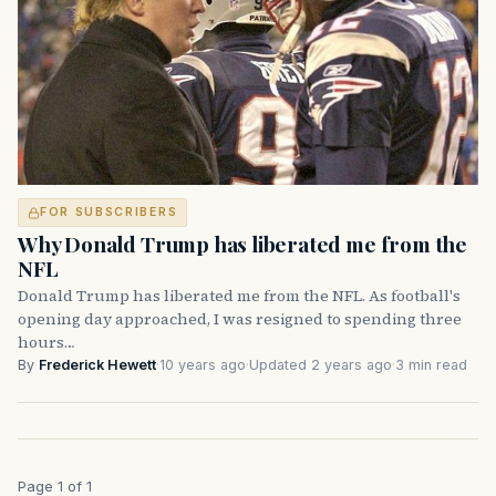
FOR SUBSCRIBERS
Why Donald Trump has liberated me from the
NFL
Donald Trump has liberated me from the NFL. As football's
opening day approached, I was resigned to spending three
hours…
By
Frederick Hewett
·
10 years ago
·
Updated 2 years ago
·
3 min read
Page 1 of 1