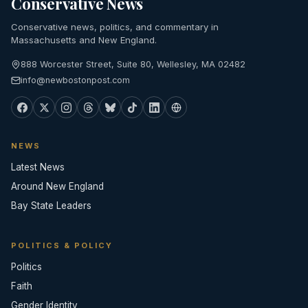
Conservative News
Conservative news, politics, and commentary in
Massachusetts and New England.
888 Worcester Street, Suite 80, Wellesley, MA 02482
info@newbostonpost.com
NEWS
Latest News
Around New England
Bay State Leaders
POLITICS & POLICY
Politics
Faith
Gender Identity