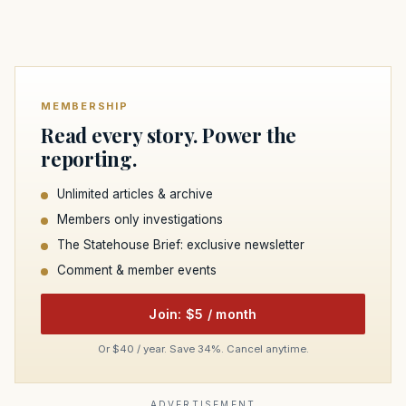
MEMBERSHIP
Read every story. Power the
reporting.
Unlimited articles & archive
Members only investigations
The Statehouse Brief: exclusive newsletter
Comment & member events
Join: $5 / month
Or $40 / year. Save 34%. Cancel anytime.
ADVERTISEMENT