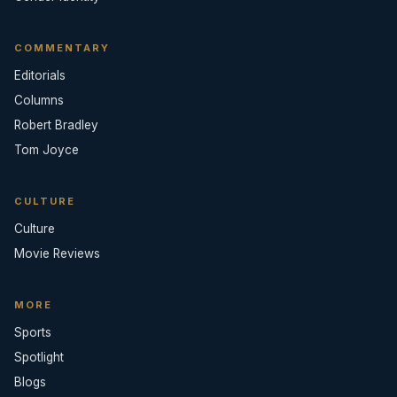
COMMENTARY
Editorials
Columns
Robert Bradley
Tom Joyce
CULTURE
Culture
Movie Reviews
MORE
Sports
Spotlight
Blogs