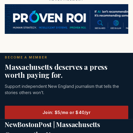
BECOME A MEMBER
Massachusetts deserves a press
worth paying for.
Support independent New England journalism that tells the
stories others won’t.
Join: $5/mo or $40/yr
NewBostonPost | Massachusetts