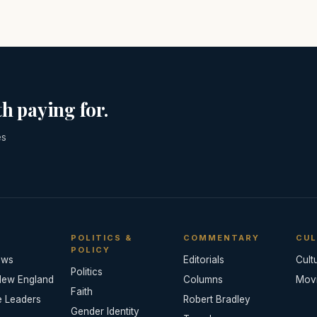
h paying for.
es
POLITICS &
COMMENTARY
CUL
POLICY
ews
Editorials
Cult
Politics
New England
Columns
Mov
Faith
e Leaders
Robert Bradley
Gender Identity