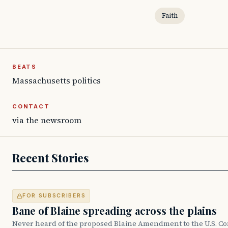
Faith
BEATS
Massachusetts politics
CONTACT
via the newsroom
Recent Stories
FOR SUBSCRIBERS
Bane of Blaine spreading across the plains
Never heard of the proposed Blaine Amendment to the U.S. Co