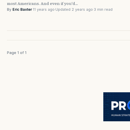
most Americans. And even if you'd…
By
Eric Baxter
·
11 years ago
·
Updated 2 years ago
·
3 min read
Page 1 of 1