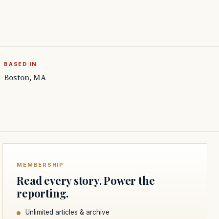
BASED IN
Boston, MA
MEMBERSHIP
Read every story. Power the
reporting.
Unlimited articles & archive