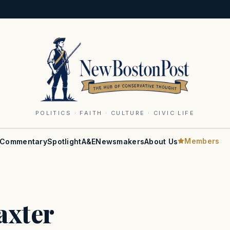
POLITICS · FAITH · CULTURE · CIVIC LIFE
Members
Commentary
Spotlight
A&E
Newsmakers
About Us
axter