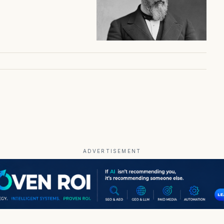
ADVERTISEMENT