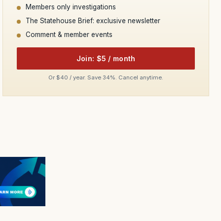
Members only investigations
The Statehouse Brief: exclusive newsletter
Comment & member events
Join: $5 / month
Or $40 / year. Save 34%. Cancel anytime.