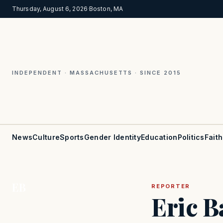
Thursday, August 6, 2026
·
Boston, MA
INDEPENDENT · MASSACHUSETTS · SINCE 2015
News
Culture
Sports
Gender Identity
Education
Politics
Faith
EB
REPORTER
Eric B