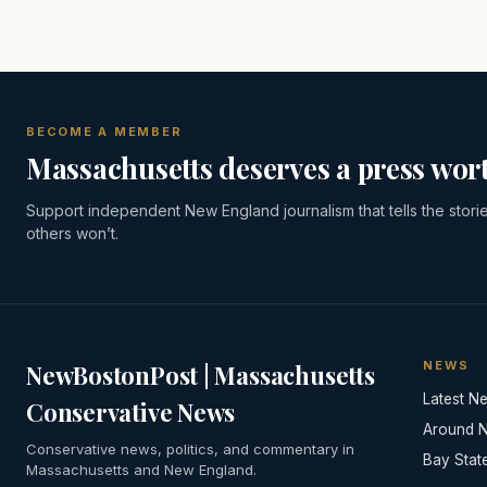
BECOME A MEMBER
Massachusetts deserves a press wort
Support independent New England journalism that tells the stori
others won’t.
NEWS
NewBostonPost | Massachusetts
Latest N
Conservative News
Around 
Conservative news, politics, and commentary in
Bay Stat
Massachusetts and New England.