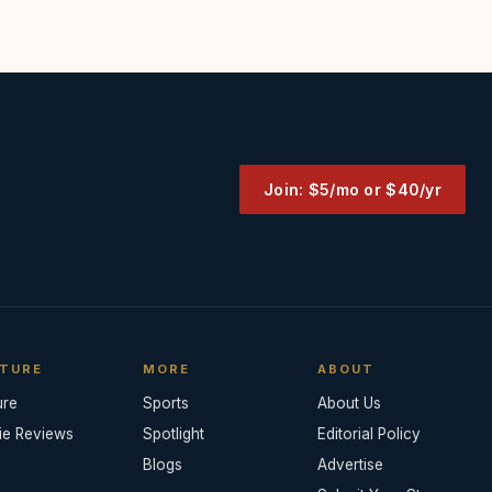
Join: $5/mo or $40/yr
TURE
MORE
ABOUT
ure
Sports
About Us
ie Reviews
Spotlight
Editorial Policy
Blogs
Advertise