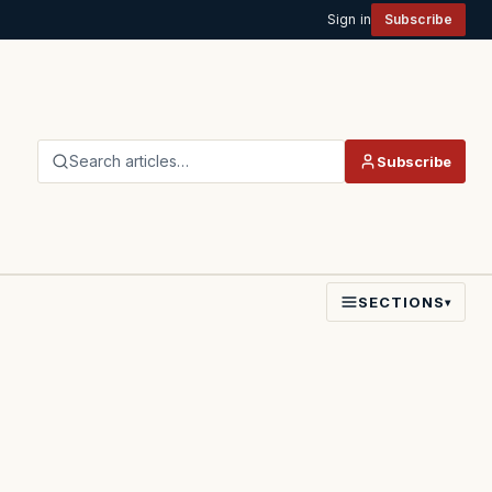
Sign in
Subscribe
Search articles…
Subscribe
SECTIONS
▾