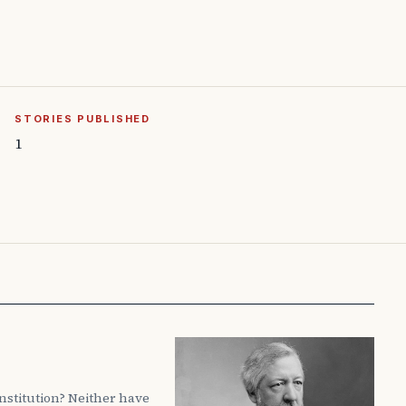
STORIES PUBLISHED
1
nstitution? Neither have