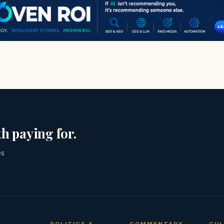
h paying for.
es