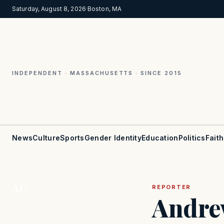
Saturday, August 8, 2026
·
Boston, MA
INDEPENDENT · MASSACHUSETTS · SINCE 2015
News
Culture
Sports
Gender Identity
Education
Politics
Faith
AG
REPORTER
Andre