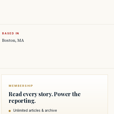
BASED IN
Boston, MA
MEMBERSHIP
Read every story. Power the
reporting.
Unlimited articles & archive