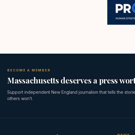
BECOME A MEMBER
Massachusetts deserves a press wort
Support independent New England journalism that tells the stori
others won’t.