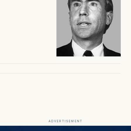
ADVERTISEMENT