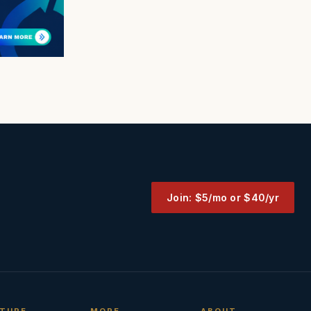
Join: $5/mo or $40/yr