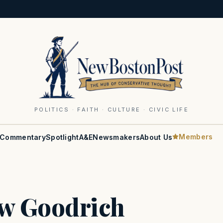
POLITICS · FAITH · CULTURE · CIVIC LIFE
Members
Commentary
Spotlight
A&E
Newsmakers
About Us
w Goodrich