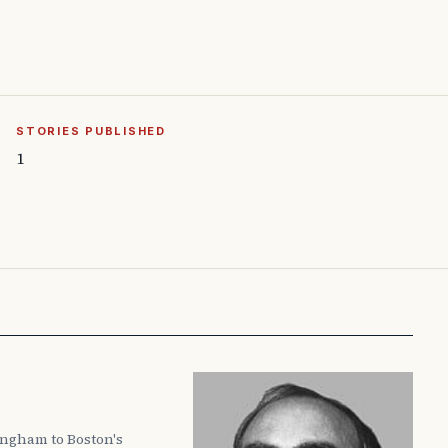
STORIES PUBLISHED
1
ingham to Boston's