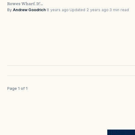
Rowes Wharf. It'…
By
Andrew Goodrich
·
8 years ago
·
Updated 2 years ago
·
3 min read
Page 1 of 1