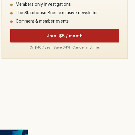
Members only investigations
The Statehouse Brief: exclusive newsletter
Comment & member events
Join: $5 / month
Or $40 / year. Save 34%. Cancel anytime.