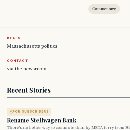
Commentary
BEATS
Massachusetts politics
CONTACT
via the newsroom
Recent Stories
FOR SUBSCRIBERS
Rename Stellwagen Bank
There's no better way to commute than by MBTA ferry from H