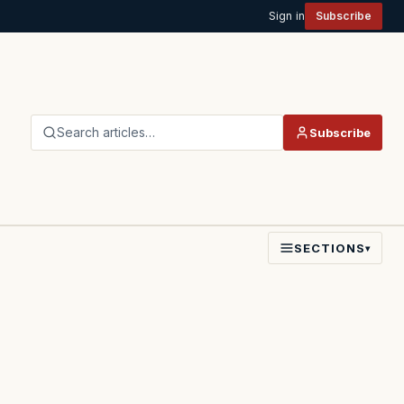
Sign in
Subscribe
Search articles…
Subscribe
SECTIONS
▾