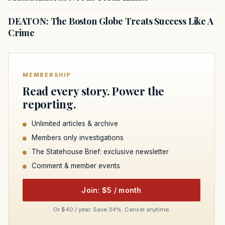
DEATON: The Boston Globe Treats Success Like A
Crime
MEMBERSHIP
Read every story. Power the
reporting.
Unlimited articles & archive
Members only investigations
The Statehouse Brief: exclusive newsletter
Comment & member events
Join: $5 / month
Or $40 / year. Save 34%. Cancel anytime.