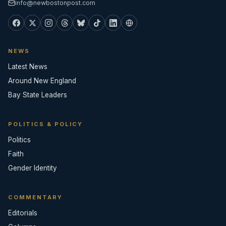
info@newbostonpost.com
NEWS
Latest News
Around New England
Bay State Leaders
POLITICS & POLICY
Politics
Faith
Gender Identity
COMMENTARY
Editorials