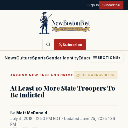
Sign in
Subscribe
Subscribe
News
Culture
Sports
Gender Identity
Education
Politics
Faith
SECTIONS
▾
·
AROUND NEW ENGLAND
CRIME
FOR SUBSCRIBERS
At Least 10 More State Troopers To
Be Indicted
By
Matt McDonald
July 4, 2018 · 12:50 PM EDT
· Updated June 25, 2025 1:36
PM