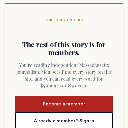
FOR SUBSCRIBERS
The rest of this story is for
members.
You’re reading independent Massachusetts
journalism. Members fund every story on this
site, and you can read every word for
$5/month or $40/year.
Become a member
Already a member? Sign in