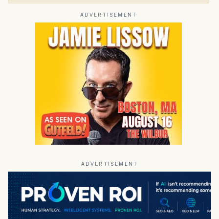
ADVERTISEMENT
ADVERTISEMENT