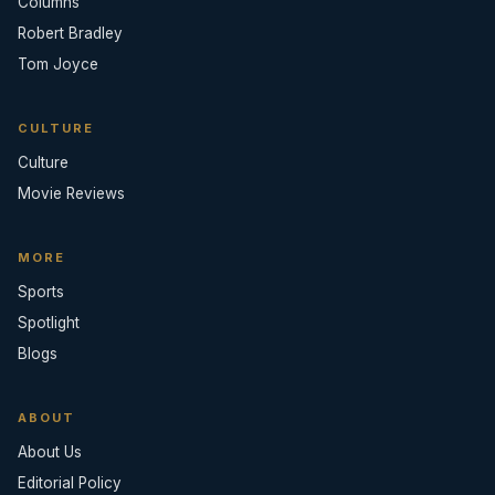
Columns
Robert Bradley
Tom Joyce
CULTURE
Culture
Movie Reviews
MORE
Sports
Spotlight
Blogs
ABOUT
About Us
Editorial Policy