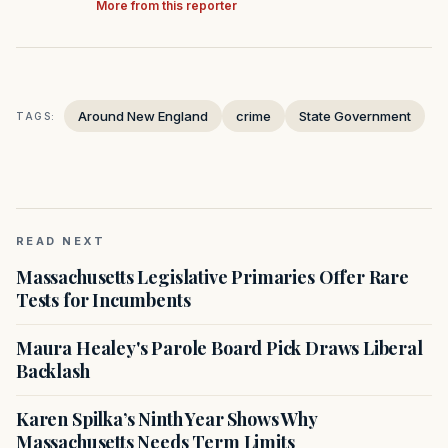
More from this reporter
Around New England
crime
State Government
TAGS:
READ NEXT
Massachusetts Legislative Primaries Offer Rare
Tests for Incumbents
Maura Healey's Parole Board Pick Draws Liberal
Backlash
Karen Spilka’s Ninth Year Shows Why
Massachusetts Needs Term Limits