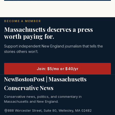
BECOME A MEMBER
Massachusetts deserves a press
worth paying for.
Support independent New England journalism that tells the
stories others won’t.
Join: $5/mo or $40/yr
NewBostonPost | Massachusetts
Conservative News
Conservative news, politics, and commentary in
Massachusetts and New England.
888 Worcester Street, Suite 80, Wellesley, MA 02482