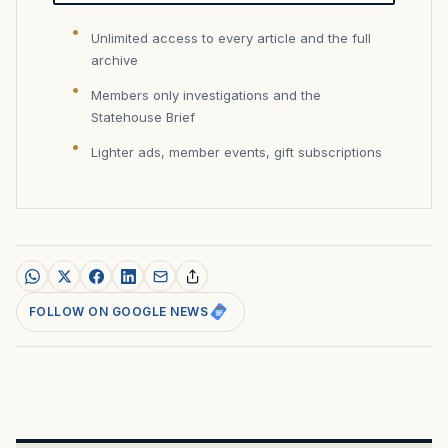
Unlimited access to every article and the full
archive
Members only investigations and the
Statehouse Brief
Lighter ads, member events, gift subscriptions
FOLLOW ON GOOGLE NEWS