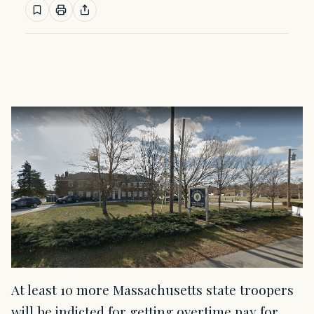
At least 10 more Massachusetts state troopers
will be indicted for getting overtime pay for