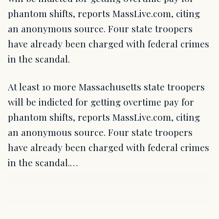
phantom shifts, reports MassLive.com, citing
an anonymous source. Four state troopers
have already been charged with federal crimes
in the scandal.
At least 10 more Massachusetts state troopers
will be indicted for getting overtime pay for
phantom shifts, reports MassLive.com, citing
an anonymous source. Four state troopers
have already been charged with federal crimes
in the scandal.…