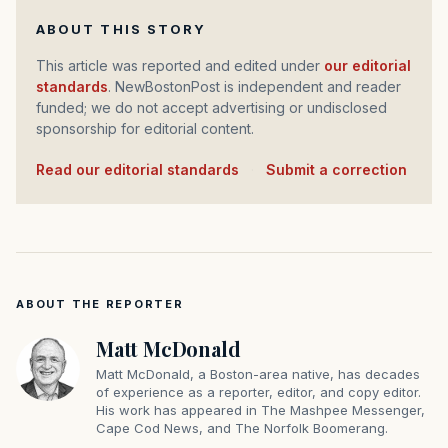
ABOUT THIS STORY
This article was reported and edited under
our editorial
standards
. NewBostonPost is independent and reader
funded; we do not accept advertising or undisclosed
sponsorship for editorial content.
Read our editorial standards
·
Submit a correction
ABOUT THE REPORTER
Matt McDonald
Matt McDonald, a Boston-area native, has decades
of experience as a reporter, editor, and copy editor.
His work has appeared in The Mashpee Messenger,
Cape Cod News, and The Norfolk Boomerang.