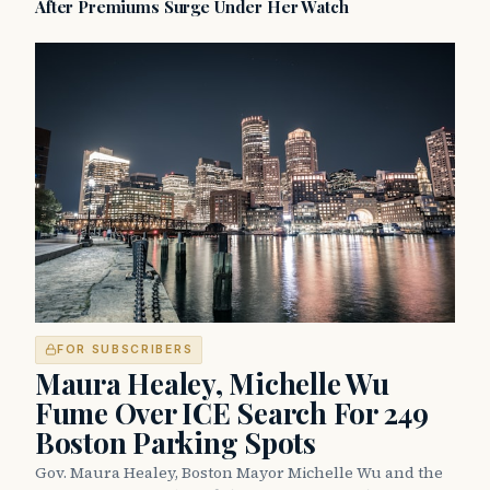
After Premiums Surge Under Her Watch
FOR SUBSCRIBERS
Maura Healey, Michelle Wu
Fume Over ICE Search For 249
Boston Parking Spots
Gov. Maura Healey, Boston Mayor Michelle Wu and the