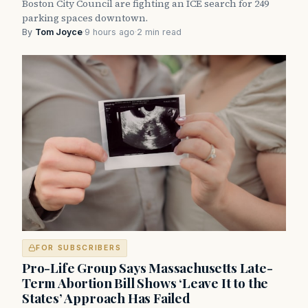
Boston City Council are fighting an ICE search for 249
parking spaces downtown.
By
Tom Joyce
·
9 hours ago
·
2 min read
FOR SUBSCRIBERS
Pro-Life Group Says Massachusetts Late-
Term Abortion Bill Shows ‘Leave It to the
States’ Approach Has Failed