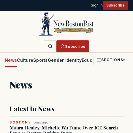
Sign in
Subscribe
Subscribe
News
Culture
Sports
Gender Identity
Education
Politics
Faith
SECTIONS
▾
News
Latest In News
BOSTON
9 hours ago
Maura Healey, Michelle Wu Fume Over ICE Search