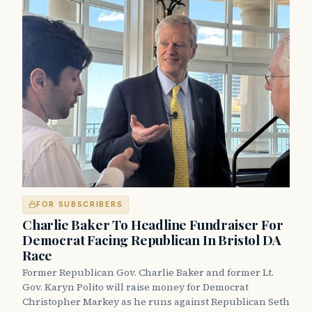
FOR SUBSCRIBERS
Charlie Baker To Headline Fundraiser For
Democrat Facing Republican In Bristol DA
Race
Former Republican Gov. Charlie Baker and former Lt.
Gov. Karyn Polito will raise money for Democrat
Christopher Markey as he runs against Republican Seth