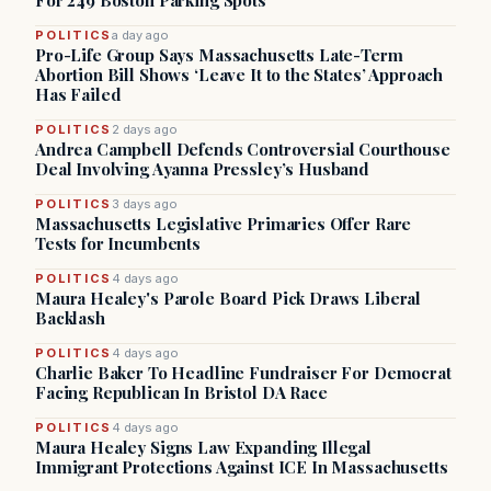
For 249 Boston Parking Spots
POLITICS
a day ago
Pro-Life Group Says Massachusetts Late-Term
Abortion Bill Shows ‘Leave It to the States’ Approach
Has Failed
POLITICS
2 days ago
Andrea Campbell Defends Controversial Courthouse
Deal Involving Ayanna Pressley’s Husband
POLITICS
3 days ago
Massachusetts Legislative Primaries Offer Rare
Tests for Incumbents
POLITICS
4 days ago
Maura Healey's Parole Board Pick Draws Liberal
Backlash
POLITICS
4 days ago
Charlie Baker To Headline Fundraiser For Democrat
Facing Republican In Bristol DA Race
POLITICS
4 days ago
Maura Healey Signs Law Expanding Illegal
Immigrant Protections Against ICE In Massachusetts