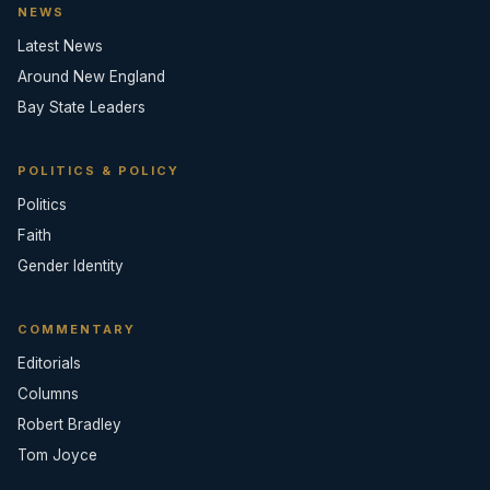
NEWS
Latest News
Around New England
Bay State Leaders
POLITICS & POLICY
Politics
Faith
Gender Identity
COMMENTARY
Editorials
Columns
Robert Bradley
Tom Joyce