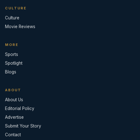
CULTURE
Culture
Movie Reviews
MORE
Sports
Spotlight
Blogs
ABOUT
About Us
Editorial Policy
Advertise
Submit Your Story
Contact