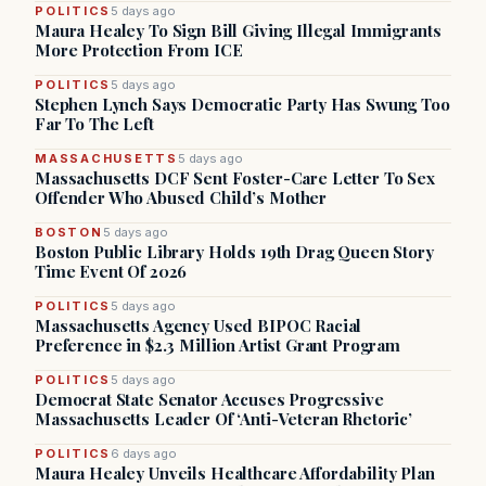
POLITICS
5 days ago
Maura Healey To Sign Bill Giving Illegal Immigrants
More Protection From ICE
POLITICS
5 days ago
Stephen Lynch Says Democratic Party Has Swung Too
Far To The Left
MASSACHUSETTS
5 days ago
Massachusetts DCF Sent Foster-Care Letter To Sex
Offender Who Abused Child’s Mother
BOSTON
5 days ago
Boston Public Library Holds 19th Drag Queen Story
Time Event Of 2026
POLITICS
5 days ago
Massachusetts Agency Used BIPOC Racial
Preference in $2.3 Million Artist Grant Program
POLITICS
5 days ago
Democrat State Senator Accuses Progressive
Massachusetts Leader Of ‘Anti-Veteran Rhetoric’
POLITICS
6 days ago
Maura Healey Unveils Healthcare Affordability Plan