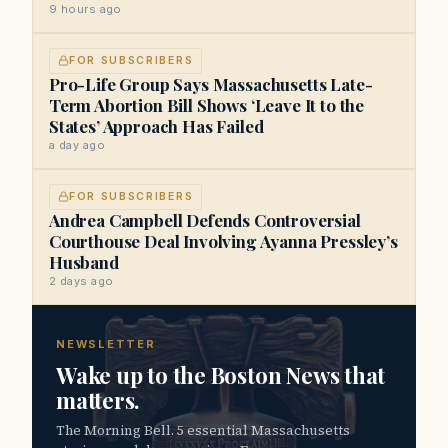
9 hours ago
FOR SUBSCRIBERS
Pro-Life Group Says Massachusetts Late-
Term Abortion Bill Shows ‘Leave It to the
States’ Approach Has Failed
a day ago
FOR SUBSCRIBERS
Andrea Campbell Defends Controversial
Courthouse Deal Involving Ayanna Pressley’s
Husband
2 days ago
NEWSLETTER
Wake up to the Boston News that
matters.
The Morning Bell. 5 essential Massachusetts