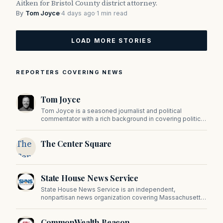
Aitken for Bristol County district attorney.
By
Tom Joyce
·
4 days ago
·
1 min read
LOAD MORE STORIES
REPORTERS COVERING NEWS
Tom Joyce
Tom Joyce is a seasoned journalist and political
commentator with a rich background in covering politics,
sports, and pop culture. Since 2019, Tom has been a
prominent contributor to NewBostonPost.
The
The Center Square
Center
Square
State House News Service
State House News Service is an independent,
nonpartisan news organization covering Massachusetts
state government, politics, and public policy. Its
reporting provides in-depth coverage of developments
CommonWealth Beacon
on Beacon Hill and across the Commonwealth.