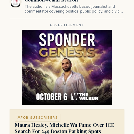
The author is a Massachusetts based journalist and
commentator covering politics, public policy, and civic
affairs.
ADVERTISEMENT
FOR SUBSCRIBERS
Maura Healey, Michelle Wu Fume Over ICE
Search For 249 Boston Parking Spots