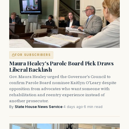
FOR SUBSCRIBERS
Maura Healey's Parole Board Pick Draws
Liberal Backlash
Gov. Maura Healey urged the Governor's Council to
confirm Parole Board nominee Kaitlyn O'Leary despite
opposition from advocates who want someone with
rehabilitation and reentry experience instead of
another prosecutor.
By
State House News Service
·
4 days ago
·
6 min read