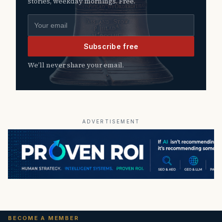
stories, weekday mornings. Free.
Email address
Subscribe free
We’ll never share your email.
ADVERTISEMENT
BECOME A MEMBER