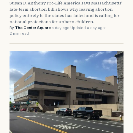
Susan B. Anthony Pro-Life America says Massachusetts’
late-term abortion bill shows why leaving abortion
policy entirely to the states has failed and is calling for
national protections for unborn children.
By
The Center Square
·
a day ago
·
Updated a day ago
·
2 min read