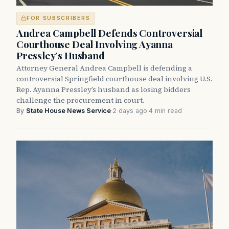
FOR SUBSCRIBERS
Andrea Campbell Defends Controversial
Courthouse Deal Involving Ayanna
Pressley’s Husband
Attorney General Andrea Campbell is defending a
controversial Springfield courthouse deal involving U.S.
Rep. Ayanna Pressley’s husband as losing bidders
challenge the procurement in court.
By
State House News Service
·
2 days ago
·
4 min read