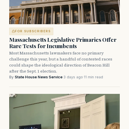
FOR SUBSCRIBERS
Massachusetts Legislative Primaries Offer
Rare Tests for Incumbents
Most Massachusetts lawmakers face no primary
challenge this year, but a handful of contested races
could shape the ideological direction of Beacon Hill
after the Sept. 1 election.
By
State House News Service
·
3 days ago
·
11 min read