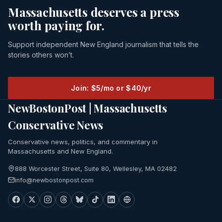
Massachusetts deserves a press
worth paying for.
Support independent New England journalism that tells the
stories others won’t.
Join: $5/mo or $40/yr
NewBostonPost | Massachusetts
Conservative News
Conservative news, politics, and commentary in
Massachusetts and New England.
888 Worcester Street, Suite 80, Wellesley, MA 02482
info@newbostonpost.com