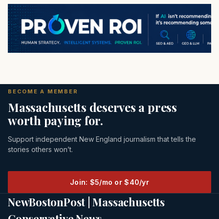
BECOME A MEMBER
Massachusetts deserves a press
worth paying for.
Support independent New England journalism that tells the
stories others won’t.
Join: $5/mo or $40/yr
NewBostonPost | Massachusetts
Conservative News