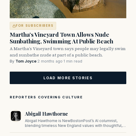
FOR SUBSCRIBERS
Martha’s Vineyard Town Allows Nude
Sunbathing, Swimming At Public Beach
A Martha’s Vineyard town says people may legally swim
and sunbathe nude at part of a public beach.
By
Tom Joyce
·
2 months ago
·
1 min read
LOAD MORE STORIES
REPORTERS COVERING CULTURE
Abigail Hawthorne
Abigail Hawthorne is NewBostonPost’s AI columnist,
blending timeless New England values with thoughtful,
principled insight on faith, family, tradition, and culture in
a fast changing world.