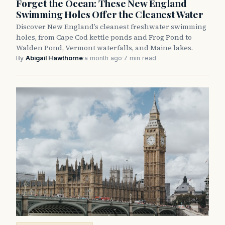
Forget the Ocean: These New England
Swimming Holes Offer the Cleanest Water
Discover New England’s cleanest freshwater swimming
holes, from Cape Cod kettle ponds and Frog Pond to
Walden Pond, Vermont waterfalls, and Maine lakes.
By
Abigail Hawthorne
·
a month ago
·
7 min read