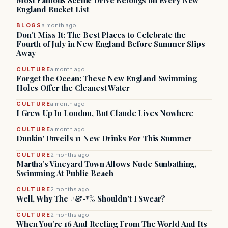
Most Famous Scenic Drive Belongs on Every New
England Bucket List
BLOGS
a month ago
Don't Miss It: The Best Places to Celebrate the
Fourth of July in New England Before Summer Slips
Away
CULTURE
a month ago
Forget the Ocean: These New England Swimming
Holes Offer the Cleanest Water
CULTURE
a month ago
I Grew Up In London, But Claude Lives Nowhere
CULTURE
a month ago
Dunkin' Unveils 11 New Drinks For This Summer
CULTURE
2 months ago
Martha’s Vineyard Town Allows Nude Sunbathing,
Swimming At Public Beach
CULTURE
2 months ago
Well, Why The #&-*% Shouldn’t I Swear?
CULTURE
2 months ago
When You’re 16 And Reeling From The World And Its