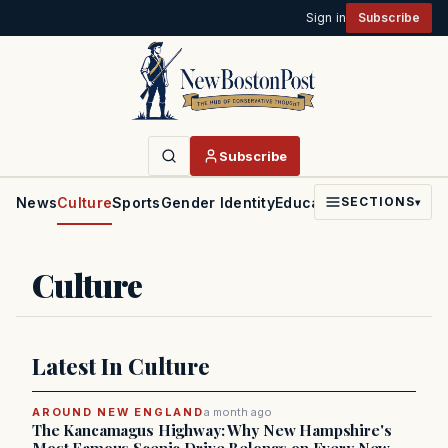
Sign in
Subscribe
Subscribe
News
Culture
Sports
Gender Identity
Education
Politics
Faith
SECTIONS
▾
Culture
Latest In Culture
AROUND NEW ENGLAND
a month ago
The Kancamagus Highway: Why New Hampshire's