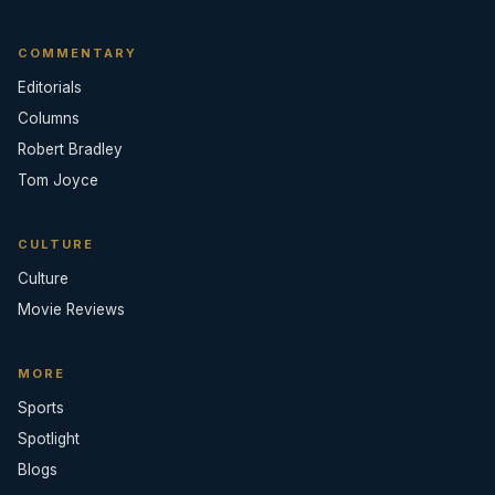
COMMENTARY
Editorials
Columns
Robert Bradley
Tom Joyce
CULTURE
Culture
Movie Reviews
MORE
Sports
Spotlight
Blogs