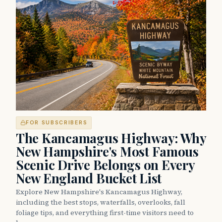
FOR SUBSCRIBERS
The Kancamagus Highway: Why
New Hampshire's Most Famous
Scenic Drive Belongs on Every
New England Bucket List
Explore New Hampshire's Kancamagus Highway,
including the best stops, waterfalls, overlooks, fall
foliage tips, and everything first-time visitors need to