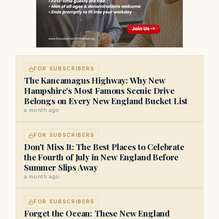
FOR SUBSCRIBERS
The Kancamagus Highway: Why New
Hampshire's Most Famous Scenic Drive
Belongs on Every New England Bucket List
a month ago
FOR SUBSCRIBERS
Don't Miss It: The Best Places to Celebrate
the Fourth of July in New England Before
Summer Slips Away
a month ago
FOR SUBSCRIBERS
Forget the Ocean: These New England