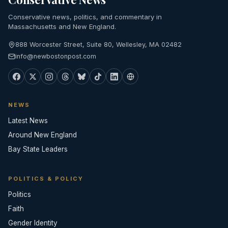
Conservative news, politics, and commentary in
Massachusetts and New England.
888 Worcester Street, Suite 80, Wellesley, MA 02482
info@newbostonpost.com
NEWS
Latest News
Around New England
Bay State Leaders
POLITICS & POLICY
Politics
Faith
Gender Identity