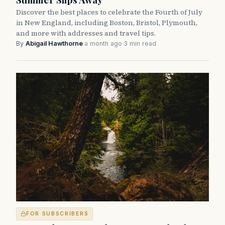
Discover the best places to celebrate the Fourth of July
in New England, including Boston, Bristol, Plymouth,
and more with addresses and travel tips.
By
Abigail Hawthorne
·
a month ago
·
3 min read
FOR SUBSCRIBERS