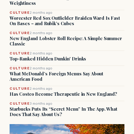
Weightiness
CULTURE
2 months ago
Worcester Red Sox Outfielder Braiden Ward Is Fast
On Bases – and Rubik’s Cubes
CULTURE
2 months ago
New England Lobster Roll Recipe: A Simple Summer
Classic
CULTURE
2 months ago
Top-Ranked Hidden Dunkin' Drinks
CULTURE
2 months ago
What McDonald’s Foreign Menus Say About
American Food
CULTURE
2 months ago
Has Costco Become Therapeutic in New England?
CULTURE
3 months ago
Starbucks Puts Its “Secret Menu” In The App. What
Does That Say About Us?