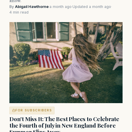
know.
By
Abigail Hawthorne
·
a month ago
·
Updated a month ago
·
4 min read
FOR SUBSCRIBERS
Don't Miss It: The Best Places to Celebrate
the Fourth of July in New England Before
Summer Slips Away