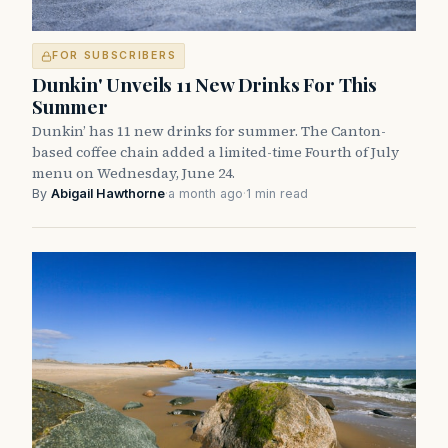
FOR SUBSCRIBERS
Dunkin' Unveils 11 New Drinks For This
Summer
Dunkin’ has 11 new drinks for summer. The Canton-
based coffee chain added a limited-time Fourth of July
menu on Wednesday, June 24.
By
Abigail Hawthorne
·
a month ago
·
1 min read