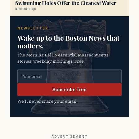
Swimming Holes Offer the Cleanest Water
a month ago
NEWSLETTER
Wake up to the Boston News that
matters.
The Morning Bell. 5 essential Massachusetts
stories, weekday mornings. Free.
Email address
Subscribe free
We’ll never share your email.
ADVERTISEMENT