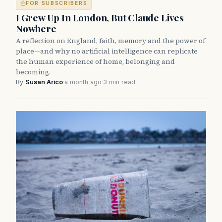
FOR SUBSCRIBERS
I Grew Up In London, But Claude Lives
Nowhere
A reflection on England, faith, memory and the power of
place—and why no artificial intelligence can replicate
the human experience of home, belonging and
becoming.
By
Susan Arico
·
a month ago
·
3 min read