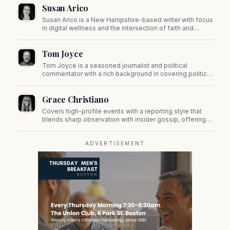
Susan Arico
Susan Arico is a New Hampshire-based writer with focus
in digital wellness and the intersection of faith and
culture. You can follow her on her substack, For the Sake
of the Good.
Tom Joyce
Tom Joyce is a seasoned journalist and political
commentator with a rich background in covering politics,
sports, and pop culture. Since 2019, Tom has been a
prominent contributor to NewBostonPost.
Grace Christiano
Covers high-profile events with a reporting style that
blends sharp observation with insider gossip, offering
readers a stylish look at the city's power players and
social scene.
ADVERTISEMENT