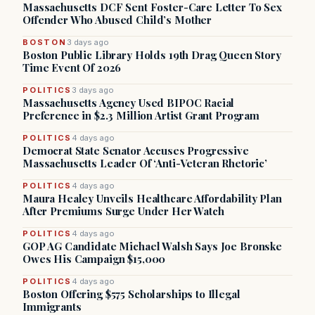
Massachusetts DCF Sent Foster-Care Letter To Sex
Offender Who Abused Child’s Mother
BOSTON
3 days ago
Boston Public Library Holds 19th Drag Queen Story
Time Event Of 2026
POLITICS
3 days ago
Massachusetts Agency Used BIPOC Racial
Preference in $2.3 Million Artist Grant Program
POLITICS
4 days ago
Democrat State Senator Accuses Progressive
Massachusetts Leader Of ‘Anti-Veteran Rhetoric’
POLITICS
4 days ago
Maura Healey Unveils Healthcare Affordability Plan
After Premiums Surge Under Her Watch
POLITICS
4 days ago
GOP AG Candidate Michael Walsh Says Joe Bronske
Owes His Campaign $15,000
POLITICS
4 days ago
Boston Offering $575 Scholarships to Illegal
Immigrants