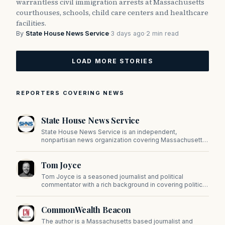
warrantless civil immigration arrests at Massachusetts
courthouses, schools, child care centers and healthcare
facilities.
By
State House News Service
·
3 days ago
·
2 min read
LOAD MORE STORIES
REPORTERS COVERING NEWS
State House News Service
State House News Service is an independent,
nonpartisan news organization covering Massachusetts
state government, politics, and public policy. Its
reporting provides in-depth coverage of developments
Tom Joyce
on Beacon Hill and across the Commonwealth.
Tom Joyce is a seasoned journalist and political
commentator with a rich background in covering politics,
sports, and pop culture. Since 2019, Tom has been a
prominent contributor to NewBostonPost.
CommonWealth Beacon
The author is a Massachusetts based journalist and