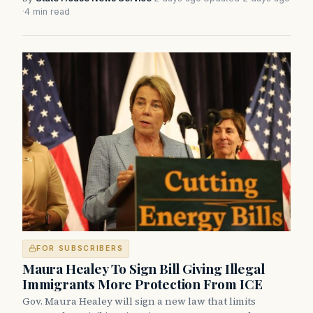
·
4 min read
FOR SUBSCRIBERS
Maura Healey To Sign Bill Giving Illegal
Immigrants More Protection From ICE
Gov. Maura Healey will sign a new law that limits