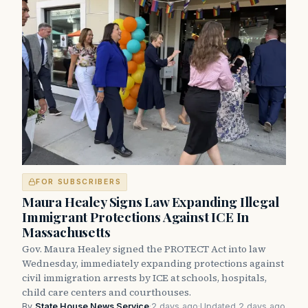
FOR SUBSCRIBERS
Maura Healey Signs Law Expanding Illegal
Immigrant Protections Against ICE In
Massachusetts
Gov. Maura Healey signed the PROTECT Act into law
Wednesday, immediately expanding protections against
civil immigration arrests by ICE at schools, hospitals,
child care centers and courthouses.
By
State House News Service
·
2 days ago
·
Updated 2 days ago