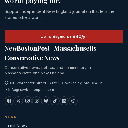
worth paying for.
Support independent New England journalism that tells the
stories others won’t.
Join: $5/mo or $40/yr
NewBostonPost | Massachusetts
Conservative News
Conservative news, politics, and commentary in
Massachusetts and New England.
888 Worcester Street, Suite 80, Wellesley, MA 02482
info@newbostonpost.com
NEWS
Latest News