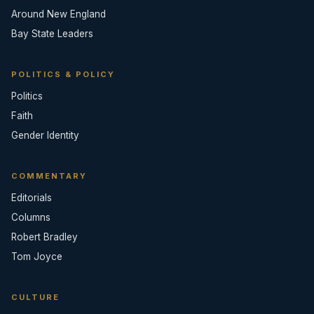
Around New England
Bay State Leaders
POLITICS & POLICY
Politics
Faith
Gender Identity
COMMENTARY
Editorials
Columns
Robert Bradley
Tom Joyce
CULTURE