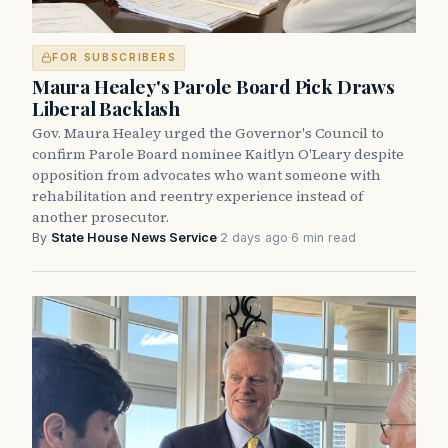
FOR SUBSCRIBERS
Maura Healey's Parole Board Pick Draws
Liberal Backlash
Gov. Maura Healey urged the Governor's Council to
confirm Parole Board nominee Kaitlyn O'Leary despite
opposition from advocates who want someone with
rehabilitation and reentry experience instead of
another prosecutor.
By
State House News Service
·
2 days ago
·
6 min read