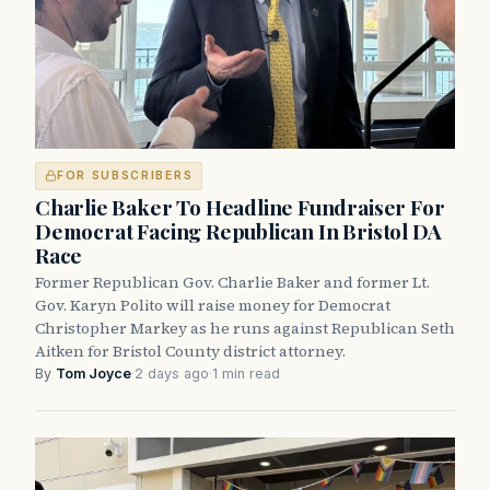
FOR SUBSCRIBERS
Charlie Baker To Headline Fundraiser For
Democrat Facing Republican In Bristol DA
Race
Former Republican Gov. Charlie Baker and former Lt.
Gov. Karyn Polito will raise money for Democrat
Christopher Markey as he runs against Republican Seth
Aitken for Bristol County district attorney.
By
Tom Joyce
·
2 days ago
·
1 min read