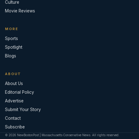
Culture
Movie Reviews
MORE
Sports
Spotlight
Blogs
ABOUT
About Us
Editorial Policy
Advertise
Submit Your Story
Contact
Subscribe
© 2026 NewBostonPost | Massachusetts Conservative News. All rights reserved.