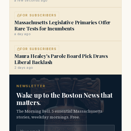
a few seconds ago
FOR SUBSCRIBERS
Massachusetts Legislative Primaries Offer
Rare Tests for Incumbents
a day ago
FOR SUBSCRIBERS
Maura Healey's Parole Board Pick Draws
Liberal Backlash
2 days ago
NEWSLETTER
Wake up to the Boston News that
matters.
The Morning Bell. 5 essential Massachusetts
stories, weekday mornings. Free.
Email address