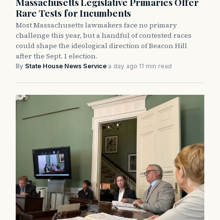
Massachusetts Legislative Primaries Offer
Rare Tests for Incumbents
Most Massachusetts lawmakers face no primary
challenge this year, but a handful of contested races
could shape the ideological direction of Beacon Hill
after the Sept. 1 election.
By
State House News Service
·
a day ago
·
11 min read