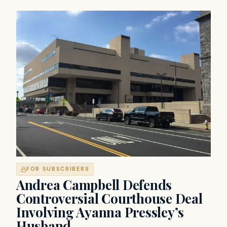
FOR SUBSCRIBERS
Andrea Campbell Defends
Controversial Courthouse Deal
Involving Ayanna Pressley’s
Husband