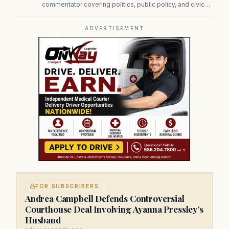
commentator covering politics, public policy, and civic
affairs.
ADVERTISEMENT
FOR SUBSCRIBERS
Andrea Campbell Defends Controversial
Courthouse Deal Involving Ayanna Pressley’s
Husband