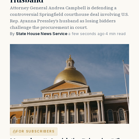
Attorney General Andrea Campbell is defending a
controversial Springfield courthouse deal involving U.S.
Rep. Ayanna Pressley’s husband as losing bidders
challenge the procurement in court.
By
State House News Service
·
a few seconds ago
·
4 min read
FOR SUBSCRIBERS