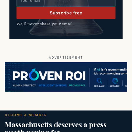
Subscribe free
We’ll never share your email.
ADVERTISEMENT
BECOME A MEMBER
Massachusetts deserves a press