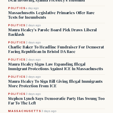
Deal Involving Ayanna Pressley’s Husband
POLITICS
a day ago
Massachusetts Legislative Primaries Offer Rare
Tests for Incumbents
POLITICS
2 days ago
Maura Healey's Parole Board Pick Draws Liberal
Backlash
POLITICS
2 days ago
Charlie Baker To Headline Fundraiser For Democrat
Facing Republican In Bristol DA Race
POLITICS
2 days ago
Maura Healey Signs Law Expanding Illegal
Immigrant Protections Against ICE In Massachusetts
POLITICS
3 days ago
Maura Healey To Sign Bill Giving Illegal Immigrants
More Protection From ICE
POLITICS
3 days ago
Stephen Lynch Says Democratic Party Has Swung Too
Far To The Left
MASSACHUSETTS
3 days ago