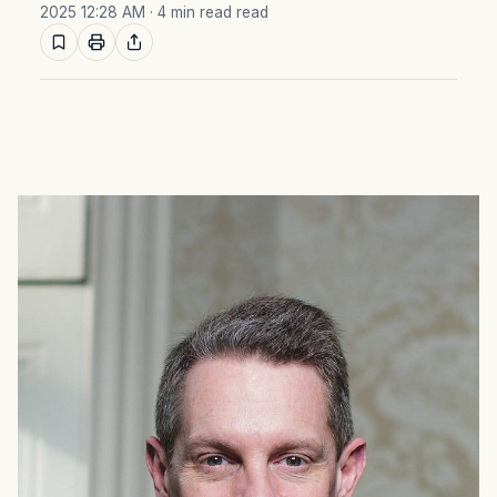
2025 12:28 AM
· 4 min read read