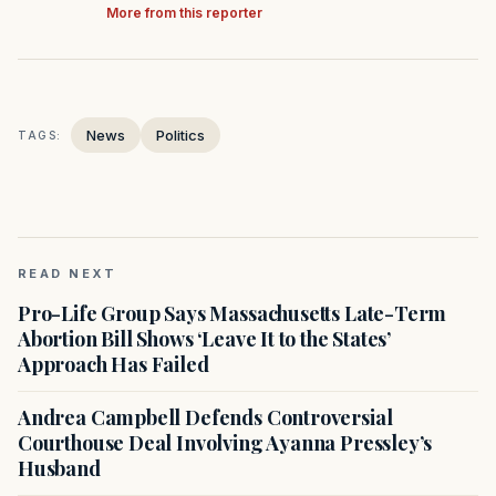
More from this reporter
News
Politics
TAGS:
READ NEXT
Pro-Life Group Says Massachusetts Late-Term
Abortion Bill Shows ‘Leave It to the States’
Approach Has Failed
Andrea Campbell Defends Controversial
Courthouse Deal Involving Ayanna Pressley’s
Husband