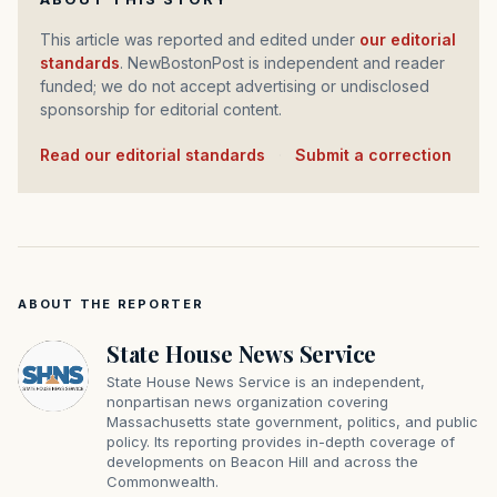
This article was reported and edited under
our editorial
standards
. NewBostonPost is independent and reader
funded; we do not accept advertising or undisclosed
sponsorship for editorial content.
Read our editorial standards
·
Submit a correction
ABOUT THE REPORTER
State House News Service
State House News Service is an independent,
nonpartisan news organization covering
Massachusetts state government, politics, and public
policy. Its reporting provides in-depth coverage of
developments on Beacon Hill and across the
Commonwealth.