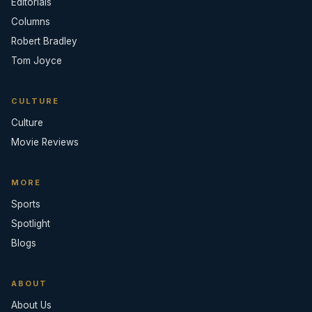
Editorials
Columns
Robert Bradley
Tom Joyce
CULTURE
Culture
Movie Reviews
MORE
Sports
Spotlight
Blogs
ABOUT
About Us