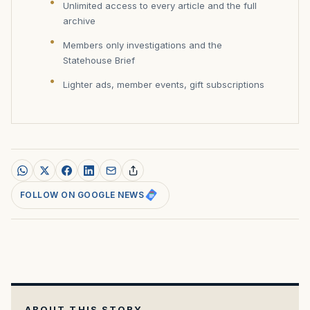
Unlimited access to every article and the full
archive
Members only investigations and the
Statehouse Brief
Lighter ads, member events, gift subscriptions
FOLLOW ON GOOGLE NEWS
ABOUT THIS STORY