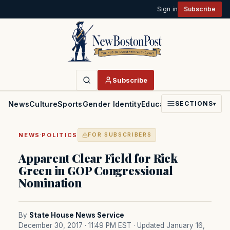
Sign in
Subscribe
Subscribe
News
Culture
Sports
Gender Identity
Education
Politics
Faith
SECTIONS
▾
·
NEWS
POLITICS
FOR SUBSCRIBERS
Apparent Clear Field for Rick
Green in GOP Congressional
Nomination
By
State House News Service
December 30, 2017 · 11:49 PM EST
· Updated January 16,