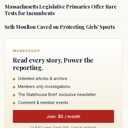
Massachusetts Legislative Primaries Offer Rare
Tests for Incumbents
Seth Moulton Caved on Protecting Girls' Sports
MEMBERSHIP
Read every story. Power the
reporting.
Unlimited articles & archive
Members only investigations
The Statehouse Brief: exclusive newsletter
Comment & member events
Join: $5 / month
Or $40 / year. Save 34%. Cancel anytime.