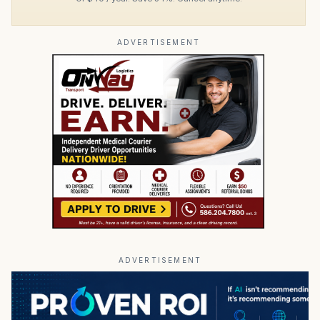
ADVERTISEMENT
ADVERTISEMENT