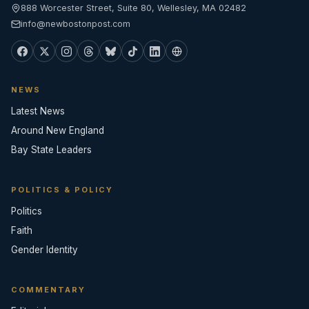
888 Worcester Street, Suite 80, Wellesley, MA 02482
info@newbostonpost.com
NEWS
Latest News
Around New England
Bay State Leaders
POLITICS & POLICY
Politics
Faith
Gender Identity
COMMENTARY