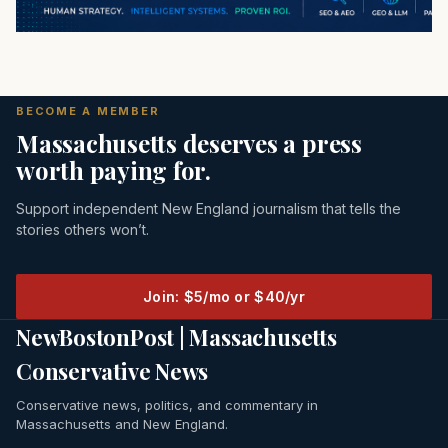
BECOME A MEMBER
Massachusetts deserves a press
worth paying for.
Support independent New England journalism that tells the
stories others won’t.
Join: $5/mo or $40/yr
NewBostonPost | Massachusetts
Conservative News
Conservative news, politics, and commentary in
Massachusetts and New England.