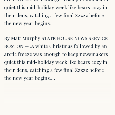
quiet this mid-holiday week like bears cozy in
their dens, catching a few final Zzzzz before
the new year begins.
By Matt Murphy STATE HOUSE NEWS SERVICE
BOSTON — .A white Christmas followed by an
arctic freeze was enough to keep newsmakers
quiet this mid-holiday week like bears cozy in
their dens, catching a few final Zzzzz before
the new year begins.…