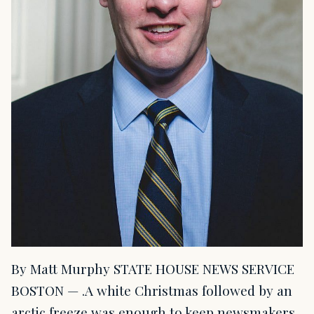
By Matt Murphy STATE HOUSE NEWS SERVICE
BOSTON — .A white Christmas followed by an
arctic freeze was enough to keep newsmakers