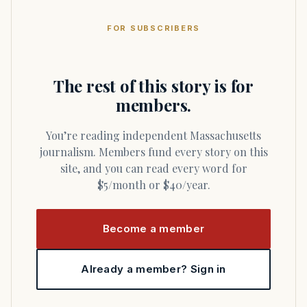
FOR SUBSCRIBERS
The rest of this story is for
members.
You’re reading independent Massachusetts
journalism. Members fund every story on this
site, and you can read every word for
$5/month or $40/year.
Become a member
Already a member? Sign in