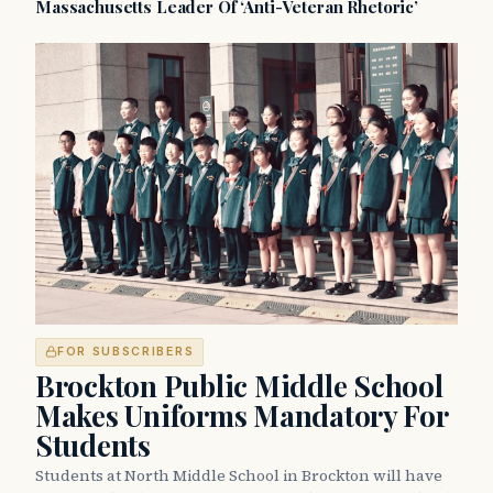
Massachusetts Leader Of ‘Anti-Veteran Rhetoric’
FOR SUBSCRIBERS
Brockton Public Middle School
Makes Uniforms Mandatory For
Students
Students at North Middle School in Brockton will have