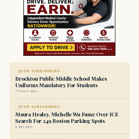
FOR SUBSCRIBERS
Brockton Public Middle School Makes
Uniforms Mandatory For Students
7 hours ago
FOR SUBSCRIBERS
Maura Healey, Michelle Wu Fume Over ICE
Search For 249 Boston Parking Spots
a day ago