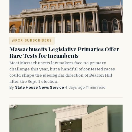
FOR SUBSCRIBERS
Massachusetts Legislative Primaries Offer
Rare Tests for Incumbents
Most Massachusetts lawmakers face no primary
challenge this year, but a handful of contested races
could shape the ideological direction of Beacon Hill
after the Sept. 1 election.
By
State House News Service
·
4 days ago
·
11 min read