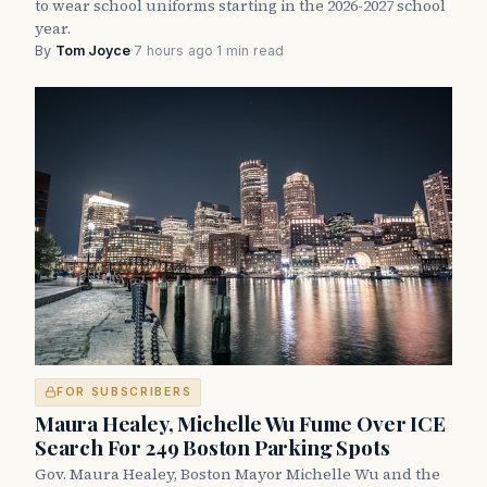
to wear school uniforms starting in the 2026-2027 school
year.
By
Tom Joyce
·
7 hours ago
·
1 min read
FOR SUBSCRIBERS
Maura Healey, Michelle Wu Fume Over ICE
Search For 249 Boston Parking Spots
Gov. Maura Healey, Boston Mayor Michelle Wu and the