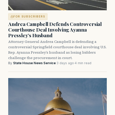
FOR SUBSCRIBERS
Andrea Campbell Defends Controversial
Courthouse Deal Involving Ayanna
Pressley’s Husband
Attorney General Andrea Campbell is defending a
controversial Springfield courthouse deal involving U.S.
Rep. Ayanna Pressley’s husband as losing bidders
challenge the procurement in court.
By
State House News Service
·
3 days ago
·
4 min read