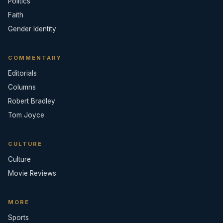
Politics
Faith
Gender Identity
COMMENTARY
Editorials
Columns
Robert Bradley
Tom Joyce
CULTURE
Culture
Movie Reviews
MORE
Sports