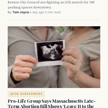
Boston City Council are fighting an ICE search for 249
parking spaces downtown.
By
Tom Joyce
·
a day ago
·
2 min read
FOR SUBSCRIBERS
Pro-Life Group Says Massachusetts Late-
Term Abortion Bill Shows ‘Leave It to the