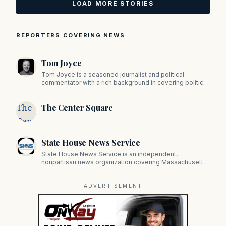
LOAD MORE STORIES
REPORTERS COVERING NEWS
Tom Joyce
Tom Joyce is a seasoned journalist and political
commentator with a rich background in covering politics,
sports, and pop culture. Since 2019, Tom has been a
prominent contributor to NewBostonPost.
The
The Center Square
Center
Square
State House News Service
State House News Service is an independent,
nonpartisan news organization covering Massachusetts
state government, politics, and public policy. Its
reporting provides in-depth coverage of developments
on Beacon Hill and across the Commonwealth.
ADVERTISEMENT