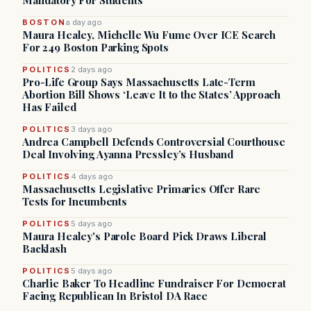
Mandatory For Students
BOSTON
a day ago
Maura Healey, Michelle Wu Fume Over ICE Search
For 249 Boston Parking Spots
POLITICS
2 days ago
Pro-Life Group Says Massachusetts Late-Term
Abortion Bill Shows ‘Leave It to the States’ Approach
Has Failed
POLITICS
3 days ago
Andrea Campbell Defends Controversial Courthouse
Deal Involving Ayanna Pressley’s Husband
POLITICS
4 days ago
Massachusetts Legislative Primaries Offer Rare
Tests for Incumbents
POLITICS
5 days ago
Maura Healey's Parole Board Pick Draws Liberal
Backlash
POLITICS
5 days ago
Charlie Baker To Headline Fundraiser For Democrat
Facing Republican In Bristol DA Race