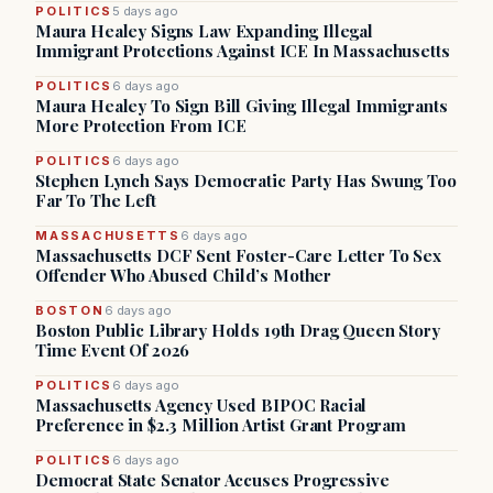
POLITICS
5 days ago
Maura Healey Signs Law Expanding Illegal
Immigrant Protections Against ICE In Massachusetts
POLITICS
6 days ago
Maura Healey To Sign Bill Giving Illegal Immigrants
More Protection From ICE
POLITICS
6 days ago
Stephen Lynch Says Democratic Party Has Swung Too
Far To The Left
MASSACHUSETTS
6 days ago
Massachusetts DCF Sent Foster-Care Letter To Sex
Offender Who Abused Child’s Mother
BOSTON
6 days ago
Boston Public Library Holds 19th Drag Queen Story
Time Event Of 2026
POLITICS
6 days ago
Massachusetts Agency Used BIPOC Racial
Preference in $2.3 Million Artist Grant Program
POLITICS
6 days ago
Democrat State Senator Accuses Progressive