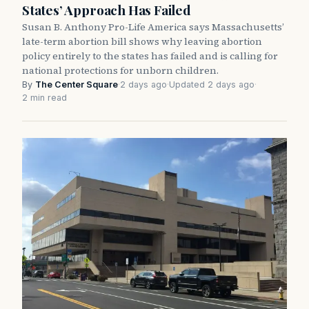
States’ Approach Has Failed
Susan B. Anthony Pro-Life America says Massachusetts’
late-term abortion bill shows why leaving abortion
policy entirely to the states has failed and is calling for
national protections for unborn children.
By
The Center Square
·
2 days ago
·
Updated 2 days ago
·
2 min read