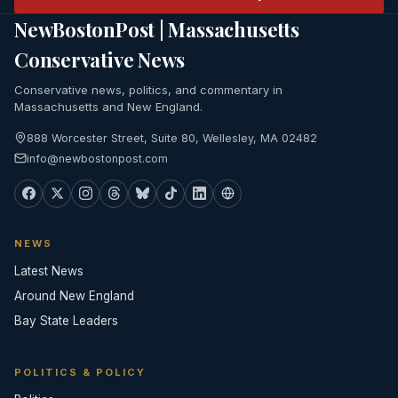
NewBostonPost | Massachusetts
Conservative News
Conservative news, politics, and commentary in
Massachusetts and New England.
888 Worcester Street, Suite 80, Wellesley, MA 02482
info@newbostonpost.com
NEWS
Latest News
Around New England
Bay State Leaders
POLITICS & POLICY