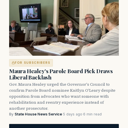
FOR SUBSCRIBERS
Maura Healey's Parole Board Pick Draws
Liberal Backlash
Gov. Maura Healey urged the Governor's Council to
confirm Parole Board nominee Kaitlyn O'Leary despite
opposition from advocates who want someone with
rehabilitation and reentry experience instead of
another prosecutor.
By
State House News Service
·
5 days ago
·
6 min read