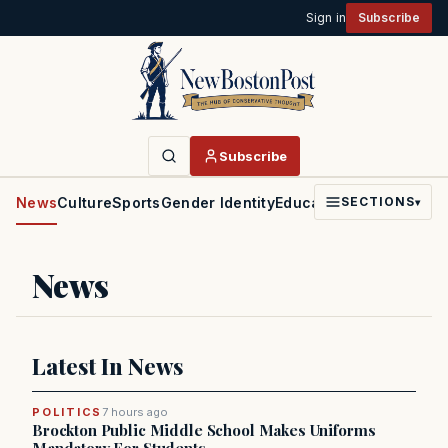
Sign in
Subscribe
Subscribe
News
Culture
Sports
Gender Identity
Education
Politics
Faith
SECTIONS
▾
News
Latest In News
POLITICS
7 hours ago
Brockton Public Middle School Makes Uniforms