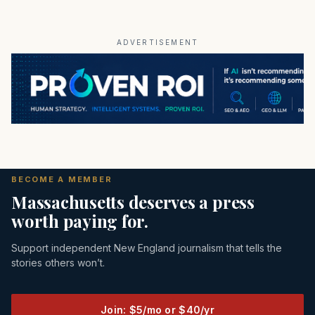
ADVERTISEMENT
BECOME A MEMBER
Massachusetts deserves a press
worth paying for.
Support independent New England journalism that tells the
stories others won’t.
Join: $5/mo or $40/yr