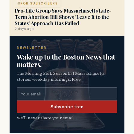
FOR SUBSCRIBERS
Pro-Life Group Says Massachusetts Late-
Term Abortion Bill Shows ‘Leave It to the
States’ Approach Has Failed
2 days ago
NEWSLETTER
Wake up to the Boston News that
matters.
The Morning Bell. 5 essential Massachusetts
stories, weekday mornings. Free.
Email address
Subscribe free
We’ll never share your email.