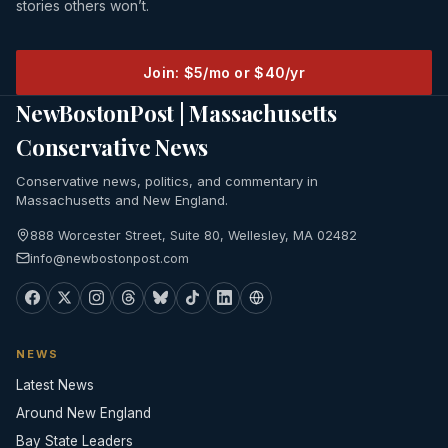
stories others won’t.
Join: $5/mo or $40/yr
NewBostonPost | Massachusetts
Conservative News
Conservative news, politics, and commentary in
Massachusetts and New England.
888 Worcester Street, Suite 80, Wellesley, MA 02482
info@newbostonpost.com
NEWS
Latest News
Around New England
Bay State Leaders