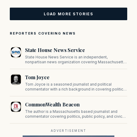
LOAD MORE STORIES
REPORTERS COVERING NEWS
State House News Service
State House News Service is an independent,
nonpartisan news organization covering Massachusetts
state government, politics, and public policy. Its
reporting provides in-depth coverage of developments
Tom Joyce
on Beacon Hill and across the Commonwealth.
Tom Joyce is a seasoned journalist and political
commentator with a rich background in covering politics,
sports, and pop culture. Since 2019, Tom has been a
prominent contributor to NewBostonPost.
CommonWealth Beacon
The author is a Massachusetts based journalist and
commentator covering politics, public policy, and civic
affairs.
ADVERTISEMENT