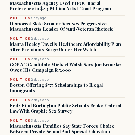
Massachusetts Agency Used BIPOC Racial
Preference in $2.3 Million Artist Grant Program
POLITICS
a day ago
Democrat State Senator Accuses Progressive
Massachusetts Leader Of ‘Anti-Veteran Rhetoric’
POLITICS
2 days ago
Maura Healey Unveils Healthcare Affordability Plan
After Premiums Surge Under Her Watch
POLITICS
2 days ago
GOP AG Candidate Michael Walsh Says Joe Bronske
Owes His Campaign $15,000
POLITICS
2 days ago
Boston Offering $575 Scholarships to Illegal
Immigrants
POLITICS
2 days ago
Feds Find Burlington Public Schools Broke Federal
Law With Graphic Sex Survey
POLITICS
3 days ago
Massachusetts Families Say State Forces Choice
Between Private School And Special Education