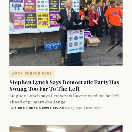
FOR SUBSCRIBERS
Stephen Lynch Says Democratic Party Has
Swung Too Far To The Left
Stephen Lynch says Democrats have moved too far left
ahead of primary challenge.
By
State House News Service
·
a day ago
·
1 min read