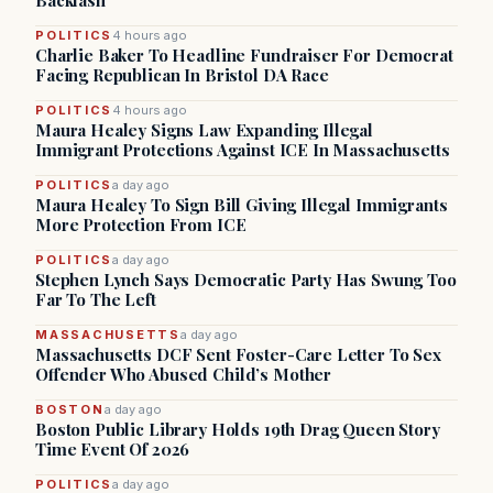
Backlash
POLITICS
4 hours ago
Charlie Baker To Headline Fundraiser For Democrat
Facing Republican In Bristol DA Race
POLITICS
4 hours ago
Maura Healey Signs Law Expanding Illegal
Immigrant Protections Against ICE In Massachusetts
POLITICS
a day ago
Maura Healey To Sign Bill Giving Illegal Immigrants
More Protection From ICE
POLITICS
a day ago
Stephen Lynch Says Democratic Party Has Swung Too
Far To The Left
MASSACHUSETTS
a day ago
Massachusetts DCF Sent Foster-Care Letter To Sex
Offender Who Abused Child’s Mother
BOSTON
a day ago
Boston Public Library Holds 19th Drag Queen Story
Time Event Of 2026
POLITICS
a day ago