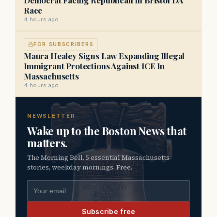
Race
4 hours ago
FOR SUBSCRIBERS
Maura Healey Signs Law Expanding Illegal
Immigrant Protections Against ICE In
Massachusetts
4 hours ago
NEWSLETTER
Wake up to the Boston News that
matters.
The Morning Bell. 5 essential Massachusetts
stories, weekday mornings. Free.
Email address
Subscribe free