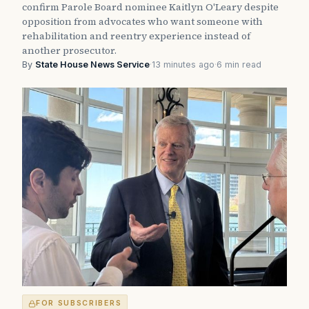
confirm Parole Board nominee Kaitlyn O'Leary despite
opposition from advocates who want someone with
rehabilitation and reentry experience instead of
another prosecutor.
By
State House News Service
·
13 minutes ago
·
6 min read
FOR SUBSCRIBERS