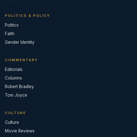
POLITICS & POLICY
Politics
Faith
Gender Identity
COMMENTARY
Editorials
Columns
Robert Bradley
Tom Joyce
CULTURE
Culture
Movie Reviews