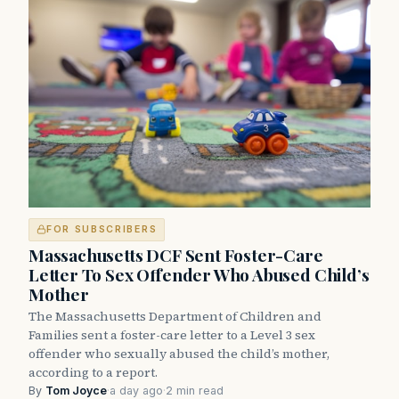
FOR SUBSCRIBERS
Massachusetts DCF Sent Foster-Care
Letter To Sex Offender Who Abused Child’s
Mother
The Massachusetts Department of Children and
Families sent a foster-care letter to a Level 3 sex
offender who sexually abused the child’s mother,
according to a report.
By
Tom Joyce
·
a day ago
·
2 min read