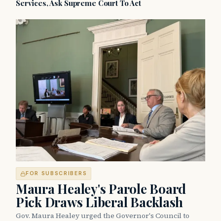
Services, Ask Supreme Court To Act
FOR SUBSCRIBERS
Maura Healey's Parole Board
Pick Draws Liberal Backlash
Gov. Maura Healey urged the Governor's Council to