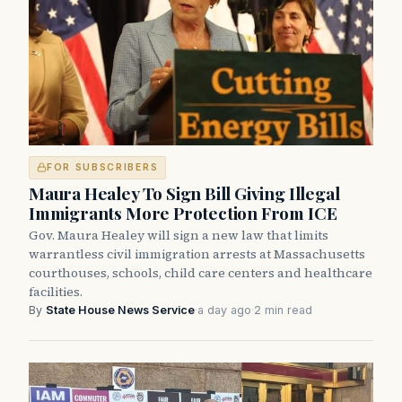
FOR SUBSCRIBERS
Maura Healey To Sign Bill Giving Illegal
Immigrants More Protection From ICE
Gov. Maura Healey will sign a new law that limits
warrantless civil immigration arrests at Massachusetts
courthouses, schools, child care centers and healthcare
facilities.
By
State House News Service
·
a day ago
·
2 min read