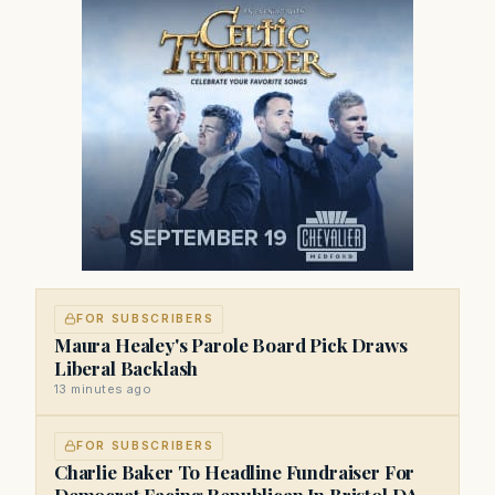
FOR SUBSCRIBERS
Maura Healey's Parole Board Pick Draws
Liberal Backlash
13 minutes ago
FOR SUBSCRIBERS
Charlie Baker To Headline Fundraiser For
Democrat Facing Republican In Bristol DA