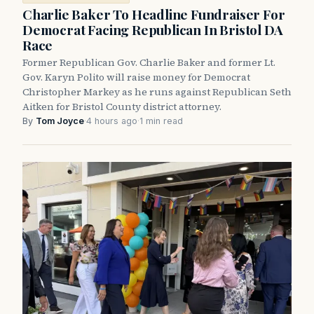
Charlie Baker To Headline Fundraiser For
Democrat Facing Republican In Bristol DA
Race
Former Republican Gov. Charlie Baker and former Lt.
Gov. Karyn Polito will raise money for Democrat
Christopher Markey as he runs against Republican Seth
Aitken for Bristol County district attorney.
By
Tom Joyce
·
4 hours ago
·
1 min read