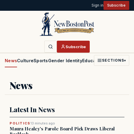
Sign in
Subscribe
Subscribe
News
Culture
Sports
Gender Identity
Education
Politics
Faith
SECTIONS
▾
News
Latest In News
POLITICS
13 minutes ago
Maura Healey's Parole Board Pick Draws Liberal