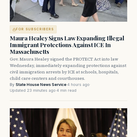
FOR SUBSCRIBERS
Maura Healey Signs Law Expanding Illegal
Immigrant Protections Against ICE In
Massachusetts
Gov. Maura Healey signed the PROTECT Act into law
Wednesday, immediately expanding protections against
civil immigration arrests by ICE at schools, hospitals,
child care centers and courthouses.
By
State House News Service
·
4 hours ago
·
Updated 23 minutes ago
·
4 min read