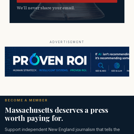
We’ll never share your email.
ADVERTISEMENT
BECOME A MEMBER
Massachusetts deserves a press
worth paying for.
Support independent New England journalism that tells the