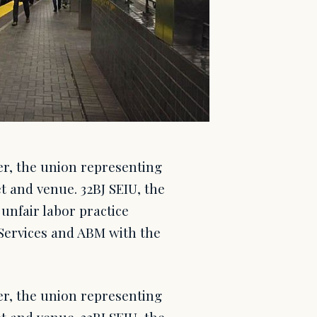
er, the union representing
t and venue. 32BJ SEIU, the
unfair labor practice
 Services and ABM with the
er, the union representing
t and venue. 32BJ SEIU, the