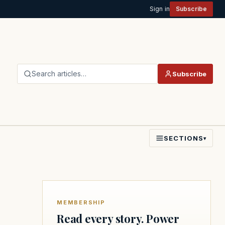
Sign in
Subscribe
Search articles…
Subscribe
SECTIONS
▾
MEMBERSHIP
Read every story. Power