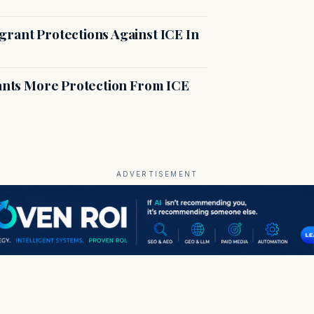
rant Protections Against ICE In
rants More Protection From ICE
ADVERTISEMENT