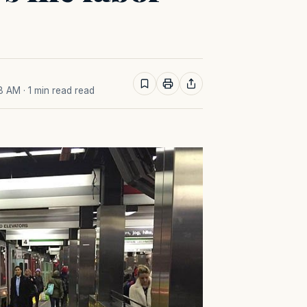
18 AM
· 1 min read read