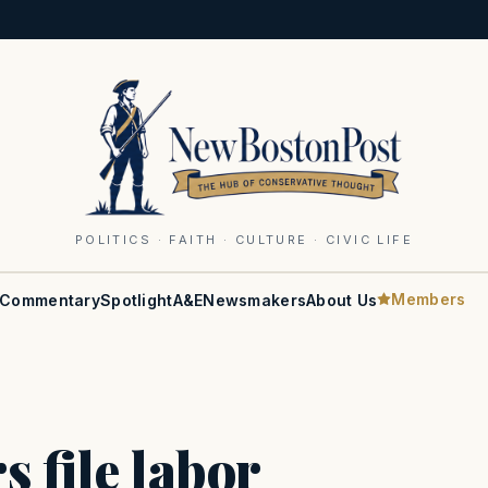
POLITICS · FAITH · CULTURE · CIVIC LIFE
Members
Commentary
Spotlight
A&E
Newsmakers
About Us
s file labor