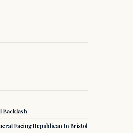
l Backlash
crat Facing Republican In Bristol