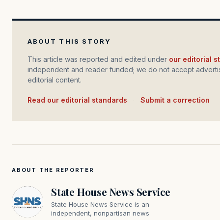
ABOUT THIS STORY
This article was reported and edited under
our editorial 
independent and reader funded; we do not accept advertis
editorial content.
Read our editorial standards
·
Submit a correction
ABOUT THE REPORTER
State House News Service
State House News Service is an
independent, nonpartisan news