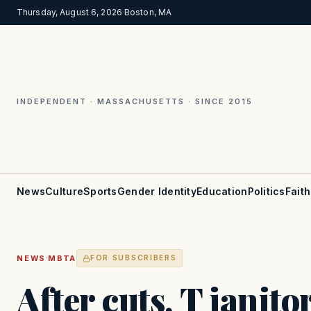
Thursday, August 6, 2026
·
Boston, MA
INDEPENDENT · MASSACHUSETTS · SINCE 2015
News
Culture
Sports
Gender Identity
Education
Politics
Faith
·
NEWS
MBTA
FOR SUBSCRIBERS
After cuts, T janitor