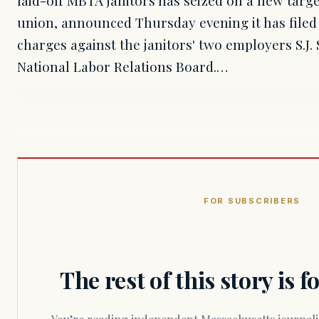
union, announced Thursday evening it has filed 
charges against the janitors' two employers S.J.
National Labor Relations Board.…
FOR SUBSCRIBERS
The rest of this story is 