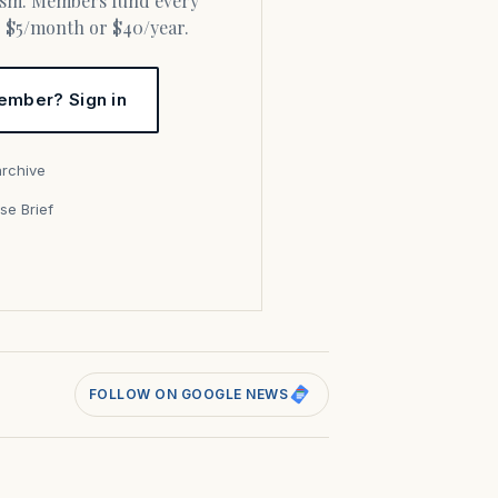
or $5/month or $40/year.
ember? Sign in
archive
se Brief
s
FOLLOW ON GOOGLE NEWS