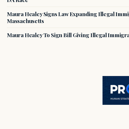
Maura Healey Signs Law Expanding Illegal Immig
Massachusetts
Maura Healey To Sign Bill Giving Illegal Immig