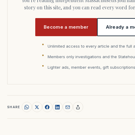
You’re reading independent Massachusetts journalism. Members fund every
story on this site, and you can read every word f
Become a member
Already a m
Unlimited access to every article and the full 
Members only investigations and the Statehou
Lighter ads, member events, gift subscription
SHARE