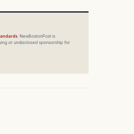
standards
. NewBostonPost is
ing or undisclosed sponsorship for