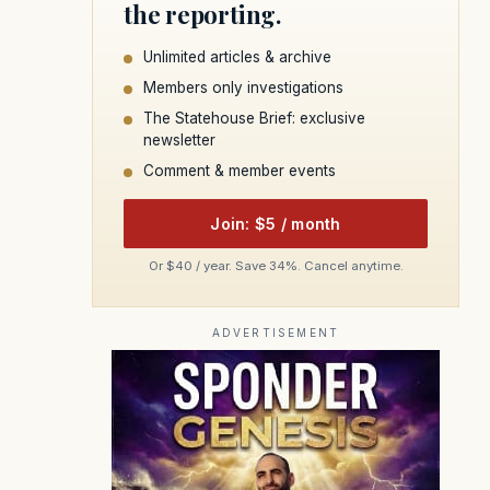
the reporting.
Unlimited articles & archive
Members only investigations
The Statehouse Brief: exclusive
newsletter
Comment & member events
Join: $5 / month
Or $40 / year. Save 34%. Cancel anytime.
ADVERTISEMENT