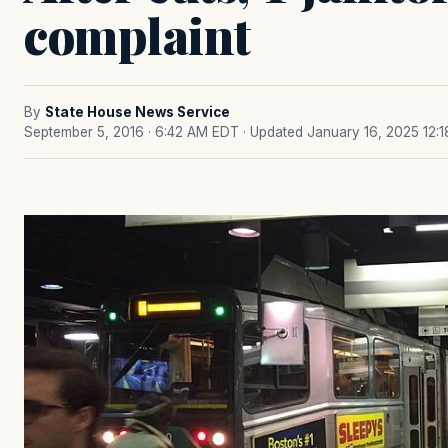
complaint
By
State House News Service
September 5, 2016 · 6:42 AM EDT
· Updated January 16, 2025 12: