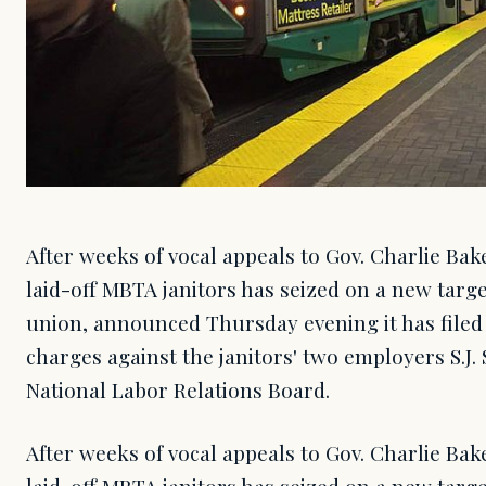
After weeks of vocal appeals to Gov. Charlie Bak
laid-off MBTA janitors has seized on a new targe
union, announced Thursday evening it has filed 
charges against the janitors' two employers S.J.
National Labor Relations Board.
After weeks of vocal appeals to Gov. Charlie Bak
laid-off MBTA janitors has seized on a new targe