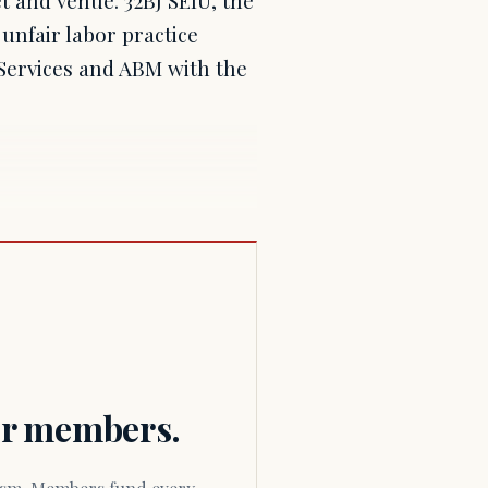
unfair labor practice
 Services and ABM with the
for members.