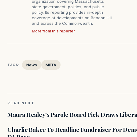
organization covering Massachusetts
state government, politics, and public
policy. Its reporting provides in-depth
coverage of developments on Beacon Hill
and across the Commonwealth.
More from this reporter
News
MBTA
TAGS:
READ NEXT
Maura Healey's Parole Board Pick Draws Libera
Charlie Baker To Headline Fundraiser For Demo
DA Race