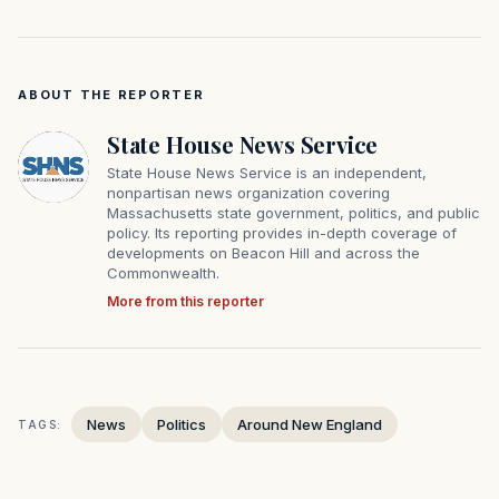
ABOUT THE REPORTER
State House News Service
State House News Service is an independent,
nonpartisan news organization covering
Massachusetts state government, politics, and public
policy. Its reporting provides in-depth coverage of
developments on Beacon Hill and across the
Commonwealth.
More from this reporter
News
Politics
Around New England
TAGS: