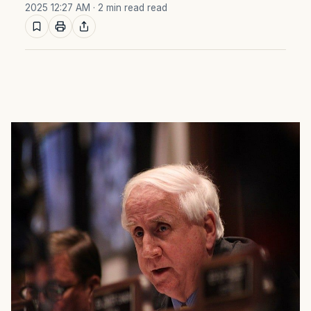
2025 12:27 AM
· 2 min read read