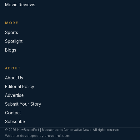
Movie Reviews
MORE
Sports
Spotlight
Blogs
ABOUT
About Us
Editorial Policy
Advertise
Submit Your Story
Contact
Subscribe
© 2026 NewBostonPost | Massachusetts Conservative News. All rights reserved.
Website developed by
provenroi.com