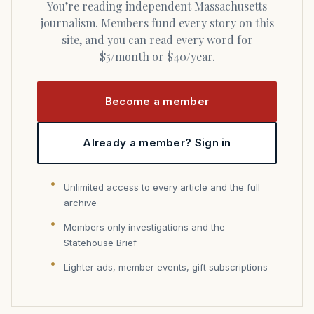
You’re reading independent Massachusetts
journalism. Members fund every story on this
site, and you can read every word for
$5/month or $40/year.
Become a member
Already a member? Sign in
Unlimited access to every article and the full
archive
Members only investigations and the
Statehouse Brief
Lighter ads, member events, gift subscriptions