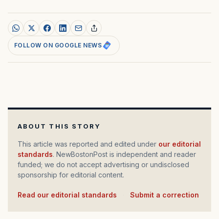
FOLLOW ON GOOGLE NEWS
ABOUT THIS STORY
This article was reported and edited under
our editorial
standards
. NewBostonPost is independent and reader
funded; we do not accept advertising or undisclosed
sponsorship for editorial content.
Read our editorial standards
·
Submit a correction