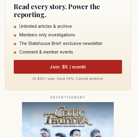
Read every story. Power the
reporting.
Unlimited articles & archive
Members only investigations
The Statehouse Brief: exclusive newsletter
Comment & member events
Join: $5 / month
Or $40 / year. Save 34%. Cancel anytime.
ADVERTISEMENT