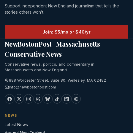
Support independent New England journalism that tells the
stories others won’t.
Join: $5/mo or $40/yr
NewBostonPost | Massachusetts
Conservative News
Conservative news, politics, and commentary in
Massachusetts and New England.
888 Worcester Street, Suite 80, Wellesley, MA 02482
info@newbostonpost.com
NEWS
Latest News