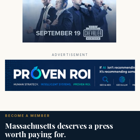
ADVERTISEMENT
BECOME A MEMBER
Massachusetts deserves a press
worth paying for.