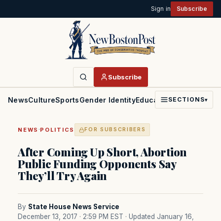
Sign in
Subscribe
Subscribe
News
Culture
Sports
Gender Identity
Education
Politics
Faith
SECTIONS
▾
·
NEWS
POLITICS
FOR SUBSCRIBERS
After Coming Up Short, Abortion
Public Funding Opponents Say
They’ll Try Again
By
State House News Service
December 13, 2017 · 2:59 PM EST
· Updated January 16,