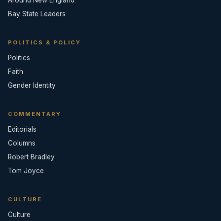
Around New England
Bay State Leaders
POLITICS & POLICY
Politics
Faith
Gender Identity
COMMENTARY
Editorials
Columns
Robert Bradley
Tom Joyce
CULTURE
Culture