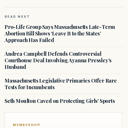
READ NEXT
Pro-Life Group Says Massachusetts Late-Term
Abortion Bill Shows ‘Leave It to the States’
Approach Has Failed
Andrea Campbell Defends Controversial
Courthouse Deal Involving Ayanna Pressley’s
Husband
Massachusetts Legislative Primaries Offer Rare
Tests for Incumbents
Seth Moulton Caved on Protecting Girls' Sports
MEMBERSHIP