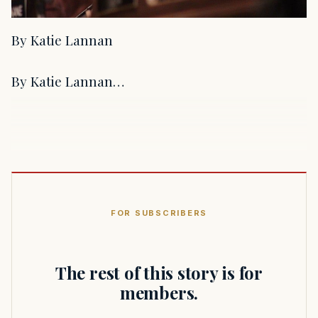
By Katie Lannan
By Katie Lannan…
FOR SUBSCRIBERS
The rest of this story is for
members.