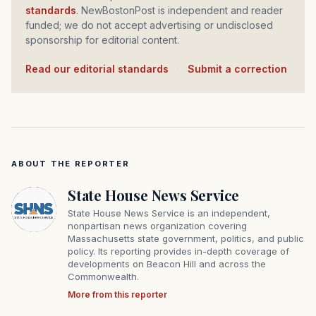
standards
. NewBostonPost is independent and reader
funded; we do not accept advertising or undisclosed
sponsorship for editorial content.
Read our editorial standards
·
Submit a correction
ABOUT THE REPORTER
State House News Service
State House News Service is an independent,
nonpartisan news organization covering
Massachusetts state government, politics, and public
policy. Its reporting provides in-depth coverage of
developments on Beacon Hill and across the
Commonwealth.
More from this reporter