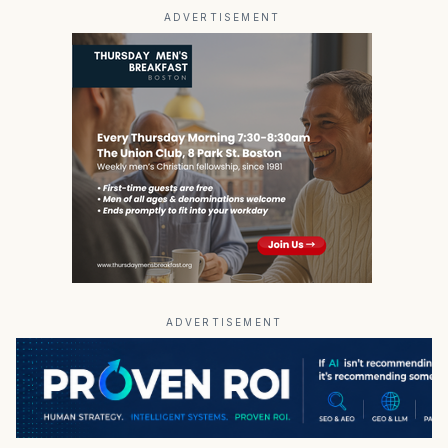
ADVERTISEMENT
ADVERTISEMENT