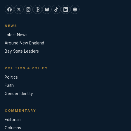
NEWS
Latest News
Around New England
Bay State Leaders
POLITICS & POLICY
Politics
Faith
Gender Identity
COMMENTARY
Editorials
Columns