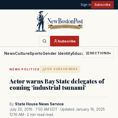
Sign in
Subscribe
Subscribe
News
Culture
Sports
Gender Identity
Education
Politics
Faith
SECTIONS
▾
·
NEWS
POLITICS
FOR SUBSCRIBERS
Actor warns Bay State delegates of
coming ‘industrial tsunami’
By
State House News Service
July 20, 2016 · 7:50 AM EDT
· Updated January 16, 2025
12:16 AM
· 2 min read read