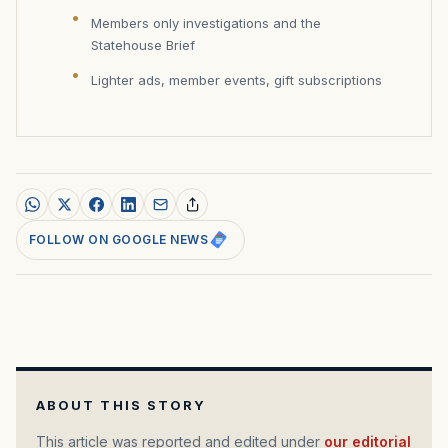
Members only investigations and the
Statehouse Brief
Lighter ads, member events, gift subscriptions
FOLLOW ON GOOGLE NEWS
ABOUT THIS STORY
This article was reported and edited under
our editorial