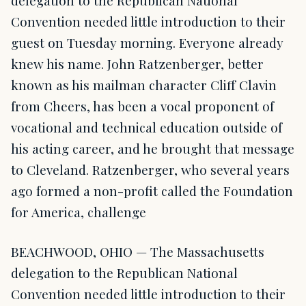
delegation to the Republican National
Convention needed little introduction to their
guest on Tuesday morning. Everyone already
knew his name. John Ratzenberger, better
known as his mailman character Cliff Clavin
from Cheers, has been a vocal proponent of
vocational and technical education outside of
his acting career, and he brought that message
to Cleveland. Ratzenberger, who several years
ago formed a non-profit called the Foundation
for America, challenge
BEACHWOOD, OHIO — The Massachusetts
delegation to the Republican National
Convention needed little introduction to their