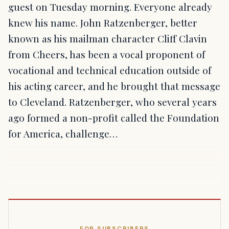
guest on Tuesday morning. Everyone already
knew his name. John Ratzenberger, better
known as his mailman character Cliff Clavin
from Cheers, has been a vocal proponent of
vocational and technical education outside of
his acting career, and he brought that message
to Cleveland. Ratzenberger, who several years
ago formed a non-profit called the Foundation
for America, challenge…
FOR SUBSCRIBERS