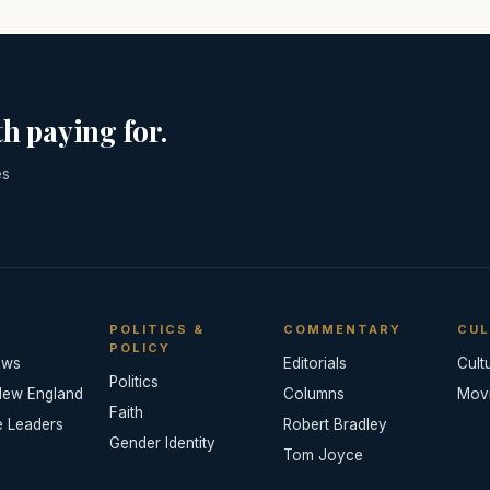
h paying for.
es
POLITICS &
COMMENTARY
CUL
POLICY
ews
Editorials
Cult
Politics
New England
Columns
Mov
Faith
e Leaders
Robert Bradley
Gender Identity
Tom Joyce