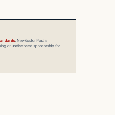
standards
. NewBostonPost is
ing or undisclosed sponsorship for