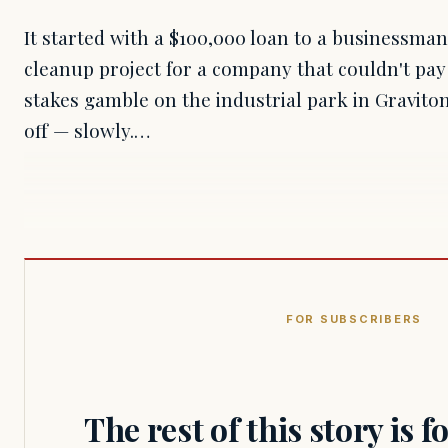
It started with a $100,000 loan to a businessman
cleanup project for a company that couldn't pay
stakes gamble on the industrial park in Gravit
off — slowly.…
FOR SUBSCRIBERS
The rest of this story is 