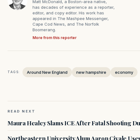
Matt McDonald, a Boston-area native,
has decades of experience as a reporter,
editor, and copy editor. His work has
appeared in The Mashpee Messenger,
Cape Cod News, and The Norfolk
Boomerang.
More from this reporter
Around New England
new hampshire
economy
TAGS:
READ NEXT
Maura Healey Slams ICE After Fatal Shooting D
Northeastern University Alum Aaron Civale Us