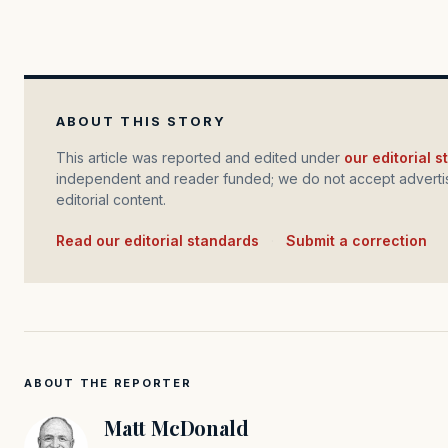
ABOUT THIS STORY
This article was reported and edited under
our editorial 
independent and reader funded; we do not accept advertis
editorial content.
Read our editorial standards
·
Submit a correction
ABOUT THE REPORTER
Matt McDonald