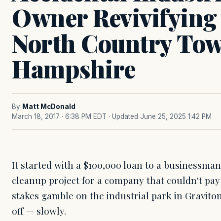
Owner Revivifyin
North Country Tow
Hampshire
By
Matt McDonald
March 18, 2017 · 6:38 PM EDT
· Updated June 25, 2025 1:42 PM
It started with a $100,000 loan to a businessman
cleanup project for a company that couldn't pay
stakes gamble on the industrial park in Gravit
off — slowly.