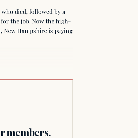
 who died, followed by a
 for the job. Now the high-
on, New Hampshire is paying
for members.