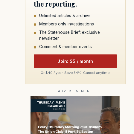
the reporting.
Unlimited articles & archive
Members only investigations
The Statehouse Brief: exclusive
newsletter
Comment & member events
Join: $5 / month
Or $40 / year. Save 34%. Cancel anytime.
ADVERTISEMENT