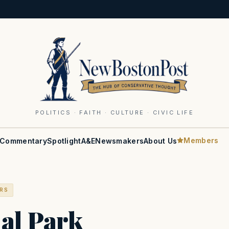
POLITICS · FAITH · CULTURE · CIVIC LIFE
Members
Commentary
Spotlight
A&E
Newsmakers
About Us
ERS
ial Park