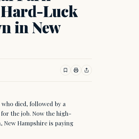
g Hard-Luck
n in New
 who died, followed by a
 for the job. Now the high-
on, New Hampshire is paying