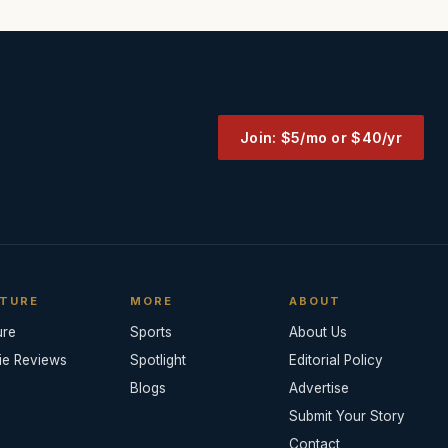
Join: $5/mo or $40/yr
TURE
MORE
ABOUT
ure
Sports
About Us
ie Reviews
Spotlight
Editorial Policy
Blogs
Advertise
Submit Your Story
Contact