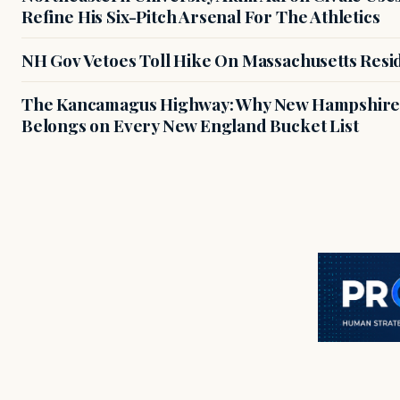
Refine His Six-Pitch Arsenal For The Athletics
NH Gov Vetoes Toll Hike On Massachusetts Resi
The Kancamagus Highway: Why New Hampshire'
Belongs on Every New England Bucket List