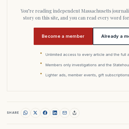
You’re reading independent Massachusetts journalism. Members fund every
story on this site, and you can read every word f
Become a member
Already a m
Unlimited access to every article and the full 
Members only investigations and the Statehou
Lighter ads, member events, gift subscription
SHARE