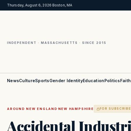
Thursday, August 6, 2026
·
Boston, MA
INDEPENDENT · MASSACHUSETTS · SINCE 2015
News
Culture
Sports
Gender Identity
Education
Politics
Faith
·
AROUND NEW ENGLAND
NEW HAMPSHIRE
FOR SUBSCRIB
Accidental Industr