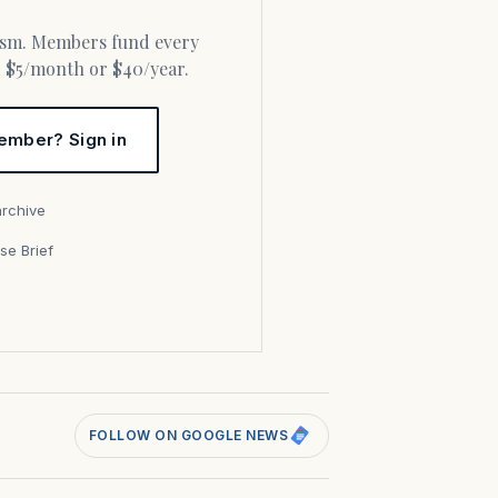
or $5/month or $40/year.
ember? Sign in
archive
se Brief
s
FOLLOW ON GOOGLE NEWS