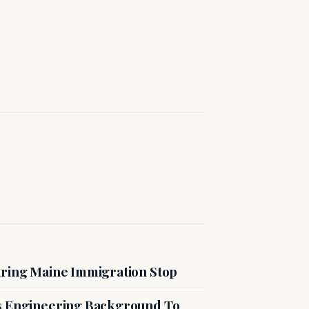
uring Maine Immigration Stop
es Engineering Background To