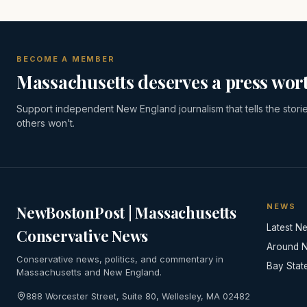
BECOME A MEMBER
Massachusetts deserves a press wort
Support independent New England journalism that tells the stori
others won’t.
NEWS
NewBostonPost | Massachusetts
Latest N
Conservative News
Around 
Conservative news, politics, and commentary in
Bay Stat
Massachusetts and New England.
888 Worcester Street, Suite 80, Wellesley, MA 02482