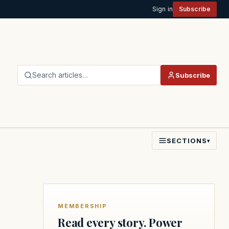
Sign in
Subscribe
Search articles…
Subscribe
SECTIONS
▾
MEMBERSHIP
Read every story. Power