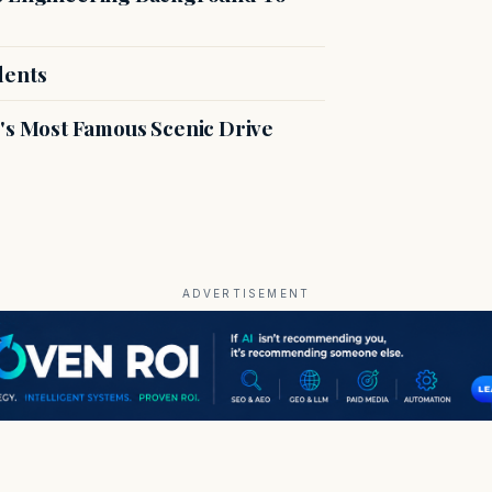
dents
s Most Famous Scenic Drive
ADVERTISEMENT