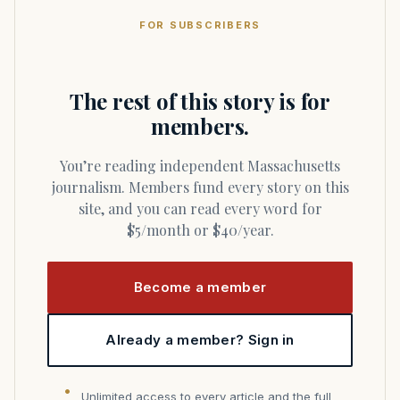
FOR SUBSCRIBERS
The rest of this story is for
members.
You’re reading independent Massachusetts
journalism. Members fund every story on this
site, and you can read every word for
$5/month or $40/year.
Become a member
Already a member? Sign in
Unlimited access to every article and the full