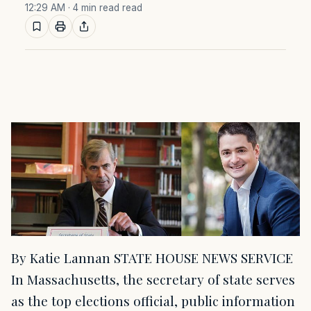
12:29 AM
· 4 min read read
By Katie Lannan STATE HOUSE NEWS SERVICE
In Massachusetts, the secretary of state serves
as the top elections official, public information