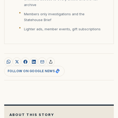
archive
Members only investigations and the
Statehouse Brief
Lighter ads, member events, gift subscriptions
FOLLOW ON GOOGLE NEWS
ABOUT THIS STORY