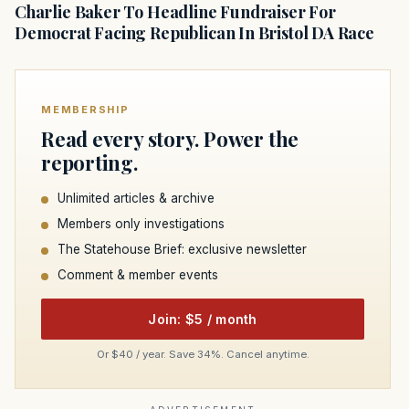
Charlie Baker To Headline Fundraiser For
Democrat Facing Republican In Bristol DA Race
MEMBERSHIP
Read every story. Power the
reporting.
Unlimited articles & archive
Members only investigations
The Statehouse Brief: exclusive newsletter
Comment & member events
Join: $5 / month
Or $40 / year. Save 34%. Cancel anytime.