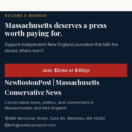
BECOME A MEMBER
Massachusetts deserves a press
worth paying for.
Support independent New England journalism that tells the
stories others won’t.
Join: $5/mo or $40/yr
NewBostonPost | Massachusetts
Conservative News
Conservative news, politics, and commentary in
Massachusetts and New England.
888 Worcester Street, Suite 80, Wellesley, MA 02482
info@newbostonpost.com