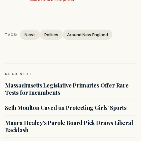
News
Politics
Around New England
TAGS:
READ NEXT
Massachusetts Legislative Primaries Offer Rare
Tests for Incumbents
Seth Moulton Caved on Protecting Girls' Sports
Maura Healey's Parole Board Pick Draws Liberal
Backlash