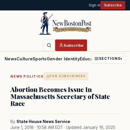
Sign in
Subscribe
Subscribe
News
Culture
Sports
Gender Identity
Education
Politics
Faith
SECTIONS
▾
·
NEWS
POLITICS
FOR SUBSCRIBERS
Abortion Becomes Issue In
Massachusetts Secretary of State
Race
By
State House News Service
June 1, 2018 · 10:58 AM EDT
· Updated January 16, 2025