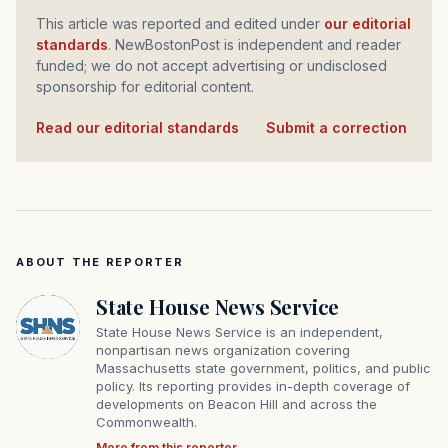
This article was reported and edited under
our editorial
standards
. NewBostonPost is independent and reader
funded; we do not accept advertising or undisclosed
sponsorship for editorial content.
Read our editorial standards
·
Submit a correction
ABOUT THE REPORTER
State House News Service
State House News Service is an independent,
nonpartisan news organization covering
Massachusetts state government, politics, and public
policy. Its reporting provides in-depth coverage of
developments on Beacon Hill and across the
Commonwealth.
More from this reporter