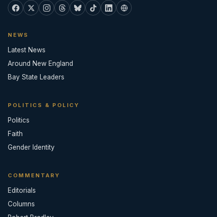
NEWS
Latest News
Around New England
Bay State Leaders
POLITICS & POLICY
Politics
Faith
Gender Identity
COMMENTARY
Editorials
Columns