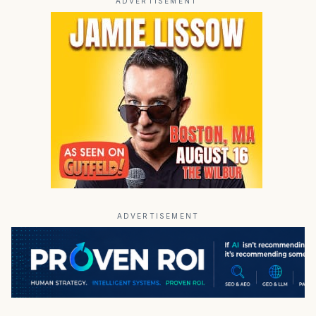
ADVERTISEMENT
ADVERTISEMENT