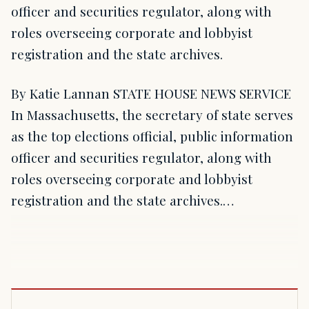
officer and securities regulator, along with
roles overseeing corporate and lobbyist
registration and the state archives.
By Katie Lannan STATE HOUSE NEWS SERVICE
In Massachusetts, the secretary of state serves
as the top elections official, public information
officer and securities regulator, along with
roles overseeing corporate and lobbyist
registration and the state archives.…