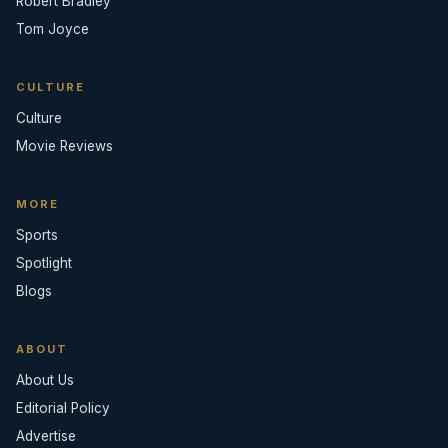
Robert Bradley
Tom Joyce
CULTURE
Culture
Movie Reviews
MORE
Sports
Spotlight
Blogs
ABOUT
About Us
Editorial Policy
Advertise