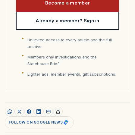
Become a member
Already a member? Sign in
Unlimited access to every article and the full
archive
Members only investigations and the
Statehouse Brief
Lighter ads, member events, gift subscriptions
FOLLOW ON GOOGLE NEWS