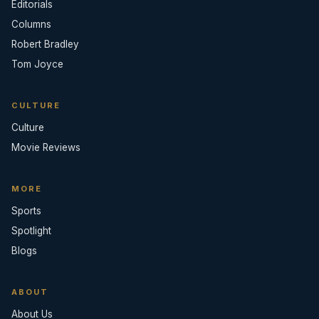
Editorials
Columns
Robert Bradley
Tom Joyce
CULTURE
Culture
Movie Reviews
MORE
Sports
Spotlight
Blogs
ABOUT
About Us