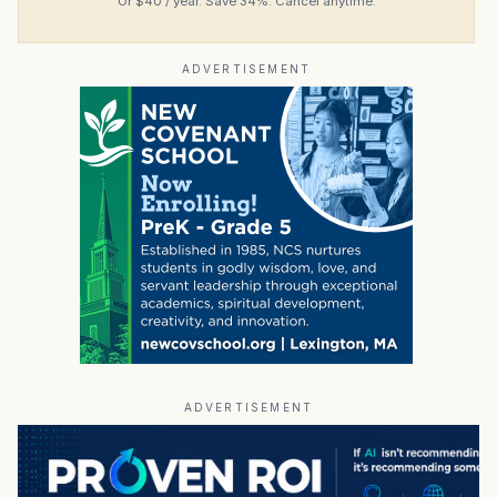
Or $40 / year. Save 34%. Cancel anytime.
ADVERTISEMENT
ADVERTISEMENT