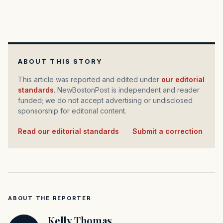
ABOUT THIS STORY
This article was reported and edited under
our editorial
standards
. NewBostonPost is independent and reader
funded; we do not accept advertising or undisclosed
sponsorship for editorial content.
Read our editorial standards
·
Submit a correction
ABOUT THE REPORTER
Kelly Thomas