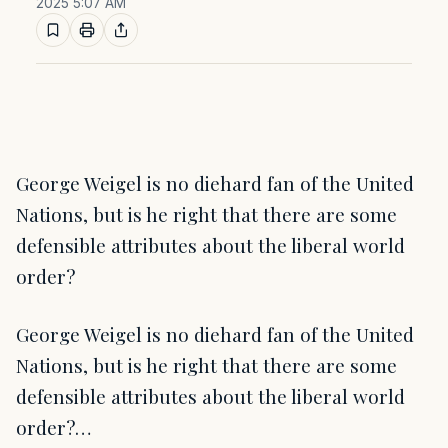
2025 5:07 AM
George Weigel is no diehard fan of the United
Nations, but is he right that there are some
defensible attributes about the liberal world
order?
George Weigel is no diehard fan of the United
Nations, but is he right that there are some
defensible attributes about the liberal world
order?…