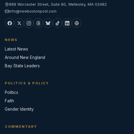
888 Worcester Street, Suite 80, Wellesley, MA 02482
info@newbostonpost.com
NEWS
Latest News
Around New England
Bay State Leaders
POLITICS & POLICY
Politics
Faith
Gender Identity
COMMENTARY