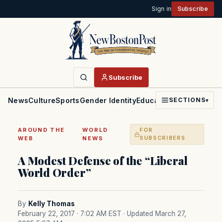
Sign in
Subscribe
Subscribe
News
Culture
Sports
Gender Identity
Education
Politics
Faith
SECTIONS
▾
AROUND THE
WORLD
FOR
·
WEB
NEWS
SUBSCRIBERS
A Modest Defense of the “Liberal
World Order”
By
Kelly Thomas
February 22, 2017 · 7:02 AM EST
· Updated March 27,