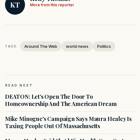
KT
More from this reporter
Around The Web
world news
Politics
TAGS:
READ NEXT
DEATON: Let's Open The Door To
Homeownership And The American Dream
Mike Minogue's Campaign Says Maura Healey Is
Taxing People Out Of Massachusetts