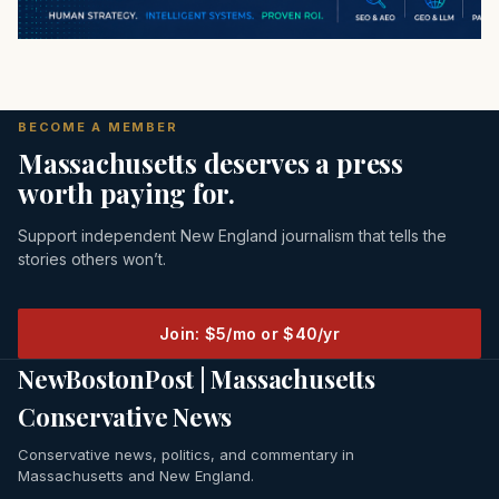
BECOME A MEMBER
Massachusetts deserves a press
worth paying for.
Support independent New England journalism that tells the
stories others won’t.
Join: $5/mo or $40/yr
NewBostonPost | Massachusetts
Conservative News
Conservative news, politics, and commentary in
Massachusetts and New England.