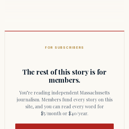
FOR SUBSCRIBERS
The rest of this story is for
members.
You’re reading independent Massachusetts
journalism. Members fund every story on this
site, and you can read every word for
$5/month or $40/year.