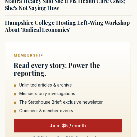
Maura Healey Said She'd Fix Health Care Costs;
She's Not Saying How
Hampshire College Hosting Left-Wing Workshop
About 'Radical Economics'
MEMBERSHIP
Read every story. Power the
reporting.
Unlimited articles & archive
Members only investigations
The Statehouse Brief: exclusive newsletter
Comment & member events
Join: $5 / month