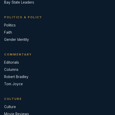
Bay State Leaders
POLITICS & POLICY
Politics
Faith
Gender Identity
COMMENTARY
Editorials
Columns
Robert Bradley
Tom Joyce
CULTURE
Culture
Movie Reviews