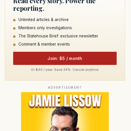
Read every story. Power the
reporting.
Unlimited articles & archive
Members only investigations
The Statehouse Brief: exclusive newsletter
Comment & member events
Join: $5 / month
Or $40 / year. Save 34%. Cancel anytime.
ADVERTISEMENT