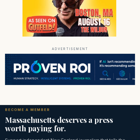
ADVERTISEMENT
BECOME A MEMBER
Massachusetts deserves a press
worth paying for.