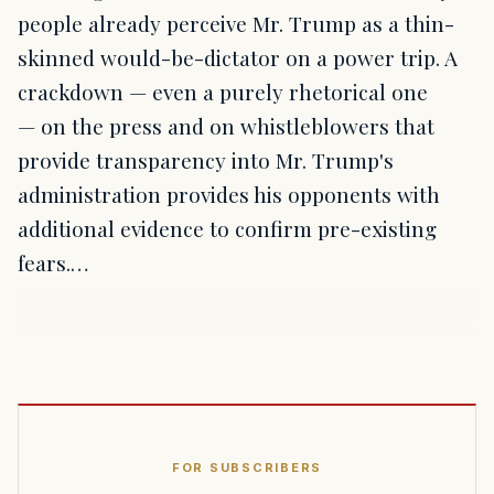
people already perceive Mr. Trump as a thin-
skinned would-be-dictator on a power trip. A
crackdown — even a purely rhetorical one
— on the press and on whistleblowers that
provide transparency into Mr. Trump's
administration provides his opponents with
additional evidence to confirm pre-existing
fears.…
FOR SUBSCRIBERS