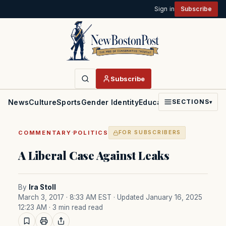
Sign in
Subscribe
Subscribe
News
Culture
Sports
Gender Identity
Education
Politics
Faith
SECTIONS
▾
·
COMMENTARY
POLITICS
FOR SUBSCRIBERS
A Liberal Case Against Leaks
By
Ira Stoll
March 3, 2017 · 8:33 AM EST
· Updated January 16, 2025
12:23 AM
· 3 min read read