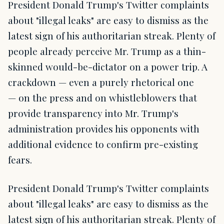
President Donald Trump's Twitter complaints
about "illegal leaks" are easy to dismiss as the
latest sign of his authoritarian streak. Plenty of
people already perceive Mr. Trump as a thin-
skinned would-be-dictator on a power trip. A
crackdown — even a purely rhetorical one
— on the press and on whistleblowers that
provide transparency into Mr. Trump's
administration provides his opponents with
additional evidence to confirm pre-existing
fears.
President Donald Trump's Twitter complaints
about "illegal leaks" are easy to dismiss as the
latest sign of his authoritarian streak. Plenty of