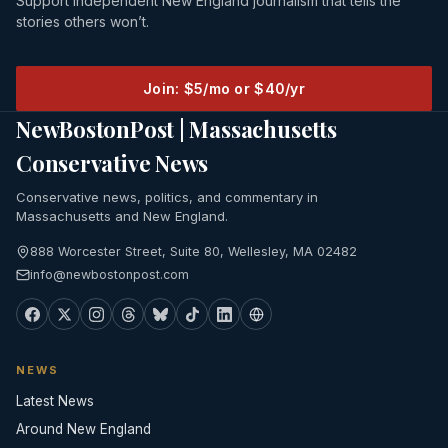
Support independent New England journalism that tells the
stories others won’t.
Join: $5/mo or $40/yr
NewBostonPost | Massachusetts
Conservative News
Conservative news, politics, and commentary in
Massachusetts and New England.
888 Worcester Street, Suite 80, Wellesley, MA 02482
info@newbostonpost.com
NEWS
Latest News
Around New England