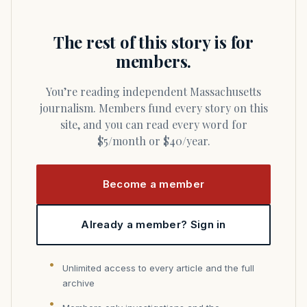
The rest of this story is for
members.
You’re reading independent Massachusetts
journalism. Members fund every story on this
site, and you can read every word for
$5/month or $40/year.
Become a member
Already a member? Sign in
Unlimited access to every article and the full
archive