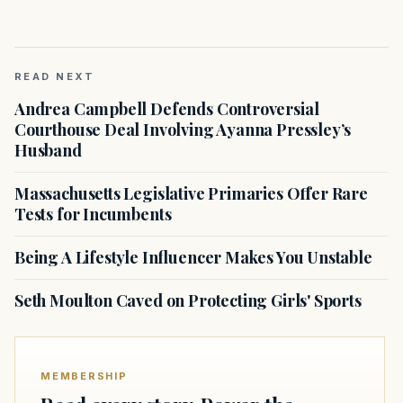
READ NEXT
Andrea Campbell Defends Controversial
Courthouse Deal Involving Ayanna Pressley’s
Husband
Massachusetts Legislative Primaries Offer Rare
Tests for Incumbents
Being A Lifestyle Influencer Makes You Unstable
Seth Moulton Caved on Protecting Girls' Sports
MEMBERSHIP