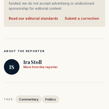
funded; we do not accept advertising or undisclosed
sponsorship for editorial content.
Read our editorial standards
·
Submit a correction
ABOUT THE REPORTER
Ira Stoll
IS
More from this reporter
Commentary
Politics
TAGS: