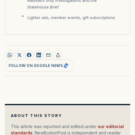
Members only investigations and the
Statehouse Brief
Lighter ads, member events, gift subscriptions
FOLLOW ON GOOGLE NEWS
ABOUT THIS STORY
This article was reported and edited under
our editorial
standards
. NewBostonPost is independent and reader