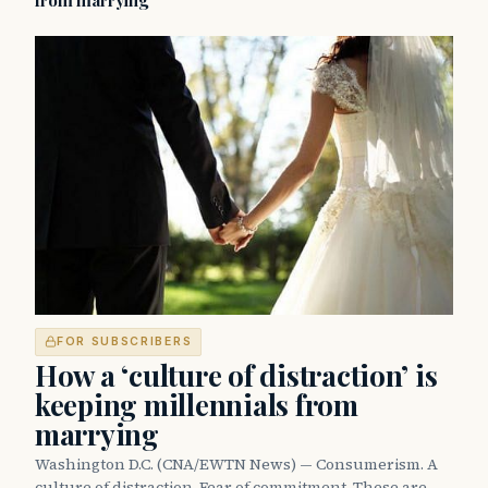
from marrying
FOR SUBSCRIBERS
How a ‘culture of distraction’ is
keeping millennials from
marrying
Washington D.C. (CNA/EWTN News) — Consumerism. A
culture of distraction. Fear of commitment. These are