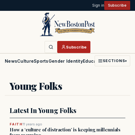
Sign in
Subscribe
Subscribe
News
Culture
Sports
Gender Identity
Education
Politics
Faith
SECTIONS
▾
Young Folks
Latest In Young Folks
FAITH
11 years ago
How a ‘culture of distraction’ is keeping millennials