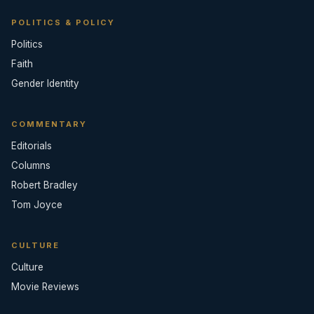
POLITICS & POLICY
Politics
Faith
Gender Identity
COMMENTARY
Editorials
Columns
Robert Bradley
Tom Joyce
CULTURE
Culture
Movie Reviews