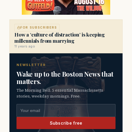
FOR SUBSCRIBERS
How a ‘culture of distraction’ is keeping
millennials from marrying
11 years ago
NEWSLETTER
Wake up to the Boston News that
matters.
The Morning Bell. 5 essential Massachusetts
stories, weekday mornings. Free.
Email address
Subscribe free