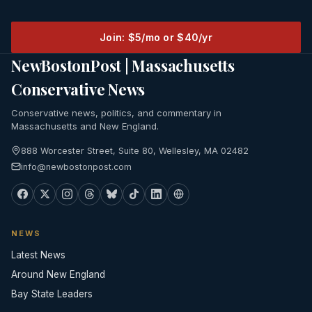
Join: $5/mo or $40/yr
NewBostonPost | Massachusetts
Conservative News
Conservative news, politics, and commentary in
Massachusetts and New England.
888 Worcester Street, Suite 80, Wellesley, MA 02482
info@newbostonpost.com
NEWS
Latest News
Around New England
Bay State Leaders