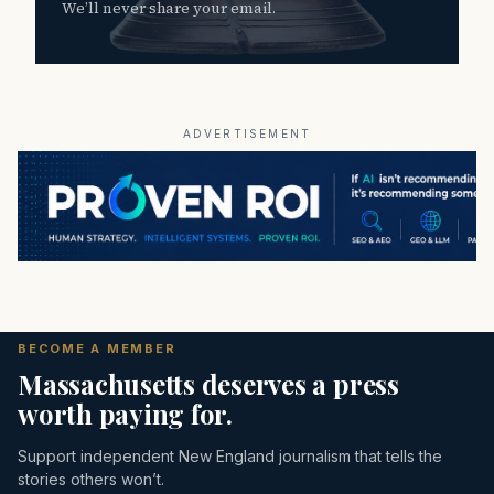
We’ll never share your email.
ADVERTISEMENT
BECOME A MEMBER
Massachusetts deserves a press
worth paying for.
Support independent New England journalism that tells the
stories others won’t.