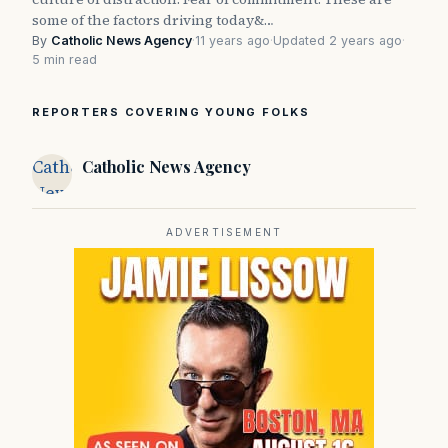
some of the factors driving today&…
By
Catholic News Agency
·
11 years ago
·
Updated 2 years ago
·
5 min read
REPORTERS COVERING YOUNG FOLKS
Catholic
Catholic News Agency
News
Agency
ADVERTISEMENT