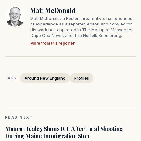
Matt McDonald
Matt McDonald, a Boston-area native, has decades
of experience as a reporter, editor, and copy editor.
His work has appeared in The Mashpee Messenger,
Cape Cod News, and The Norfolk Boomerang.
More from this reporter
Around New England
Profiles
TAGS:
READ NEXT
Maura Healey Slams ICE After Fatal Shooting
During Maine Immigration Stop