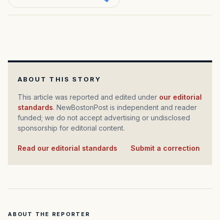
ABOUT THIS STORY
This article was reported and edited under
our editorial
standards
. NewBostonPost is independent and reader
funded; we do not accept advertising or undisclosed
sponsorship for editorial content.
Read our editorial standards
·
Submit a correction
ABOUT THE REPORTER