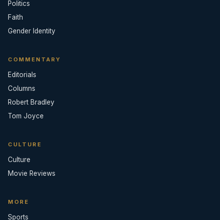
Politics
Faith
Gender Identity
COMMENTARY
Editorials
Columns
Robert Bradley
Tom Joyce
CULTURE
Culture
Movie Reviews
MORE
Sports