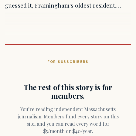
guessed it, Framingham's oldest resident.…
FOR SUBSCRIBERS
The rest of this story is for
members.
You’re reading independent Massachusetts
journalism. Members fund every story on this
site, and you can read every word for
$5/month or $40/year.