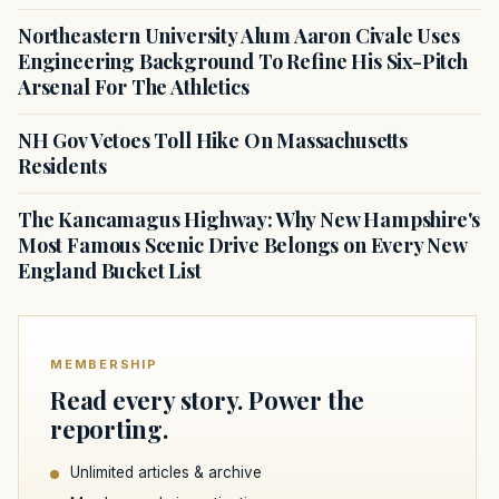
Northeastern University Alum Aaron Civale Uses
Engineering Background To Refine His Six-Pitch
Arsenal For The Athletics
NH Gov Vetoes Toll Hike On Massachusetts
Residents
The Kancamagus Highway: Why New Hampshire's
Most Famous Scenic Drive Belongs on Every New
England Bucket List
MEMBERSHIP
Read every story. Power the
reporting.
Unlimited articles & archive