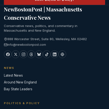
NewBostonPost | Massachusetts
Conservative News
Conservative news, politics, and commentary in
Massachusetts and New England.
888 Worcester Street, Suite 80, Wellesley, MA 02482
info@newbostonpost.com
NEWS
Latest News
Around New England
Bay State Leaders
POLITICS & POLICY