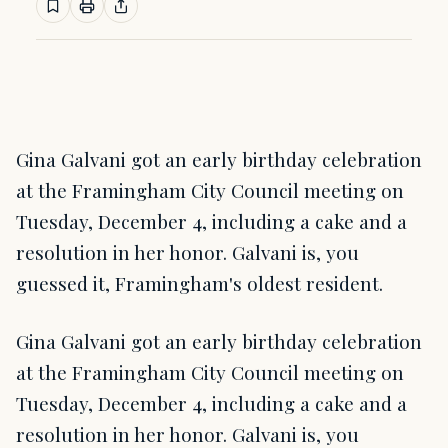
Gina Galvani got an early birthday celebration
at the Framingham City Council meeting on
Tuesday, December 4, including a cake and a
resolution in her honor. Galvani is, you
guessed it, Framingham's oldest resident.
Gina Galvani got an early birthday celebration
at the Framingham City Council meeting on
Tuesday, December 4, including a cake and a
resolution in her honor. Galvani is, you