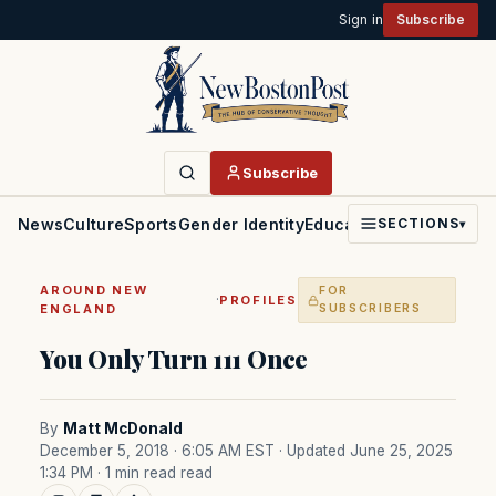
Sign in
Subscribe
Subscribe
News
Culture
Sports
Gender Identity
Education
Politics
Faith
SECTIONS
▾
AROUND NEW
FOR
·
PROFILES
ENGLAND
SUBSCRIBERS
You Only Turn 111 Once
By
Matt McDonald
December 5, 2018 · 6:05 AM EST
· Updated June 25, 2025
1:34 PM
· 1 min read read