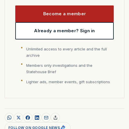
Become a member
Already a member? Sign in
Unlimited access to every article and the full
archive
Members only investigations and the
Statehouse Brief
Lighter ads, member events, gift subscriptions
FOLLOW ON GOOGLE NEWS