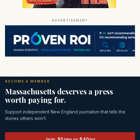
ADVERTISEMENT
BECOME A MEMBER
Massachusetts deserves a press
worth paying for.
Support independent New England journalism that tells the
stories others won’t.
Join: $5/mo or $40/yr