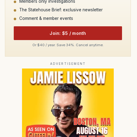
Members only investigations
The Statehouse Brief: exclusive newsletter
Comment & member events
Join: $5 / month
Or $40 / year. Save 34%. Cancel anytime.
ADVERTISEMENT