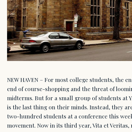
NEW HAVEN – For most college students, the e
end of course-shopping and the threat of loomi
midterms. But for a small group of students at Ya
is the last thing on their minds. Instead, they a
two-hundred students at a conference this week
movement. Now in its third year, Vita et Veritas,