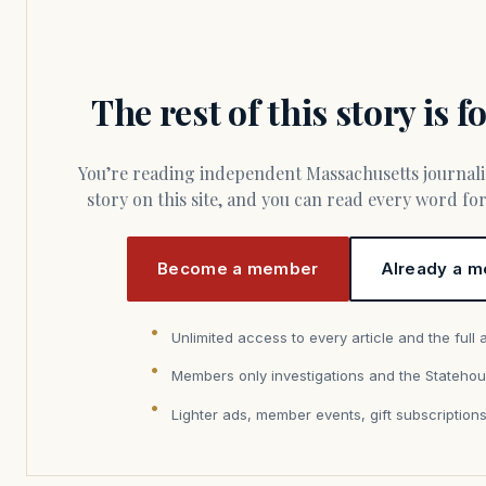
The rest of this story is 
You’re reading independent Massachusetts journalism. Members fund every
story on this site, and you can read every word f
Become a member
Already a m
Unlimited access to every article and the full 
Members only investigations and the Statehou
Lighter ads, member events, gift subscription