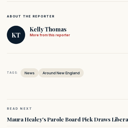
ABOUT THE REPORTER
Kelly Thomas
KT
More from this reporter
News
Around New England
TAGS:
READ NEXT
Maura Healey's Parole Board Pick Draws Libera