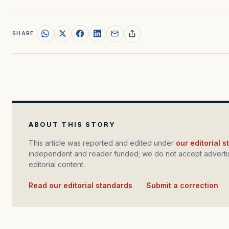
SHARE
ABOUT THIS STORY
This article was reported and edited under
our editorial 
independent and reader funded; we do not accept advertis
editorial content.
Read our editorial standards
·
Submit a correction