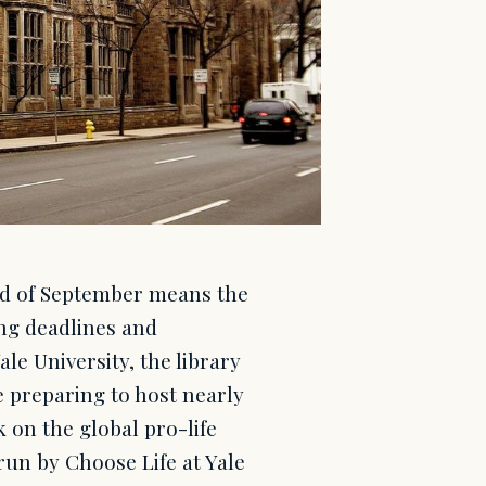
nd of September means the
ng deadlines and
le University, the library
re preparing to host nearly
 on the global pro-life
 run by Choose Life at Yale