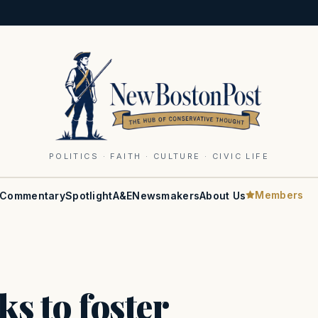
POLITICS · FAITH · CULTURE · CIVIC LIFE
Members
Commentary
Spotlight
A&E
Newsmakers
About Us
ks to foster