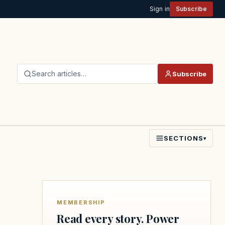
Sign in
Subscribe
Search articles…
Subscribe
SECTIONS
▾
MEMBERSHIP
Read every story. Power