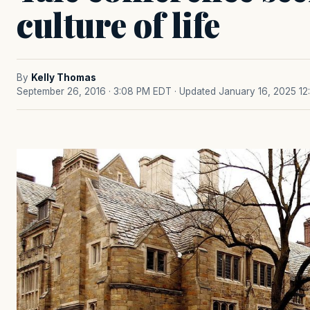
culture of life
By
Kelly Thomas
September 26, 2016 · 3:08 PM EDT
· Updated January 16, 2025 12