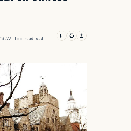
:19 AM
· 1 min read read