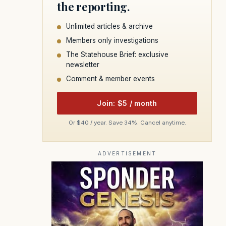
the reporting.
Unlimited articles & archive
Members only investigations
The Statehouse Brief: exclusive
newsletter
Comment & member events
Join: $5 / month
Or $40 / year. Save 34%. Cancel anytime.
ADVERTISEMENT