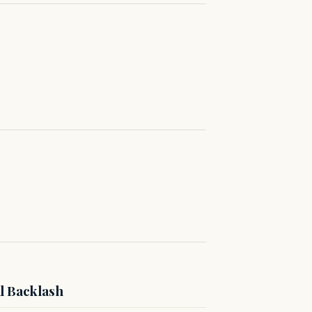
l Backlash