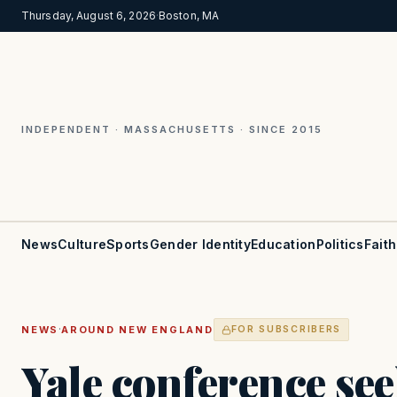
Thursday, August 6, 2026
·
Boston, MA
INDEPENDENT · MASSACHUSETTS · SINCE 2015
News
Culture
Sports
Gender Identity
Education
Politics
Faith
·
NEWS
AROUND NEW ENGLAND
FOR SUBSCRIBERS
Yale conference see