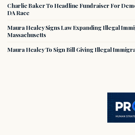
Charlie Baker To Headline Fundraiser For Demo
DA Race
Maura Healey Signs Law Expanding Illegal Immig
Massachusetts
Maura Healey To Sign Bill Giving Illegal Immig