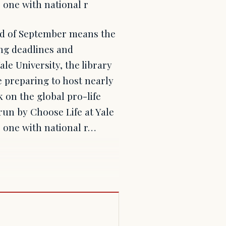
 one with national r
nd of September means the
ng deadlines and
le University, the library
re preparing to host nearly
 on the global pro-life
 run by Choose Life at Yale
 one with national r…