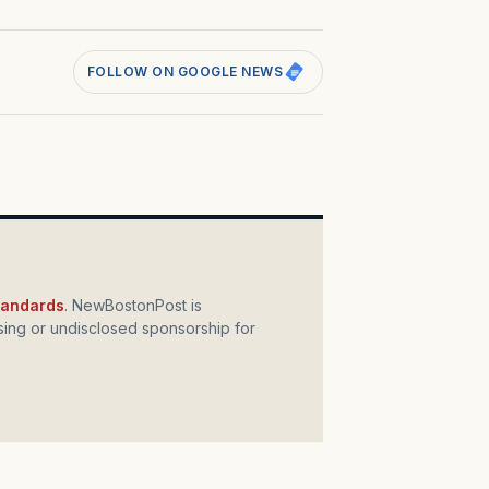
FOLLOW ON GOOGLE NEWS
standards
. NewBostonPost is
ing or undisclosed sponsorship for