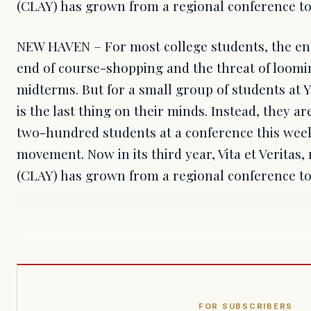
(CLAY) has grown from a regional conference to
NEW HAVEN – For most college students, the e
end of course-shopping and the threat of loomi
midterms. But for a small group of students at Ya
is the last thing on their minds. Instead, they a
two-hundred students at a conference this week
movement. Now in its third year, Vita et Veritas,
(CLAY) has grown from a regional conference to
FOR SUBSCRIBERS