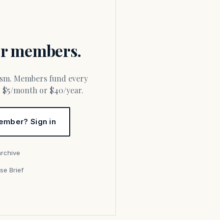
for members.
or $5/month or $40/year.
ember? Sign in
archive
se Brief
s