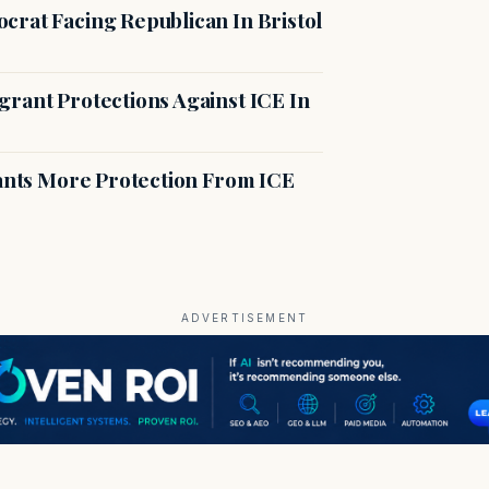
crat Facing Republican In Bristol
rant Protections Against ICE In
rants More Protection From ICE
ADVERTISEMENT