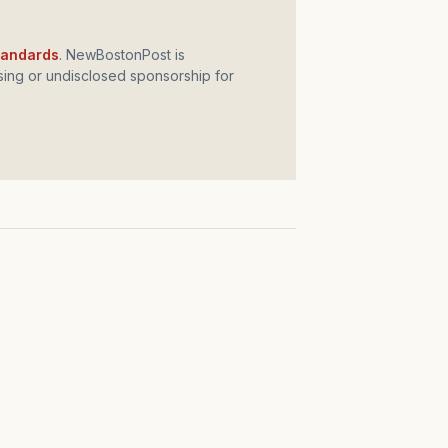
standards
. NewBostonPost is
ing or undisclosed sponsorship for