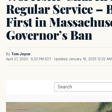
Regular Service – 
First in Massachuse
Governor’s Ban
By
Tom Joyce
April 27, 2020 · 6:33 PM EDT
· Updated January 16, 2025 12:32 AM