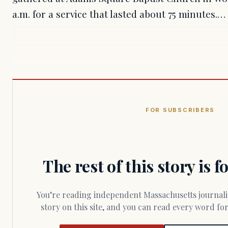
a.m. for a service that lasted about 75 minutes.…
FOR SUBSCRIBERS
The rest of this story is 
You’re reading independent Massachusetts journalism. Members fund every
story on this site, and you can read every word f