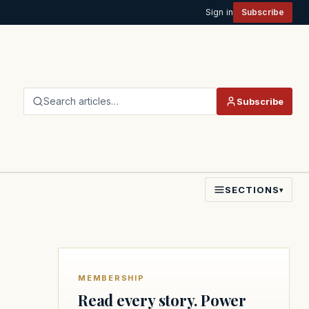
Sign in
Subscribe
Search articles…
Subscribe
SECTIONS
▾
MEMBERSHIP
Read every story. Power