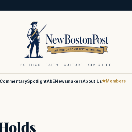
POLITICS · FAITH · CULTURE · CIVIC LIFE
Members
Commentary
Spotlight
A&E
Newsmakers
About Us
Holds