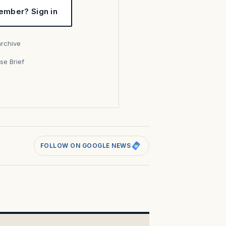
ember? Sign in
archive
se Brief
s
FOLLOW ON GOOGLE NEWS