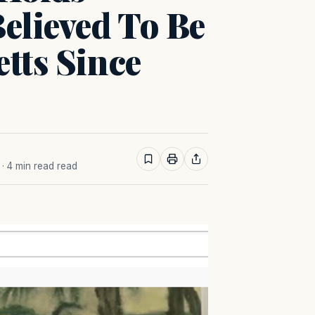
Believed To Be
tts Since
· 4 min read read