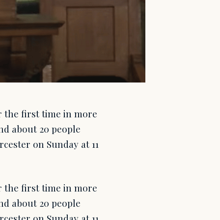
 the first time in more
nd about 20 people
cester on Sunday at 11
 the first time in more
nd about 20 people
cester on Sunday at 11