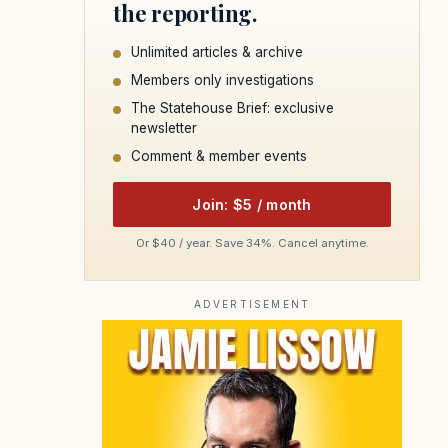
the reporting.
Unlimited articles & archive
Members only investigations
The Statehouse Brief: exclusive
newsletter
Comment & member events
Join: $5 / month
Or $40 / year. Save 34%. Cancel anytime.
ADVERTISEMENT