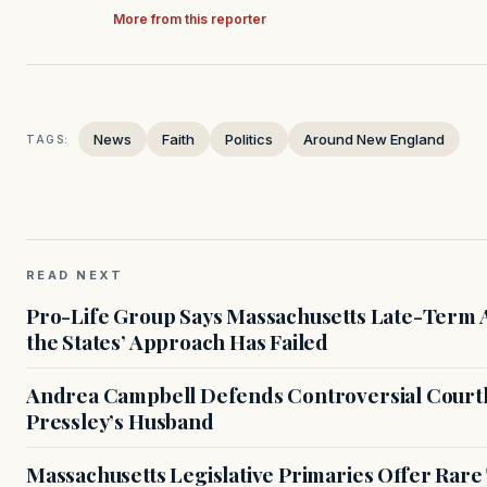
More from this reporter
News
Faith
Politics
Around New England
TAGS:
READ NEXT
Pro-Life Group Says Massachusetts Late-Term Ab
the States’ Approach Has Failed
Andrea Campbell Defends Controversial Courth
Pressley’s Husband
Massachusetts Legislative Primaries Offer Rare