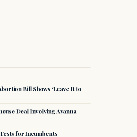
ortion Bill Shows ‘Leave It to
ouse Deal Involving Ayanna
 Tests for Incumbents