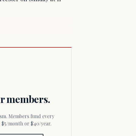
for members.
or $5/month or $40/year.