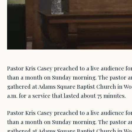
Pastor Kris Casey preached to a live audience for
than a month on Sunday morning. The pastor a
gathered at Adams Square Baptist Church in Wor
a.m. for a service that lasted about 75 minutes.
Pastor Kris Casey preached to a live audience for
than a month on Sunday morning. The pastor a
gathered at Adams Square Baptist Church in Wor