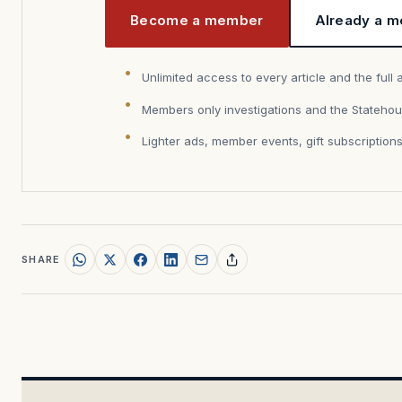
Become a member
Already a m
Unlimited access to every article and the full 
Members only investigations and the Statehou
Lighter ads, member events, gift subscription
SHARE