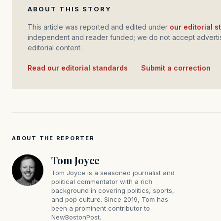
ABOUT THIS STORY
This article was reported and edited under
our editorial 
independent and reader funded; we do not accept advertis
editorial content.
Read our editorial standards
·
Submit a correction
ABOUT THE REPORTER
Tom Joyce
Tom Joyce is a seasoned journalist and
political commentator with a rich
background in covering politics, sports,
and pop culture. Since 2019, Tom has
been a prominent contributor to
NewBostonPost.