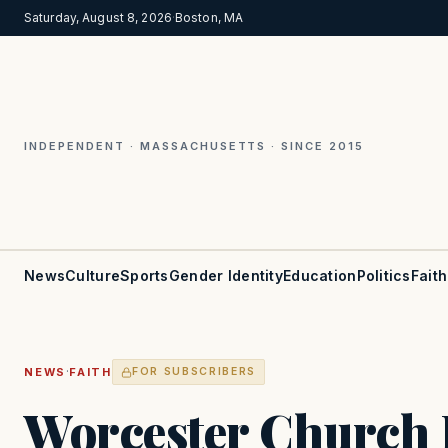
Saturday, August 8, 2026
·
Boston, MA
INDEPENDENT · MASSACHUSETTS · SINCE 2015
News
Culture
Sports
Gender Identity
Education
Politics
Faith
·
NEWS
FAITH
FOR SUBSCRIBERS
Worcester Church 