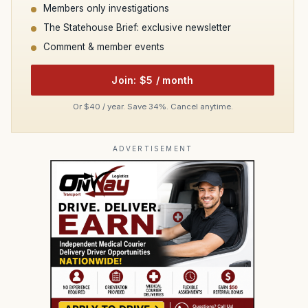
Members only investigations
The Statehouse Brief: exclusive newsletter
Comment & member events
Join: $5 / month
Or $40 / year. Save 34%. Cancel anytime.
ADVERTISEMENT