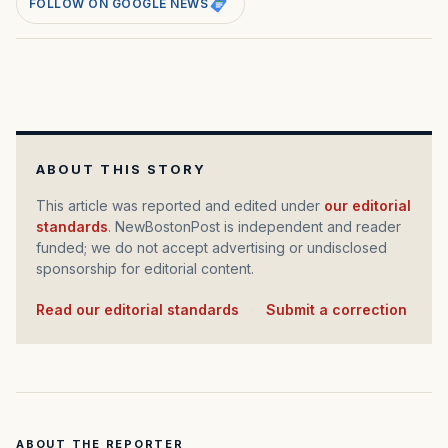
FOLLOW ON GOOGLE NEWS
ABOUT THIS STORY
This article was reported and edited under
our editorial
standards
. NewBostonPost is independent and reader
funded; we do not accept advertising or undisclosed
sponsorship for editorial content.
Read our editorial standards
·
Submit a correction
ABOUT THE REPORTER