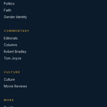
Politics
Faith
Gender Identity
COMMENTARY
Editorials
Columns
Robert Bradley
Tom Joyce
CULTURE
Culture
Movie Reviews
MORE