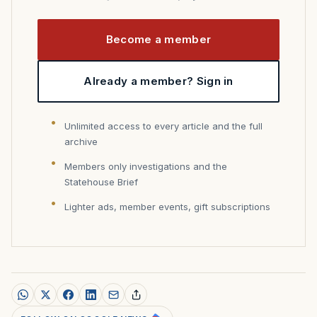
Become a member
Already a member? Sign in
Unlimited access to every article and the full
archive
Members only investigations and the
Statehouse Brief
Lighter ads, member events, gift subscriptions