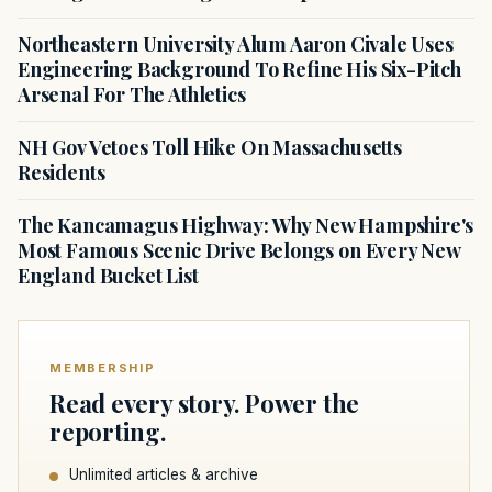
Northeastern University Alum Aaron Civale Uses
Engineering Background To Refine His Six-Pitch
Arsenal For The Athletics
NH Gov Vetoes Toll Hike On Massachusetts
Residents
The Kancamagus Highway: Why New Hampshire's
Most Famous Scenic Drive Belongs on Every New
England Bucket List
MEMBERSHIP
Read every story. Power the
reporting.
Unlimited articles & archive