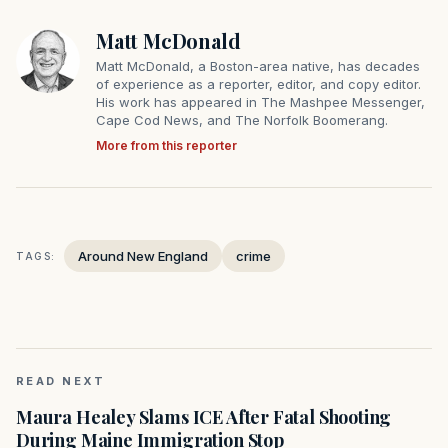
Matt McDonald
Matt McDonald, a Boston-area native, has decades
of experience as a reporter, editor, and copy editor.
His work has appeared in The Mashpee Messenger,
Cape Cod News, and The Norfolk Boomerang.
More from this reporter
Around New England
crime
TAGS:
READ NEXT
Maura Healey Slams ICE After Fatal Shooting
During Maine Immigration Stop