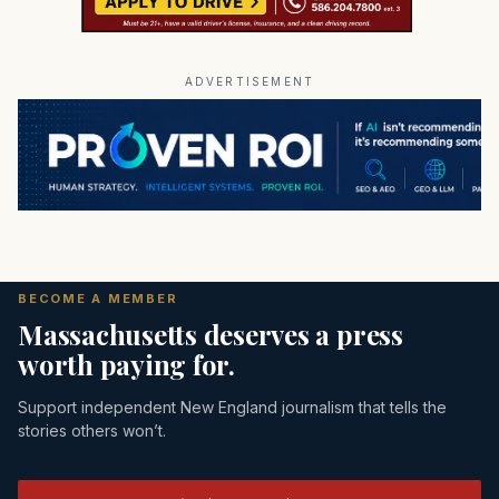
ADVERTISEMENT
BECOME A MEMBER
Massachusetts deserves a press
worth paying for.
Support independent New England journalism that tells the
stories others won’t.