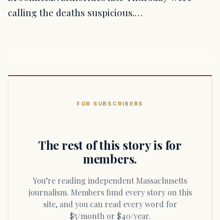
calling the deaths suspicious.…
FOR SUBSCRIBERS
The rest of this story is for
members.
You’re reading independent Massachusetts
journalism. Members fund every story on this
site, and you can read every word for
$5/month or $40/year.