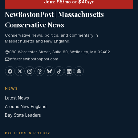
Join: $5/mo or $40/yr
NewBostonPost | Massachusetts
Conservative News
Conservative news, politics, and commentary in
Massachusetts and New England.
888 Worcester Street, Suite 80, Wellesley, MA 02482
info@newbostonpost.com
NEWS
Latest News
Around New England
Bay State Leaders
POLITICS & POLICY