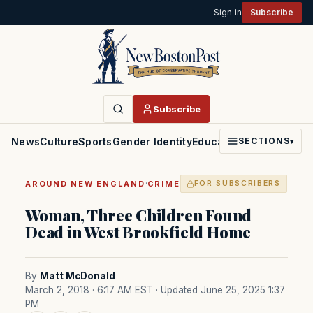
Sign in
Subscribe
Subscribe
News
Culture
Sports
Gender Identity
Education
Politics
Faith
SECTIONS
▾
·
AROUND NEW ENGLAND
CRIME
FOR SUBSCRIBERS
Woman, Three Children Found
Dead in West Brookfield Home
By
Matt McDonald
March 2, 2018 · 6:17 AM EST
· Updated June 25, 2025 1:37
PM