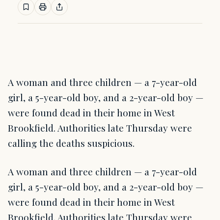
A woman and three children — a 7-year-old
girl, a 5-year-old boy, and a 2-year-old boy —
were found dead in their home in West
Brookfield. Authorities late Thursday were
calling the deaths suspicious.
A woman and three children — a 7-year-old
girl, a 5-year-old boy, and a 2-year-old boy —
were found dead in their home in West
Brookfield. Authorities late Thursday were