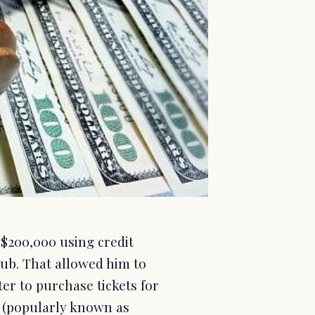
 $200,000 using credit
lub. That allowed him to
ter to purchase tickets for
 (popularly known as