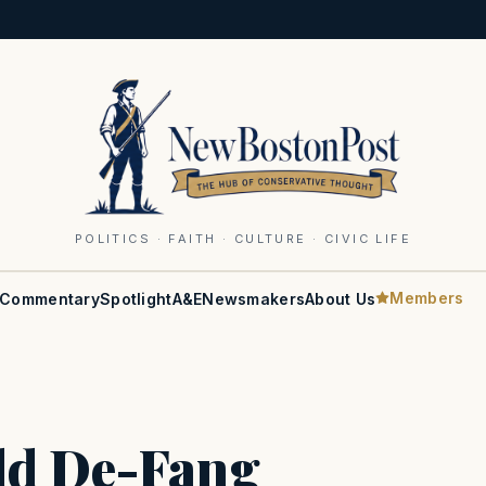
POLITICS · FAITH · CULTURE · CIVIC LIFE
Members
Commentary
Spotlight
A&E
Newsmakers
About Us
ld De-Fang