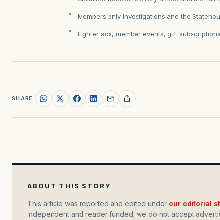
Members only investigations and the Statehou
Lighter ads, member events, gift subscription
SHARE
ABOUT THIS STORY
This article was reported and edited under
our editorial 
independent and reader funded; we do not accept advertis