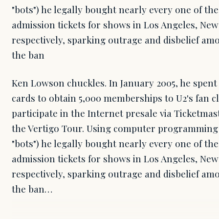
"bots") he legally bought nearly every one of the
admission tickets for shows in Los Angeles, New
respectively, sparking outrage and disbelief a
the ban
Ken Lowson chuckles. In January 2005, he spent
cards to obtain 5,000 memberships to U2's fan c
participate in the Internet presale via Ticketmas
the Vertigo Tour. Using computer programming
"bots") he legally bought nearly every one of the
admission tickets for shows in Los Angeles, New
respectively, sparking outrage and disbelief a
the ban…