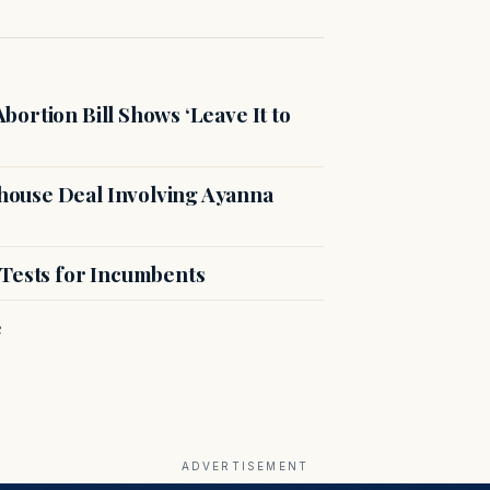
ortion Bill Shows ‘Leave It to
ouse Deal Involving Ayanna
 Tests for Incumbents
e
ADVERTISEMENT