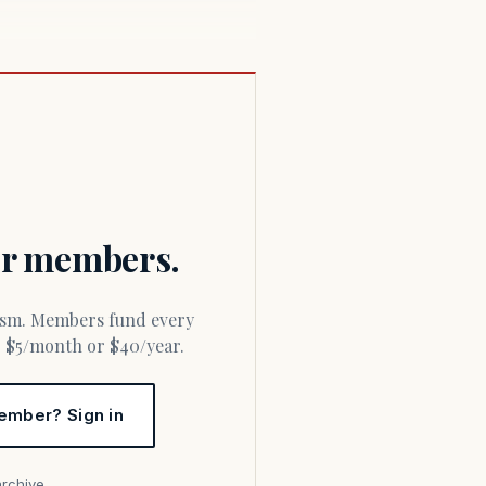
for members.
or $5/month or $40/year.
ember? Sign in
archive