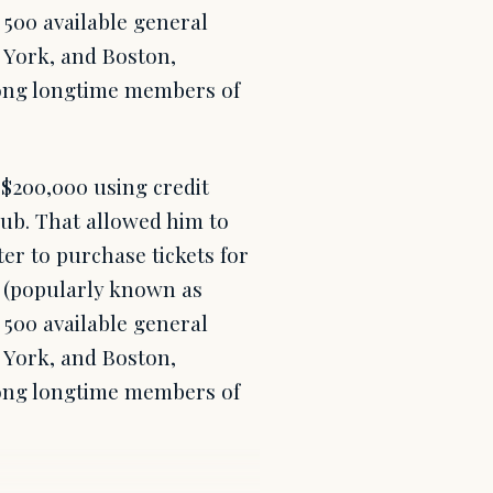
 500 available general
 York, and Boston,
mong longtime members of
 $200,000 using credit
lub. That allowed him to
ter to purchase tickets for
 (popularly known as
 500 available general
 York, and Boston,
mong longtime members of