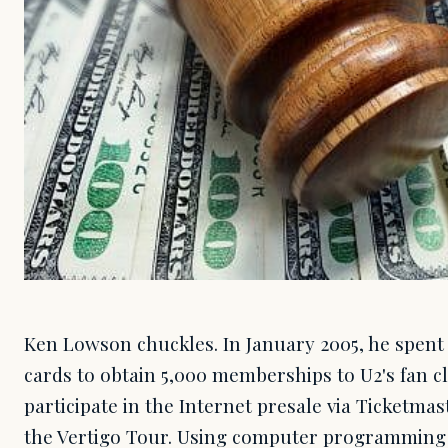
Ken Lowson chuckles. In January 2005, he spent
cards to obtain 5,000 memberships to U2's fan c
participate in the Internet presale via Ticketmas
the Vertigo Tour. Using computer programming