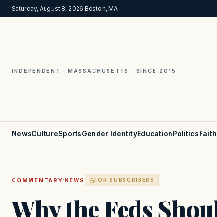
Saturday, August 8, 2026
·
Boston, MA
INDEPENDENT · MASSACHUSETTS · SINCE 2015
News
Culture
Sports
Gender Identity
Education
Politics
Faith
·
COMMENTARY
NEWS
FOR SUBSCRIBERS
Why the Feds Shou