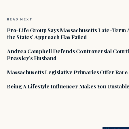
READ NEXT
Pro-Life Group Says Massachusetts Late-Term Ab
the States’ Approach Has Failed
Andrea Campbell Defends Controversial Courth
Pressley’s Husband
Massachusetts Legislative Primaries Offer Rare
Being A Lifestyle Influencer Makes You Unstabl