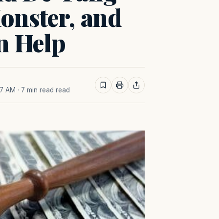
onster, and
n Help
27 AM
· 7 min read read