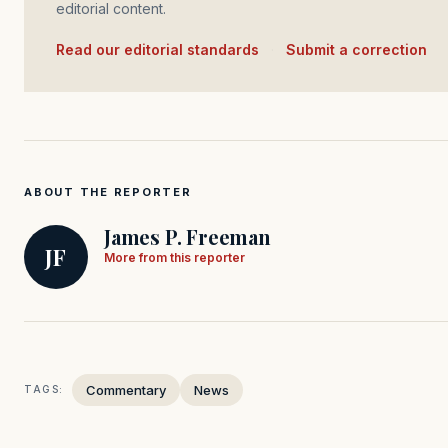
editorial content.
Read our editorial standards
·
Submit a correction
ABOUT THE REPORTER
James P. Freeman
JF
More from this reporter
Commentary
News
TAGS: