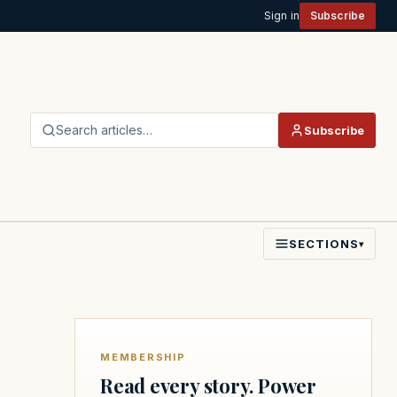
Sign in
Subscribe
Search articles…
Subscribe
SECTIONS
▾
MEMBERSHIP
Read every story. Power