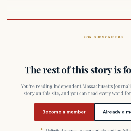
FOR SUBSCRIBERS
The rest of this story is 
You’re reading independent Massachusetts journalism. Members fund every
story on this site, and you can read every word f
Become a member
Already a m
Unlimited access to every article and the full 