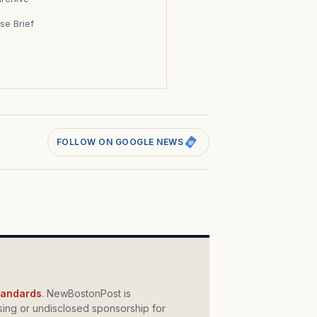
se Brief
s
FOLLOW ON GOOGLE NEWS
standards
. NewBostonPost is
ing or undisclosed sponsorship for