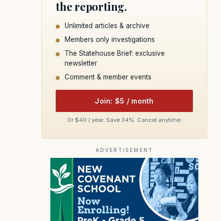
the reporting.
Unlimited articles & archive
Members only investigations
The Statehouse Brief: exclusive
newsletter
Comment & member events
Join: $5 / month
Or $40 / year. Save 34%. Cancel anytime.
ADVERTISEMENT