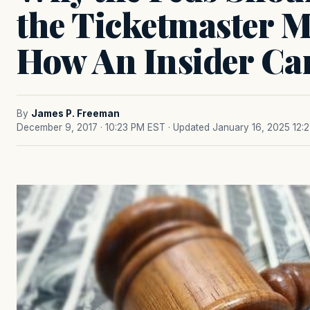
the Ticketmaster M
How An Insider Ca
By
James P. Freeman
December 9, 2017 · 10:23 PM EST
· Updated January 16, 2025 12: