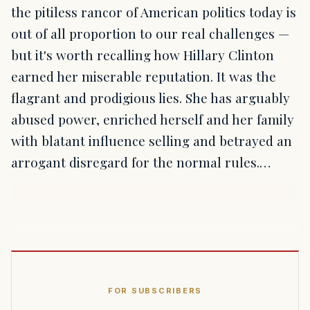
the pitiless rancor of American politics today is
out of all proportion to our real challenges —
but it's worth recalling how Hillary Clinton
earned her miserable reputation. It was the
flagrant and prodigious lies. She has arguably
abused power, enriched herself and her family
with blatant influence selling and betrayed an
arrogant disregard for the normal rules.…
FOR SUBSCRIBERS