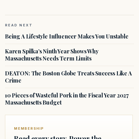
READ NEXT
Being A Lifestyle Influencer Makes You Unstable
Karen Spilka’s Ninth Year Shows Why
Massachusetts Needs Term Limits
DEATON: The Boston Globe Treats Success Like A
Crime
10 Pieces of Wasteful Pork in the Fiscal Year 2027
Massachusetts Budget
MEMBERSHIP
Read every story. Power the