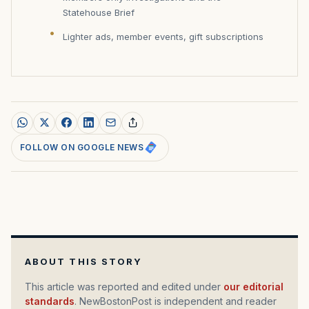
Statehouse Brief
Lighter ads, member events, gift subscriptions
FOLLOW ON GOOGLE NEWS
ABOUT THIS STORY
This article was reported and edited under
our editorial
standards
. NewBostonPost is independent and reader