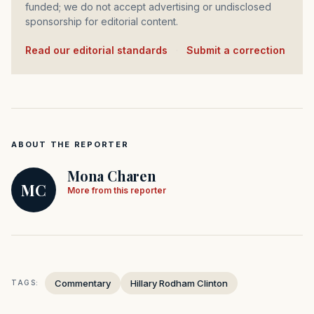
funded; we do not accept advertising or undisclosed
sponsorship for editorial content.
Read our editorial standards
·
Submit a correction
ABOUT THE REPORTER
Mona Charen
MC
More from this reporter
Commentary
Hillary Rodham Clinton
TAGS: