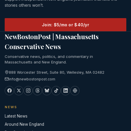
stories others won’t.
Join: $5/mo or $40/yr
NewBostonPost | Massachusetts
Conservative News
Conservative news, politics, and commentary in
Massachusetts and New England.
888 Worcester Street, Suite 80, Wellesley, MA 02482
info@newbostonpost.com
NEWS
Latest News
Around New England