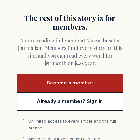
The rest of this story is for
members.
You’re reading independent Massachusetts
journalism. Members fund every story on this
site, and you can read every word for
$5/month or $40/year.
Become a member
Already a member? Sign in
Unlimited access to every article and the full
archive
Members only investigations and the