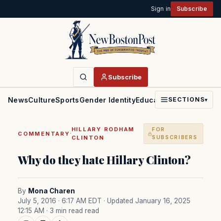
Sign in
Subscribe
Subscribe
News
Culture
Sports
Gender Identity
Education
Politics
Faith
SECTIONS
▾
HILLARY RODHAM
FOR
·
COMMENTARY
CLINTON
SUBSCRIBERS
Why do they hate Hillary Clinton?
By
Mona Charen
July 5, 2016 · 6:17 AM EDT
· Updated January 16, 2025
12:15 AM
· 3 min read read