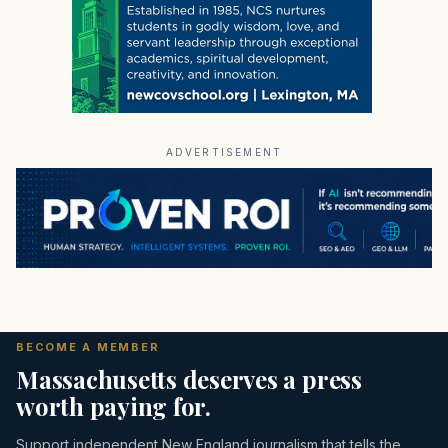
ADVERTISEMENT
BECOME A MEMBER
Massachusetts deserves a press
worth paying for.
Support independent New England journalism that tells the