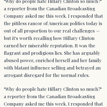
"Why do people hate Hillary Clinton so much?"
a reporter from the Canadian Broadcasting
Company asked me this week. I responded that
the pitiless rancor of American politics today is
out of all proportion to our real challenges —
but it's worth recalling how Hillary Clinton
earned her miserable reputation. It was the
flagrant and prodigious lies. She has arguably
abused power, enriched herself and her family
with blatant influence selling and betrayed an
arrogant disregard for the normal rules.
"Why do people hate Hillary Clinton so much?"
a reporter from the Canadian Broadcasting
Company asked me this week. I responded that