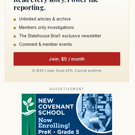
reporting.
Unlimited articles & archive
Members only investigations
The Statehouse Brief: exclusive newsletter
Comment & member events
Join: $5 / month
Or $40 / year. Save 34%. Cancel anytime.
ADVERTISEMENT