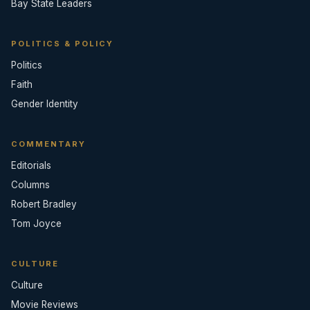
Bay State Leaders
POLITICS & POLICY
Politics
Faith
Gender Identity
COMMENTARY
Editorials
Columns
Robert Bradley
Tom Joyce
CULTURE
Culture
Movie Reviews