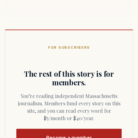
FOR SUBSCRIBERS
The rest of this story is for
members.
You’re reading independent Massachusetts
journalism. Members fund every story on this
site, and you can read every word for
$5/month or $40/year.
Become a member