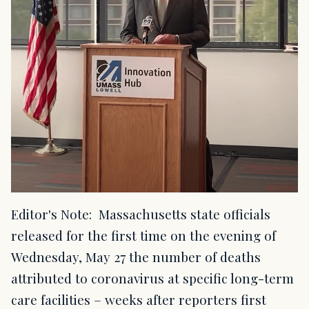
Editor's Note: Massachusetts state officials
released for the first time on the evening of
Wednesday, May 27 the number of deaths
attributed to coronavirus at specific long-term
care facilities – weeks after reporters first