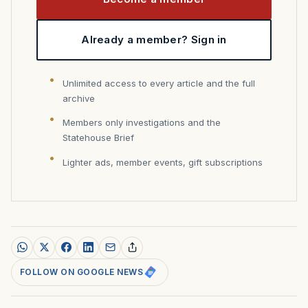
Already a member? Sign in
Unlimited access to every article and the full
archive
Members only investigations and the
Statehouse Brief
Lighter ads, member events, gift subscriptions
FOLLOW ON GOOGLE NEWS