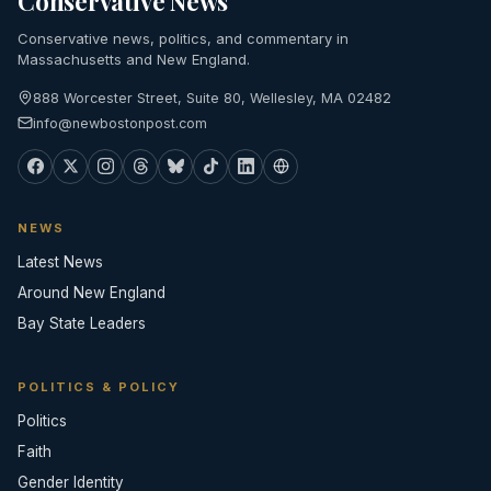
Conservative News
Conservative news, politics, and commentary in
Massachusetts and New England.
888 Worcester Street, Suite 80, Wellesley, MA 02482
info@newbostonpost.com
NEWS
Latest News
Around New England
Bay State Leaders
POLITICS & POLICY
Politics
Faith
Gender Identity