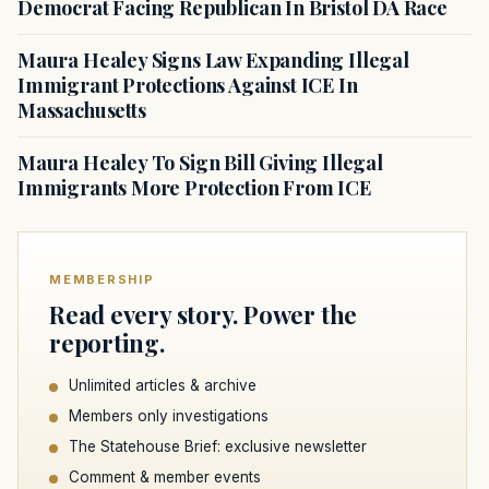
Democrat Facing Republican In Bristol DA Race
Maura Healey Signs Law Expanding Illegal
Immigrant Protections Against ICE In
Massachusetts
Maura Healey To Sign Bill Giving Illegal
Immigrants More Protection From ICE
MEMBERSHIP
Read every story. Power the
reporting.
Unlimited articles & archive
Members only investigations
The Statehouse Brief: exclusive newsletter
Comment & member events