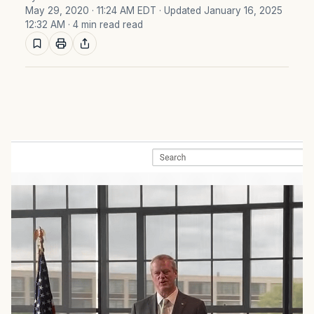
May 29, 2020 · 11:24 AM EDT
· Updated January 16, 2025
12:32 AM
· 4 min read read