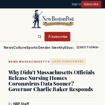
Sign in
Subscribe
Subscribe
News
Culture
Sports
Gender Identity
Education
Politics
Faith
SECTIONS
▾
·
NEWS
MASSACHUSETTS
FOR SUBSCRIBERS
Why Didn’t Massachusetts Officials
Release Nursing Homes
Coronavirus Data Sooner?
Governor Charlie Baker Responds
By
NBP Staff