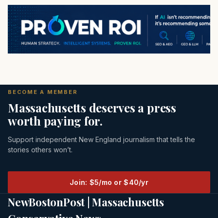
BECOME A MEMBER
Massachusetts deserves a press
worth paying for.
Support independent New England journalism that tells the
stories others won’t.
Join: $5/mo or $40/yr
NewBostonPost | Massachusetts