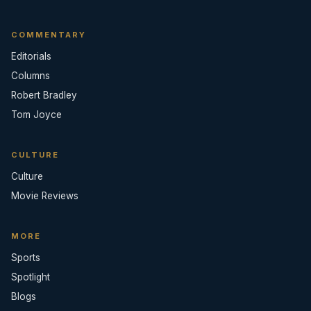
COMMENTARY
Editorials
Columns
Robert Bradley
Tom Joyce
CULTURE
Culture
Movie Reviews
MORE
Sports
Spotlight
Blogs