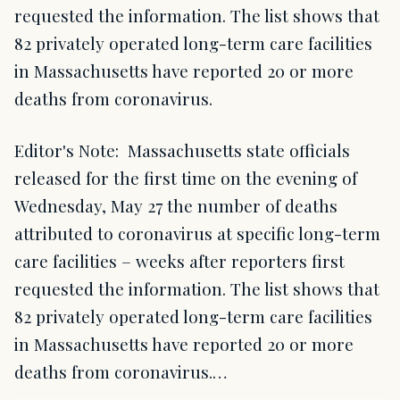
requested the information. The list shows that
82 privately operated long-term care facilities
in Massachusetts have reported 20 or more
deaths from coronavirus.
Editor's Note: Massachusetts state officials
released for the first time on the evening of
Wednesday, May 27 the number of deaths
attributed to coronavirus at specific long-term
care facilities – weeks after reporters first
requested the information. The list shows that
82 privately operated long-term care facilities
in Massachusetts have reported 20 or more
deaths from coronavirus.…