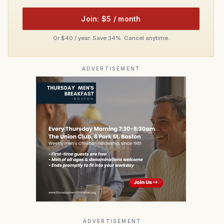
Join: $5 / month
Or $40 / year. Save 34%. Cancel anytime.
ADVERTISEMENT
ADVERTISEMENT