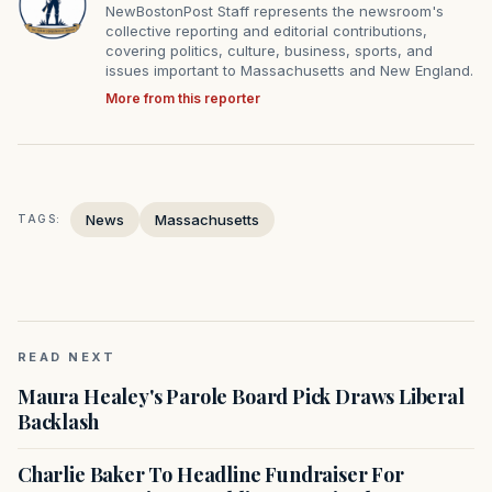
NewBostonPost Staff represents the newsroom's
collective reporting and editorial contributions,
covering politics, culture, business, sports, and
issues important to Massachusetts and New England.
More from this reporter
News
Massachusetts
TAGS:
READ NEXT
Maura Healey's Parole Board Pick Draws Liberal
Backlash
Charlie Baker To Headline Fundraiser For