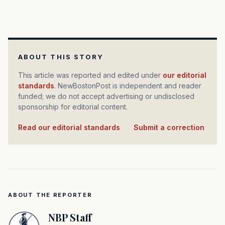
ABOUT THIS STORY
This article was reported and edited under
our editorial
standards
. NewBostonPost is independent and reader
funded; we do not accept advertising or undisclosed
sponsorship for editorial content.
Read our editorial standards
·
Submit a correction
ABOUT THE REPORTER
NBP Staff