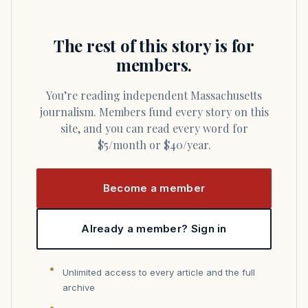
The rest of this story is for
members.
You’re reading independent Massachusetts
journalism. Members fund every story on this
site, and you can read every word for
$5/month or $40/year.
Become a member
Already a member? Sign in
Unlimited access to every article and the full
archive