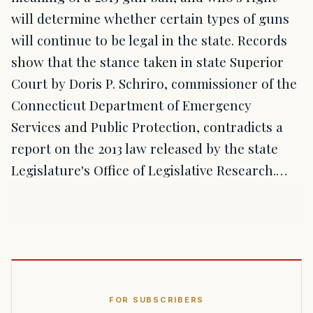
will determine whether certain types of guns
will continue to be legal in the state. Records
show that the stance taken in state Superior
Court by Doris P. Schriro, commissioner of the
Connecticut Department of Emergency
Services and Public Protection, contradicts a
report on the 2013 law released by the state
Legislature's Office of Legislative Research.…
FOR SUBSCRIBERS