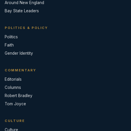
Around New England
Bay State Leaders
POLITICS & POLICY
Politics
Faith
Gender Identity
COMMENTARY
Editorials
Columns
Robert Bradley
Tom Joyce
CULTURE
Culture