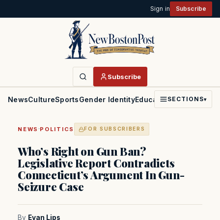
Sign in
Subscribe
Subscribe
News
Culture
Sports
Gender Identity
Education
Politics
Faith
SECTIONS
▾
·
NEWS
POLITICS
FOR SUBSCRIBERS
Who’s Right on Gun Ban?
Legislative Report Contradicts
Connecticut’s Argument In Gun-
Seizure Case
By
Evan Lips