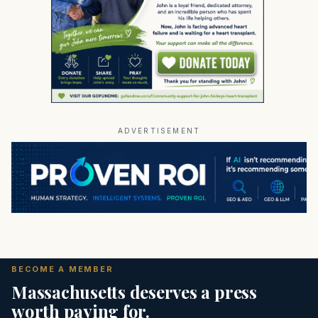
ADVERTISEMENT
BECOME A MEMBER
Massachusetts deserves a press
worth paying for.