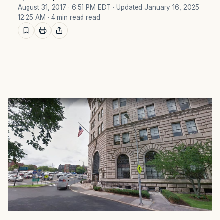
August 31, 2017 · 6:51 PM EDT
· Updated January 16, 2025
12:25 AM
· 4 min read read