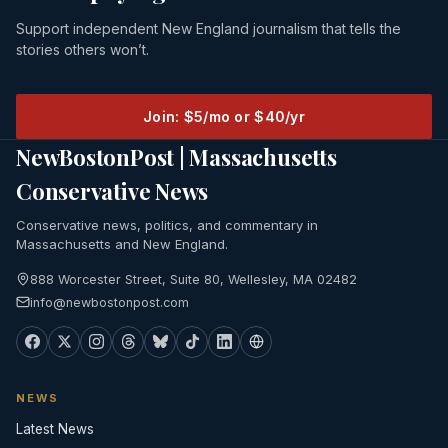
Support independent New England journalism that tells the
stories others won’t.
Join: $5/mo or $40/yr
NewBostonPost | Massachusetts
Conservative News
Conservative news, politics, and commentary in
Massachusetts and New England.
888 Worcester Street, Suite 80, Wellesley, MA 02482
info@newbostonpost.com
NEWS
Latest News