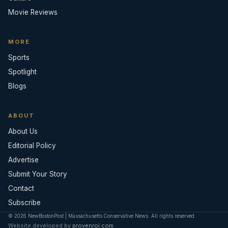
Movie Reviews
MORE
Sports
Spotlight
Blogs
ABOUT
About Us
Editorial Policy
Advertise
Submit Your Story
Contact
Subscribe
© 2026 NewBostonPost | Massachusetts Conservative News. All rights reserved.
Website developed by
provenroi.com