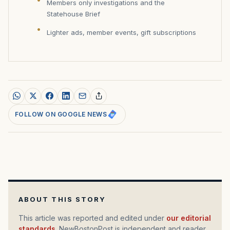
Members only investigations and the
Statehouse Brief
Lighter ads, member events, gift subscriptions
FOLLOW ON GOOGLE NEWS
ABOUT THIS STORY
This article was reported and edited under
our editorial
standards
. NewBostonPost is independent and reader