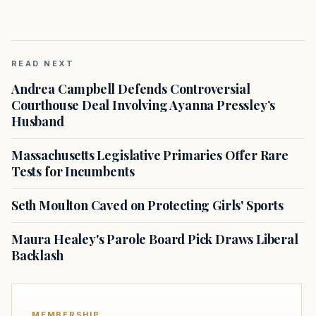
READ NEXT
Andrea Campbell Defends Controversial
Courthouse Deal Involving Ayanna Pressley’s
Husband
Massachusetts Legislative Primaries Offer Rare
Tests for Incumbents
Seth Moulton Caved on Protecting Girls' Sports
Maura Healey's Parole Board Pick Draws Liberal
Backlash
MEMBERSHIP