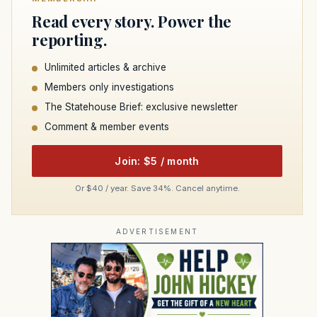
Read every story. Power the
reporting.
Unlimited articles & archive
Members only investigations
The Statehouse Brief: exclusive newsletter
Comment & member events
Join: $5 / month
Or $40 / year. Save 34%. Cancel anytime.
ADVERTISEMENT