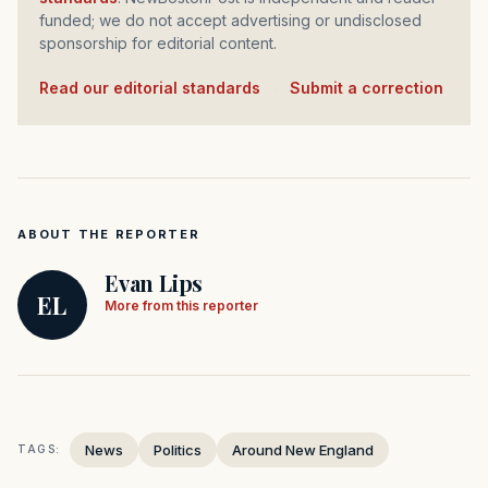
funded; we do not accept advertising or undisclosed
sponsorship for editorial content.
Read our editorial standards
·
Submit a correction
ABOUT THE REPORTER
Evan Lips
EL
More from this reporter
News
Politics
Around New England
TAGS: