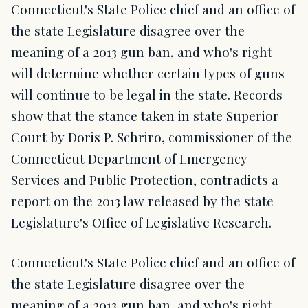
Connecticut's State Police chief and an office of
the state Legislature disagree over the
meaning of a 2013 gun ban, and who's right
will determine whether certain types of guns
will continue to be legal in the state. Records
show that the stance taken in state Superior
Court by Doris P. Schriro, commissioner of the
Connecticut Department of Emergency
Services and Public Protection, contradicts a
report on the 2013 law released by the state
Legislature's Office of Legislative Research.
Connecticut's State Police chief and an office of
the state Legislature disagree over the
meaning of a 2013 gun ban, and who's right