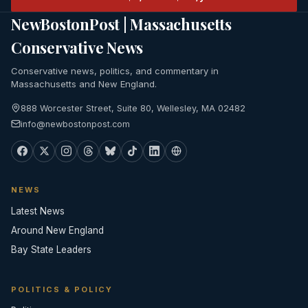
NewBostonPost | Massachusetts
Conservative News
Conservative news, politics, and commentary in
Massachusetts and New England.
888 Worcester Street, Suite 80, Wellesley, MA 02482
info@newbostonpost.com
NEWS
Latest News
Around New England
Bay State Leaders
POLITICS & POLICY