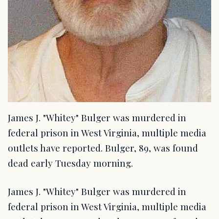
James J. "Whitey" Bulger was murdered in
federal prison in West Virginia, multiple media
outlets have reported. Bulger, 89, was found
dead early Tuesday morning.
James J. "Whitey" Bulger was murdered in
federal prison in West Virginia, multiple media