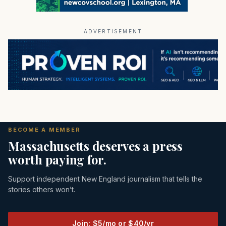
ADVERTISEMENT
BECOME A MEMBER
Massachusetts deserves a press
worth paying for.
Support independent New England journalism that tells the
stories others won’t.
Join: $5/mo or $40/yr