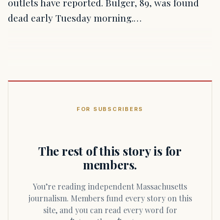
outlets have reported. Bulger, 89, was found
dead early Tuesday morning.…
FOR SUBSCRIBERS
The rest of this story is for
members.
You’re reading independent Massachusetts
journalism. Members fund every story on this
site, and you can read every word for