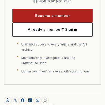
$5/month or $40/year.
Become a member
Already a member? Sign in
Unlimited access to every article and the full
archive
Members only investigations and the
Statehouse Brief
Lighter ads, member events, gift subscriptions