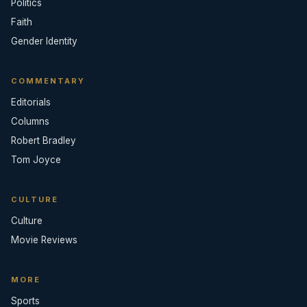
Politics
Faith
Gender Identity
COMMENTARY
Editorials
Columns
Robert Bradley
Tom Joyce
CULTURE
Culture
Movie Reviews
MORE
Sports