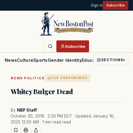
Sign in
Subscribe
Subscribe
News
Culture
Sports
Gender Identity
Education
Politics
Faith
SECTIONS
▾
·
NEWS
POLITICS
FOR SUBSCRIBERS
Whitey Bulger Dead
By
NBP Staff
October 30, 2018 · 2:29 PM EDT
· Updated January 16,
2025 12:30 AM
· 1 min read read