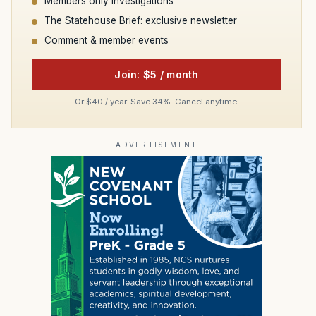
Members only investigations
The Statehouse Brief: exclusive newsletter
Comment & member events
Join: $5 / month
Or $40 / year. Save 34%. Cancel anytime.
ADVERTISEMENT