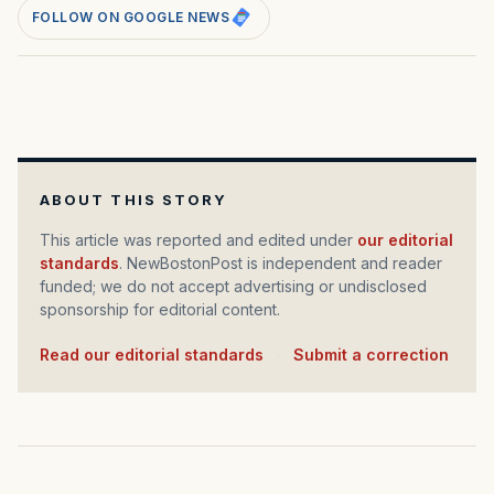
FOLLOW ON GOOGLE NEWS
ABOUT THIS STORY
This article was reported and edited under
our editorial
standards
. NewBostonPost is independent and reader
funded; we do not accept advertising or undisclosed
sponsorship for editorial content.
Read our editorial standards
·
Submit a correction