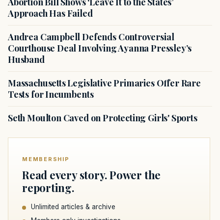
Abortion Bill Shows ‘Leave It to the States’
Approach Has Failed
Andrea Campbell Defends Controversial
Courthouse Deal Involving Ayanna Pressley’s
Husband
Massachusetts Legislative Primaries Offer Rare
Tests for Incumbents
Seth Moulton Caved on Protecting Girls' Sports
MEMBERSHIP
Read every story. Power the
reporting.
Unlimited articles & archive