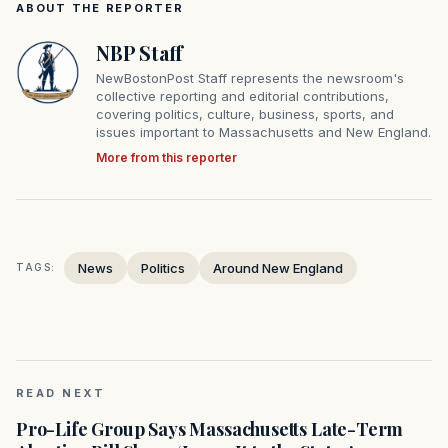
ABOUT THE REPORTER
NBP Staff
NewBostonPost Staff represents the newsroom's
collective reporting and editorial contributions,
covering politics, culture, business, sports, and
issues important to Massachusetts and New England.
More from this reporter
News
Politics
Around New England
TAGS:
READ NEXT
Pro-Life Group Says Massachusetts Late-Term