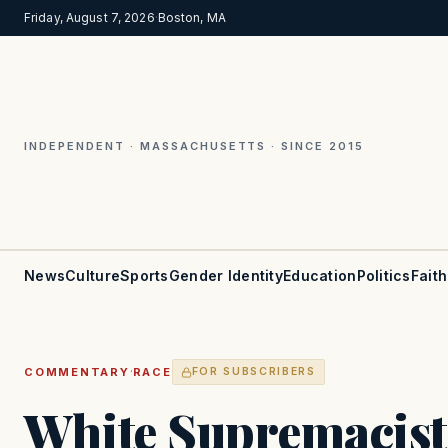
Friday, August 7, 2026
·
Boston, MA
INDEPENDENT · MASSACHUSETTS · SINCE 2015
News
Culture
Sports
Gender Identity
Education
Politics
Faith
·
COMMENTARY
RACE
FOR SUBSCRIBERS
White Supremacist