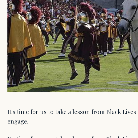
It's time for us to take a lesson from Black Live
engage.