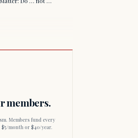
s Matter: Do … not …
for members.
or $5/month or $40/year.