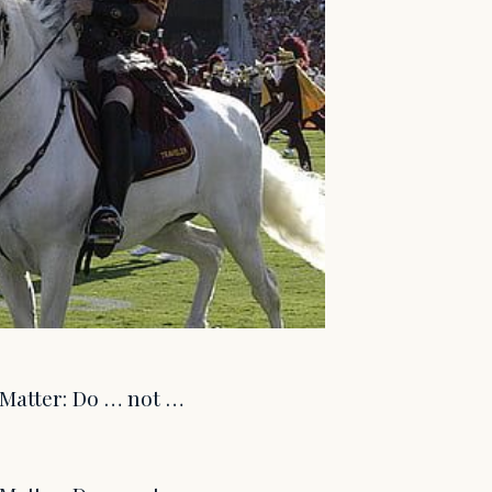
s Matter: Do … not …