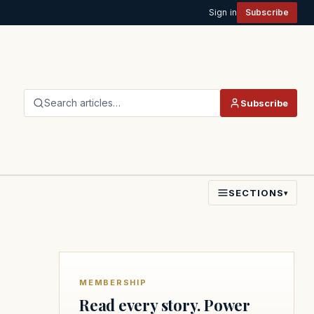
Sign in
Subscribe
Search articles…
Subscribe
SECTIONS
▾
MEMBERSHIP
Read every story. Power