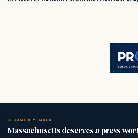
BECOME A MEMBER
Massachusetts deserves a press wort