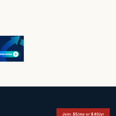
Join: $5/mo or $40/yr