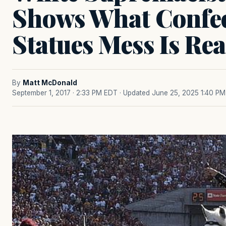
Shows What Confe
Statues Mess Is Rea
By
Matt McDonald
September 1, 2017 · 2:33 PM EDT
· Updated June 25, 2025 1:40 PM