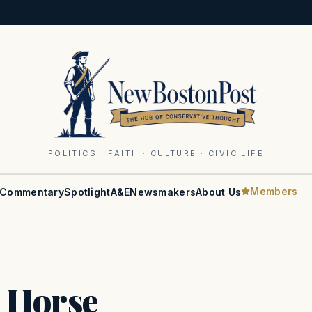
POLITICS · FAITH · CULTURE · CIVIC LIFE
Members
Commentary
Spotlight
A&E
Newsmakers
About Us
 Horse