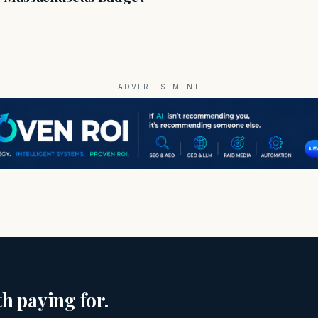
ADVERTISEMENT
h paying for.