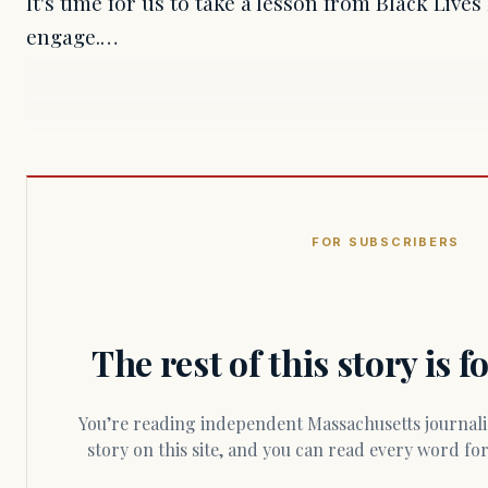
It's time for us to take a lesson from Black Live
engage.…
FOR SUBSCRIBERS
The rest of this story is 
You’re reading independent Massachusetts journalism. Members fund every
story on this site, and you can read every word f