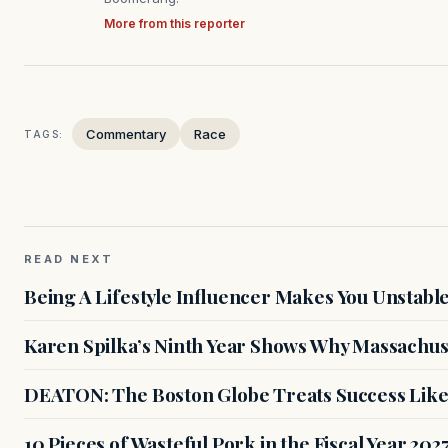
More from this reporter
Commentary
Race
TAGS:
READ NEXT
Being A Lifestyle Influencer Makes You Unstabl
Karen Spilka’s Ninth Year Shows Why Massachus
DEATON: The Boston Globe Treats Success Like
10 Pieces of Wasteful Pork in the Fiscal Year 20