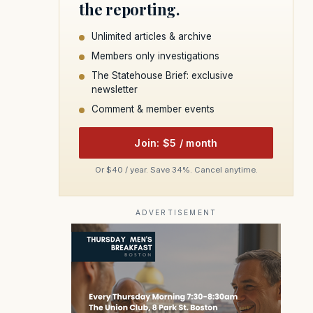
the reporting.
Unlimited articles & archive
Members only investigations
The Statehouse Brief: exclusive
newsletter
Comment & member events
Join: $5 / month
Or $40 / year. Save 34%. Cancel anytime.
ADVERTISEMENT