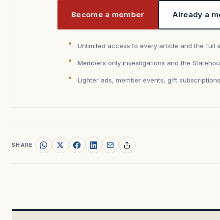
Become a member
Already a m
Unlimited access to every article and the full 
Members only investigations and the Statehou
Lighter ads, member events, gift subscription
SHARE