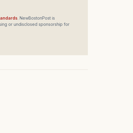
standards
. NewBostonPost is
ing or undisclosed sponsorship for