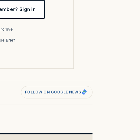
ember? Sign in
archive
se Brief
s
FOLLOW ON GOOGLE NEWS