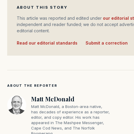
ABOUT THIS STORY
This article was reported and edited under
our editorial 
independent and reader funded; we do not accept advertis
editorial content.
Read our editorial standards
·
Submit a correction
ABOUT THE REPORTER
Matt McDonald
Matt McDonald, a Boston-area native,
has decades of experience as a reporter,
editor, and copy editor. His work has
appeared in The Mashpee Messenger,
Cape Cod News, and The Norfolk
Boomerang.