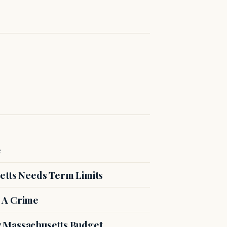
e
etts Needs Term Limits
 A Crime
27 Massachusetts Budget