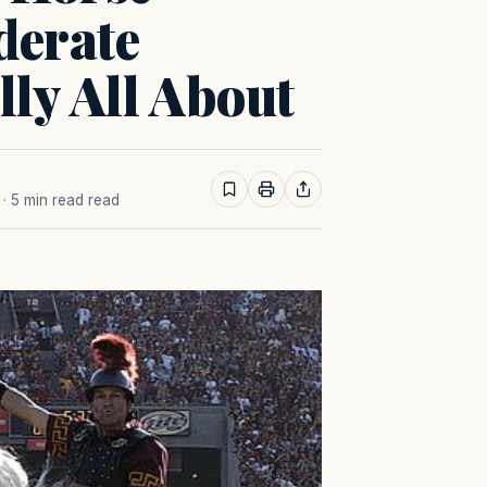
derate
lly All About
· 5 min read read