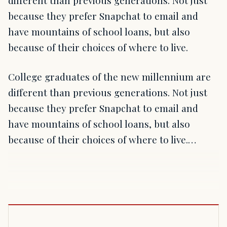
different than previous generations. Not just
because they prefer Snapchat to email and
have mountains of school loans, but also
because of their choices of where to live.
College graduates of the new millennium are
different than previous generations. Not just
because they prefer Snapchat to email and
have mountains of school loans, but also
because of their choices of where to live.…