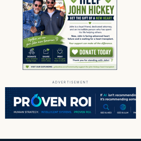
ADVERTISEMENT