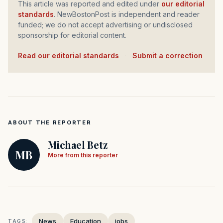
This article was reported and edited under
our editorial
standards
. NewBostonPost is independent and reader
funded; we do not accept advertising or undisclosed
sponsorship for editorial content.
Read our editorial standards
·
Submit a correction
ABOUT THE REPORTER
Michael Betz
MB
More from this reporter
News
Education
jobs
TAGS: