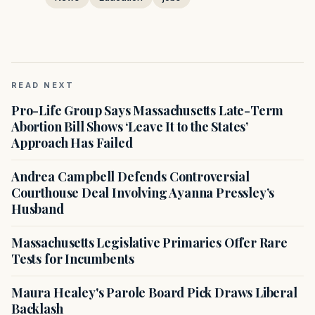
READ NEXT
Pro-Life Group Says Massachusetts Late-Term
Abortion Bill Shows ‘Leave It to the States’
Approach Has Failed
Andrea Campbell Defends Controversial
Courthouse Deal Involving Ayanna Pressley’s
Husband
Massachusetts Legislative Primaries Offer Rare
Tests for Incumbents
Maura Healey's Parole Board Pick Draws Liberal
Backlash