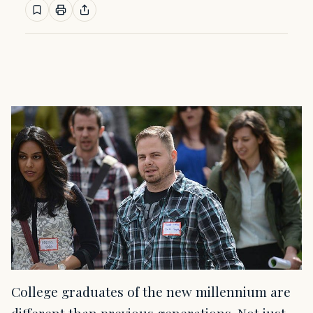
College graduates of the new millennium are