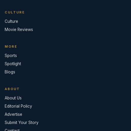
CULTURE
Culture
Movie Reviews
MORE
Sports
Spotlight
Blogs
ABOUT
About Us
Editorial Policy
Advertise
Submit Your Story
Contact