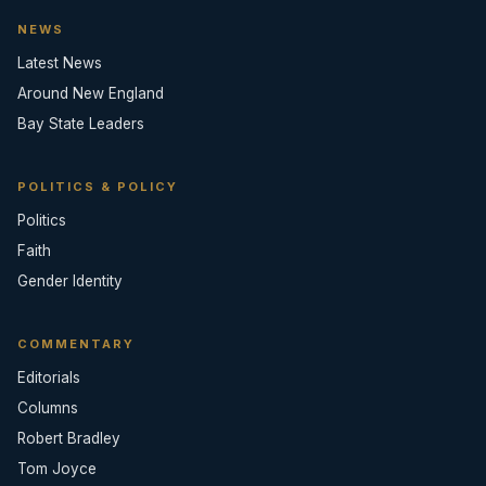
NEWS
Latest News
Around New England
Bay State Leaders
POLITICS & POLICY
Politics
Faith
Gender Identity
COMMENTARY
Editorials
Columns
Robert Bradley
Tom Joyce