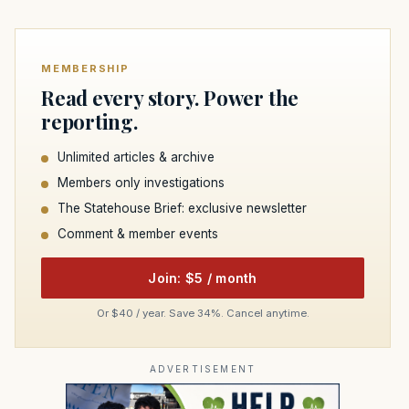
MEMBERSHIP
Read every story. Power the
reporting.
Unlimited articles & archive
Members only investigations
The Statehouse Brief: exclusive newsletter
Comment & member events
Join: $5 / month
Or $40 / year. Save 34%. Cancel anytime.
ADVERTISEMENT