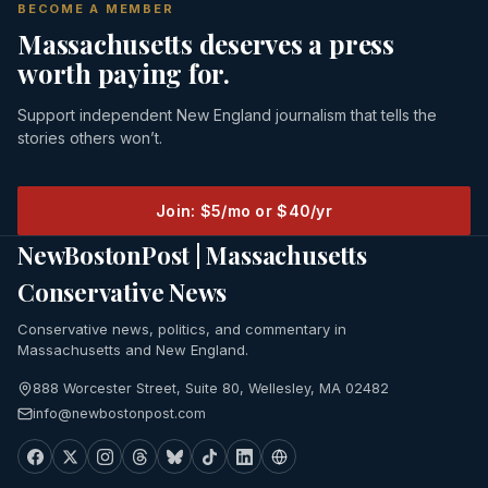
BECOME A MEMBER
Massachusetts deserves a press
worth paying for.
Support independent New England journalism that tells the
stories others won’t.
Join: $5/mo or $40/yr
NewBostonPost | Massachusetts
Conservative News
Conservative news, politics, and commentary in
Massachusetts and New England.
888 Worcester Street, Suite 80, Wellesley, MA 02482
info@newbostonpost.com