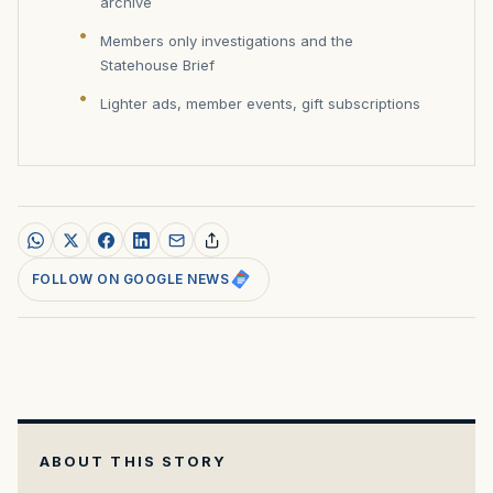
archive
Members only investigations and the
Statehouse Brief
Lighter ads, member events, gift subscriptions
FOLLOW ON GOOGLE NEWS
ABOUT THIS STORY