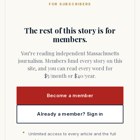
FOR SUBSCRIBERS
The rest of this story is for
members.
You’re reading independent Massachusetts
journalism. Members fund every story on this
site, and you can read every word for
$5/month or $40/year.
Become a member
Already a member? Sign in
Unlimited access to every article and the full