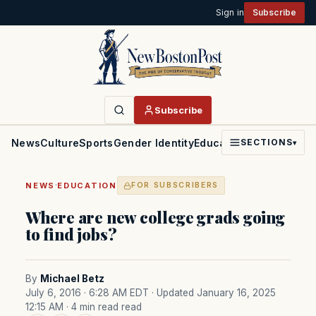
Sign in
Subscribe
Subscribe
News
Culture
Sports
Gender Identity
Education
Politics
Faith
SECTIONS
▾
·
NEWS
EDUCATION
FOR SUBSCRIBERS
Where are new college grads going
to find jobs?
By
Michael Betz
July 6, 2016 · 6:28 AM EDT
· Updated January 16, 2025
12:15 AM
· 4 min read read